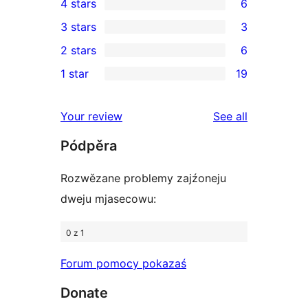
4 stars
6
5-
6
3 stars
3
star
4-
3
2 stars
6
reviews
star
3-
6
1 star
19
reviews
star
2-
19
reviews
star
1-
reviews
Your review
See all
reviews
star
Pódpěra
reviews
Rozwězane problemy zajźoneju
dweju mjasecowu:
0 z 1
Forum pomocy pokazaś
Donate