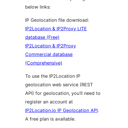
below links:
IP Geolocation file download:
IP2Location & IP2Proxy LITE
database (Free)
IP2Location & IP2Proxy
Commercial database
(Comprehensive)
To use the IP2Location IP
geolocation web service (REST
API) for geolocation, you’ll need to
register an account at
IP2Location.io IP Geolocation API
.
A free plan is available.