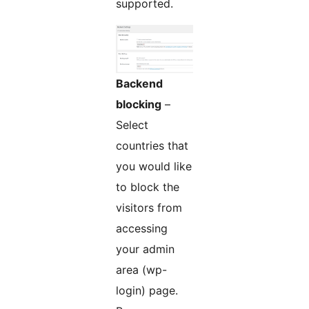
supported.
Backend
blocking
–
Select
countries that
you would like
to block the
visitors from
accessing
your admin
area (wp-
login) page.