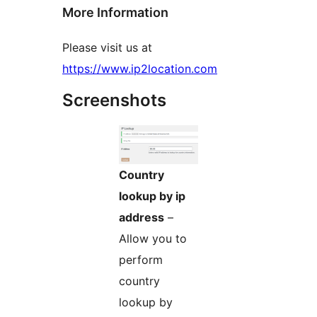
More Information
Please visit us at
https://www.ip2location.com
Screenshots
Country
lookup by ip
address
–
Allow you to
perform
country
lookup by