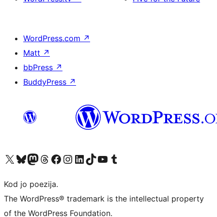
WordPress.com
↗
Matt
↗
bbPress
↗
BuddyPress
↗
Visit our X (formerly Twitter) account
Visit our Bluesky account
Visit our Mastodon account
Visit our Threads account
Visit our Facebook page
Visit our Instagram account
Visit our LinkedIn account
Visit our TikTok account
Visit our YouTube channel
Visit our Tumblr account
Kod jo poezija.
The WordPress® trademark is the intellectual property
of the WordPress Foundation.