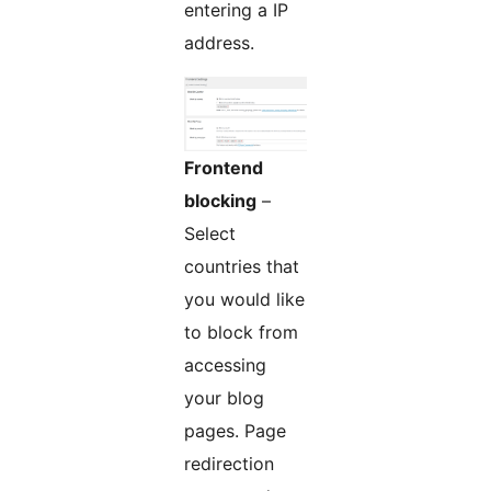
entering a IP
address.
Frontend
blocking
–
Select
countries that
you would like
to block from
accessing
your blog
pages. Page
redirection