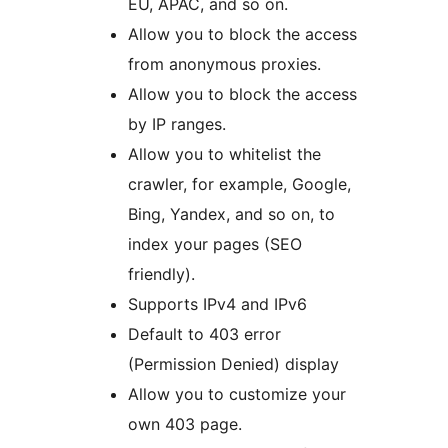
EU, APAC, and so on.
Allow you to block the access
from anonymous proxies.
Allow you to block the access
by IP ranges.
Allow you to whitelist the
crawler, for example, Google,
Bing, Yandex, and so on, to
index your pages (SEO
friendly).
Supports IPv4 and IPv6
Default to 403 error
(Permission Denied) display
Allow you to customize your
own 403 page.