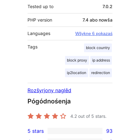
Tested up to
7.0.2
PHP version
7.4 abo nowša
Languages
Wšykne 6 pokazaś
Tags
block country
block proxy
ip address
ip2location
redirection
Rozšyrjony naglěd
Pógódnośenja
4.2
out of 5 stars.
5 stars
93
93