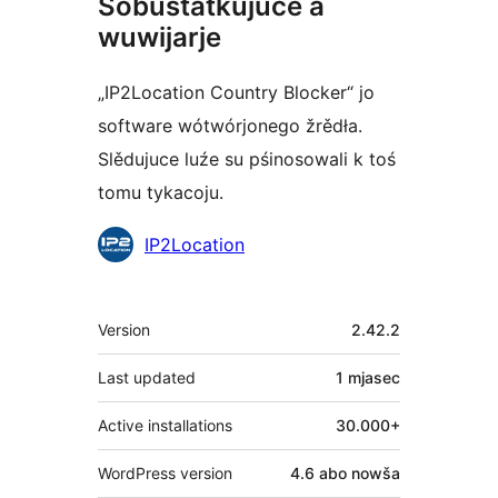
Sobustatkujuce a
wuwijarje
„IP2Location Country Blocker“ jo
software wótwórjonego žrědła.
Slědujuce luźe su pśinosowali k toś
tomu tykacoju.
Sobustatkujuce
IP2Location
Meta
Version
2.42.2
Last updated
1 mjasec
Active installations
30.000+
WordPress version
4.6 abo nowša