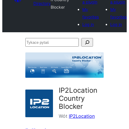
a plugin
a plugin
Directory
Blocker
My
My
favorites
favorites
Log in
Log in
Tykace
pytaś
IP2Location
Country
Blocker
Wót
IP2Location