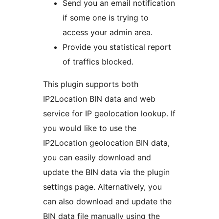
Send you an email notification
if some one is trying to
access your admin area.
Provide you statistical report
of traffics blocked.
This plugin supports both
IP2Location BIN data and web
service for IP geolocation lookup. If
you would like to use the
IP2Location geolocation BIN data,
you can easily download and
update the BIN data via the plugin
settings page. Alternatively, you
can also download and update the
BIN data file manually using the