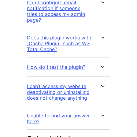
Can I configure email
notification if someone
tries to access my admin
page?
Does this plugin works with
„Cache Plugin“, such as W3
Total Cache?
How do I test the plugin?
I can’t access my website,
deactivating or uninstalling
does not change anything
Unable to find your answer
here?