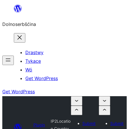
Dalej
k
Dolnoserbšćina
wopśimjeśeju
Drastwy
Tykace
Wó
Get WordPress
Get WordPress
IP2Locatio
Submit
Submit
Plugin
n Country