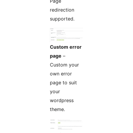
Page
redirection
supported.
Custom error
page
–
Custom your
own error
page to suit
your
wordpress
theme.