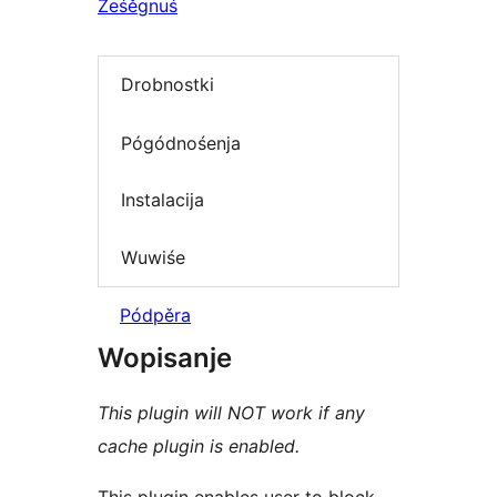
Ześěgnuś
Drobnostki
Pógódnośenja
Instalacija
Wuwiśe
Pódpěra
Wopisanje
This plugin will NOT work if any
cache plugin is enabled.