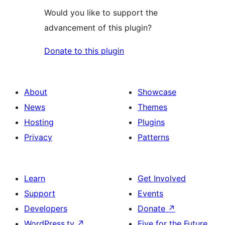
Would you like to support the
advancement of this plugin?
Donate to this plugin
About
Showcase
News
Themes
Hosting
Plugins
Privacy
Patterns
Learn
Get Involved
Support
Events
Developers
Donate
↗
WordPress.tv
↗
Five for the Future