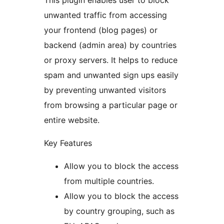
This plugin enables user to block
unwanted traffic from accessing
your frontend (blog pages) or
backend (admin area) by countries
or proxy servers. It helps to reduce
spam and unwanted sign ups easily
by preventing unwanted visitors
from browsing a particular page or
entire website.
Key Features
Allow you to block the access
from multiple countries.
Allow you to block the access
by country grouping, such as