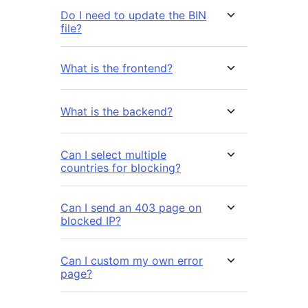
Do I need to update the BIN
file?
What is the frontend?
What is the backend?
Can I select multiple
countries for blocking?
Can I send an 403 page on
blocked IP?
Can I custom my own error
page?