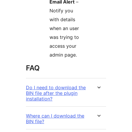
Email Alert
–
Notify you
with details
when an user
was trying to
access your
admin page.
FAQ
Do I need to download the
BIN file after the plugin
installation?
Where can I download the
BIN file?