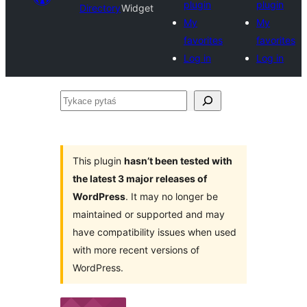
plugin
plugin
Directory
Widget
My
My
favorites
favorites
Log in
Log in
Tykace
pytaś
This plugin
hasn’t been tested with
the latest 3 major releases of
WordPress
. It may no longer be
maintained or supported and may
have compatibility issues when used
with more recent versions of
WordPress.