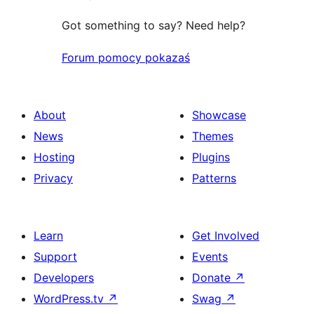
Got something to say? Need help?
Forum pomocy pokazaś
About
Showcase
News
Themes
Hosting
Plugins
Privacy
Patterns
Learn
Get Involved
Support
Events
Developers
Donate
↗
WordPress.tv
↗
Swag
↗