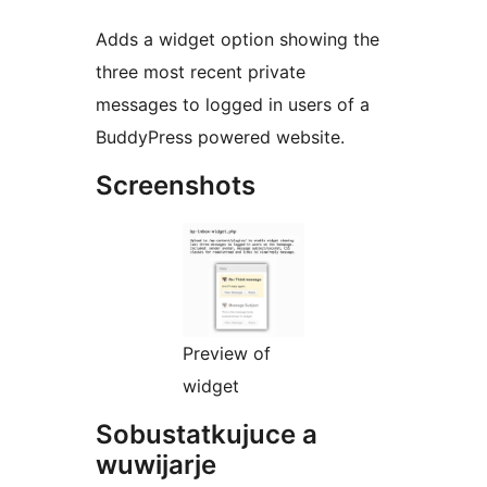
Adds a widget option showing the
three most recent private
messages to logged in users of a
BuddyPress powered website.
Screenshots
Preview of
widget
Sobustatkujuce a
wuwijarje