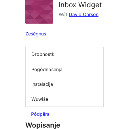
Inbox Widget
Wót
David Carson
Ześěgnuś
Drobnostki
Pógódnośenja
Instalacija
Wuwiśe
Pódpěra
Wopisanje