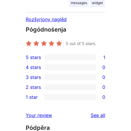
messages
widget
Rozšyrjony naglěd
Pógódnośenja
5
out of 5 stars.
5 stars
1
1
4 stars
0
5-
0
3 stars
0
star
4-
0
2 stars
0
review
star
3-
0
1 star
0
reviews
star
2-
0
reviews
star
1-
reviews
Your review
See all
reviews
star
Pódpěra
reviews