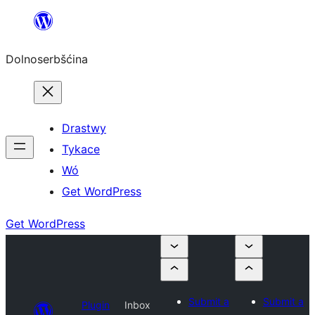
Dalej
k
Dolnoserbšćina
wopśimjeśeju
Drastwy
Tykace
Wó
Get WordPress
Get WordPress
Submit a
Submit a
Plugin
Inbox