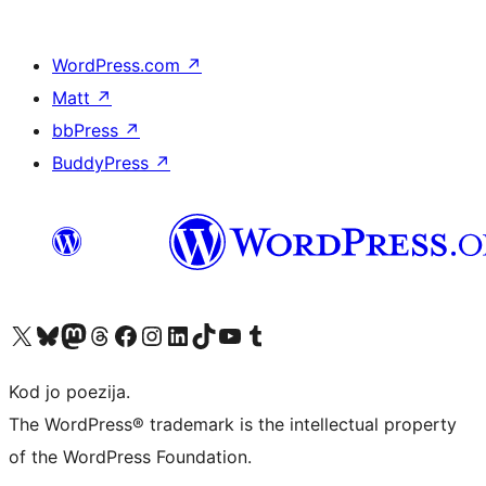
WordPress.com
↗
Matt
↗
bbPress
↗
BuddyPress
↗
Visit our X (formerly Twitter) account
Visit our Bluesky account
Visit our Mastodon account
Visit our Threads account
Visit our Facebook page
Visit our Instagram account
Visit our LinkedIn account
Visit our TikTok account
Visit our YouTube channel
Visit our Tumblr account
Kod jo poezija.
The WordPress® trademark is the intellectual property
of the WordPress Foundation.