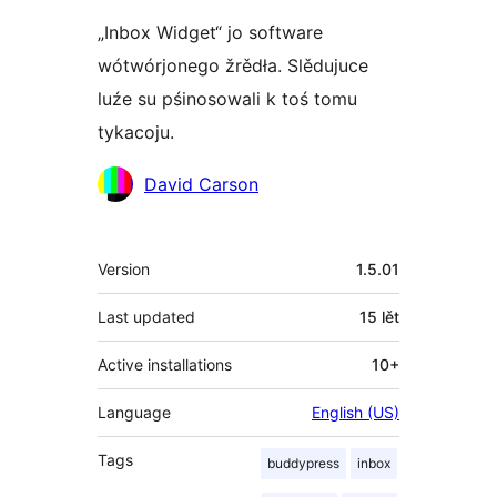
„Inbox Widget“ jo software
wótwórjonego žrědła. Slědujuce
luźe su pśinosowali k toś tomu
tykacoju.
Sobustatkujuce
David Carson
Meta
Version
1.5.01
Last updated
15 lět
Active installations
10+
Language
English (US)
Tags
buddypress
inbox