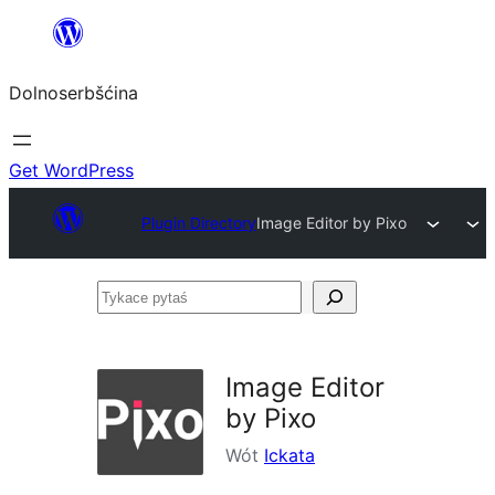
Dalej
k
Dolnoserbšćina
wopśimjeśeju
Get WordPress
Plugin Directory
Image Editor by Pixo
Tykace
pytaś
Image Editor
by Pixo
Wót
Ickata