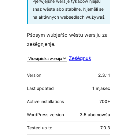
Pjerwjejšne wersije tykacow njejsu
snaź wěste abo stabilne. Njeměli se
na aktiwnych websedłach wužywaś.
Pšosym wubjeŕśo wěstu wersiju za
ześěgnjenje.
Ześěgnuś
Meta
Version
2.3.11
Last updated
1 mjasec
Active installations
700+
WordPress version
3.5 abo nowša
Tested up to
7.0.3