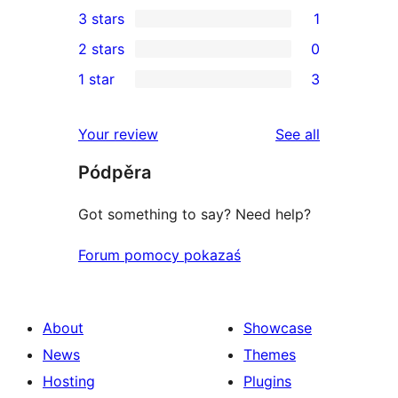
1
3 stars
1
star
4-
1
2 stars
0
reviews
star
3-
0
1 star
3
review
star
2-
3
review
star
1-
reviews
Your review
See all
reviews
star
Pódpěra
reviews
Got something to say? Need help?
Forum pomocy pokazaś
About
Showcase
News
Themes
Hosting
Plugins