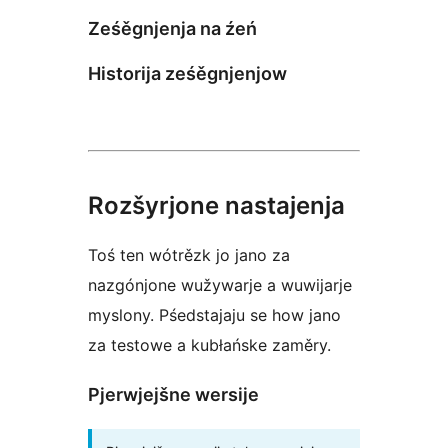
Ześěgnjenja na źeń
Historija ześěgnjenjow
Rozšyrjone nastajenja
Toś ten wótrězk jo jano za
nazgónjone wužywarje a wuwijarje
myslony. Pśedstajaju se how jano
za testowe a kubłańske zaměry.
Pjerwjejšne wersije