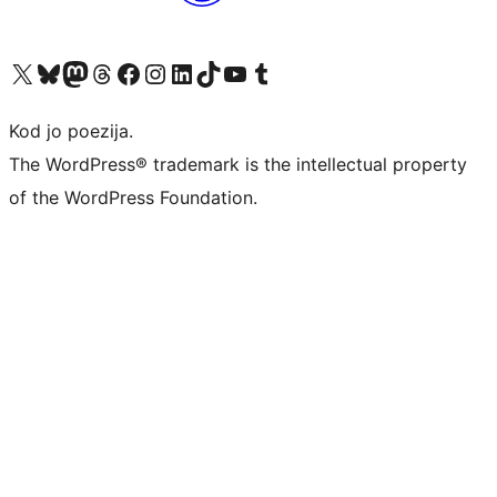
Visit our X (formerly Twitter) account
Visit our Bluesky account
Visit our Mastodon account
Visit our Threads account
Visit our Facebook page
Visit our Instagram account
Visit our LinkedIn account
Visit our TikTok account
Visit our YouTube channel
Visit our Tumblr account
Kod jo poezija.
The WordPress® trademark is the intellectual property
of the WordPress Foundation.