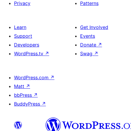
Privacy
Patterns
Learn
Get Involved
Support
Events
Developers
Donate
↗
WordPress.tv
↗
Swag
↗
WordPress.com
↗
Matt
↗
bbPress
↗
BuddyPress
↗