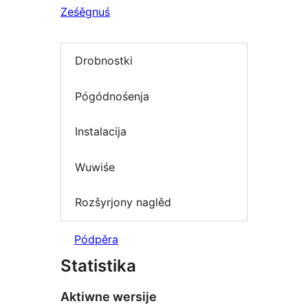
Ześěgnuś
Drobnostki
Pógódnośenja
Instalacija
Wuwiśe
Rozšyrjony naglěd
Pódpěra
Statistika
Aktiwne wersije