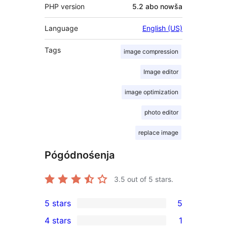
PHP version
5.2 abo nowša
Language
English (US)
Tags
image compression
Image editor
image optimization
photo editor
replace image
Pógódnośenja
3.5
out of 5 stars.
5 stars
5
5
4 stars
1
5-