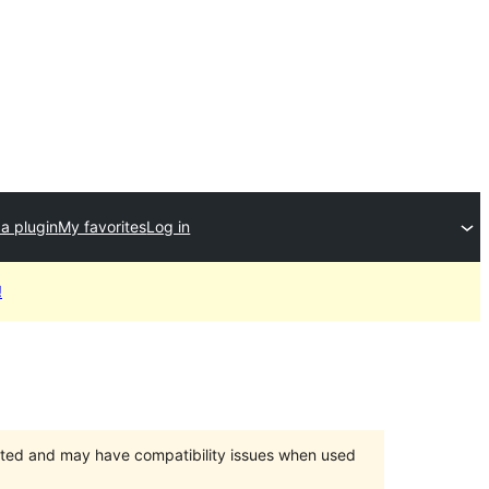
a plugin
My favorites
Log in
!
orted and may have compatibility issues when used