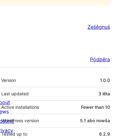
Ześěgnuś
Pódpěra
Meta
Version
1.0.0
Last updated
3 lěta
bout
Active installations
Fewer than 10
ews
osting
WordPress version
5.1 abo nowša
rivacy
Tested up to
6.2.9