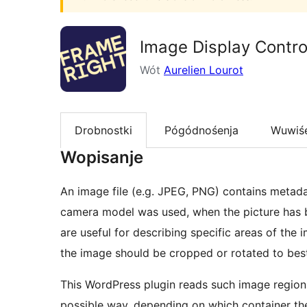
Image Display Contro
Wót
Aurelien Lourot
Drobnostki
Pógódnośenja
Wuwiś
Wopisanje
An image file (e.g. JPEG, PNG) contains metadat
camera model was used, when the picture has b
are useful for describing specific areas of the 
the image should be cropped or rotated to best 
This WordPress plugin reads such image regions
possible way, depending on which container the