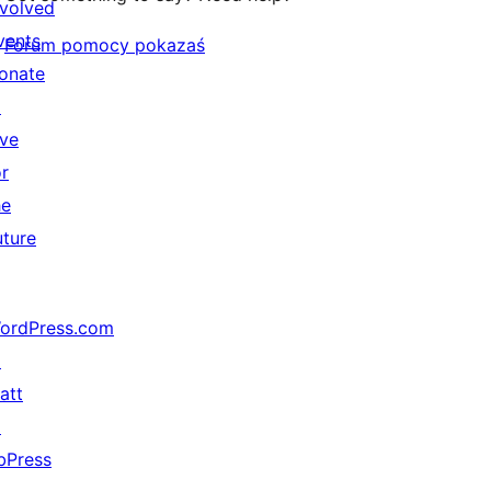
nvolved
vents
Forum pomocy pokazaś
onate
↗
ive
or
he
uture
ordPress.com
↗
att
↗
bPress