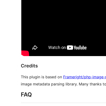
Credits
This plugin is based on
Frameright/php-image-
image metadata parsing library. Many thanks t
FAQ