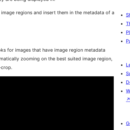
 image regions and insert them in the metadata of a
S
T
P
P
ooks for images that have image region metadata
atically zooming on the best suited image region,
L
-crop.
S
D
W
G