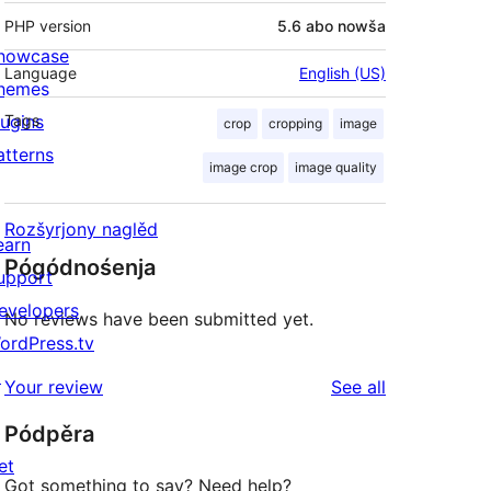
PHP version
5.6 abo nowša
howcase
Language
English (US)
hemes
lugins
Tags
crop
cropping
image
atterns
image crop
image quality
Rozšyrjony naglěd
earn
Pógódnośenja
upport
evelopers
No reviews have been submitted yet.
ordPress.tv
↗
reviews
Your review
See all
Pódpěra
et
Got something to say? Need help?