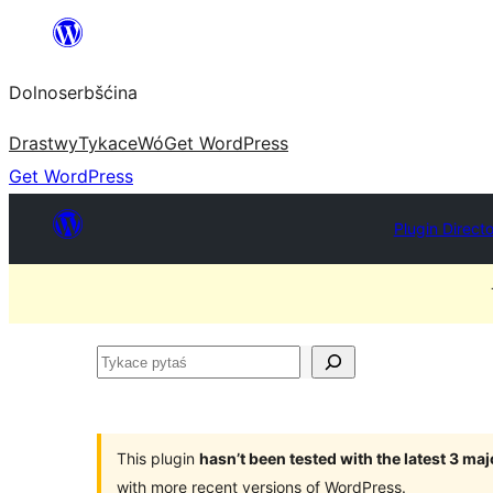
Dalej
k
Dolnoserbšćina
wopśimjeśeju
Drastwy
Tykace
Wó
Get WordPress
Get WordPress
Plugin Direct
Tykace
pytaś
This plugin
hasn’t been tested with the latest 3 ma
with more recent versions of WordPress.