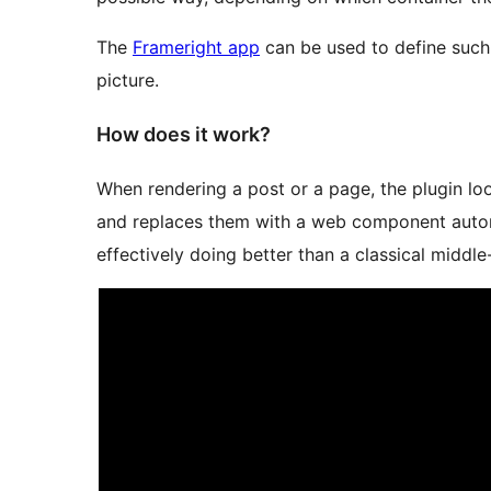
The
Frameright app
can be used to define such
picture.
How does it work?
When rendering a post or a page, the plugin l
and replaces them with a web component autom
effectively doing better than a classical middle