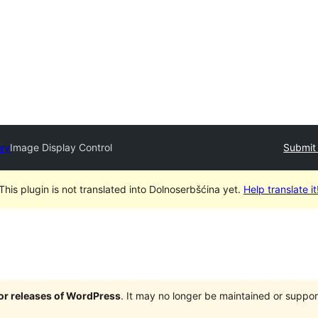
ory
Image Display Control
Submit 
This plugin is not translated into Dolnoserbšćina yet.
Help translate it
jor releases of WordPress
. It may no longer be maintained or supp