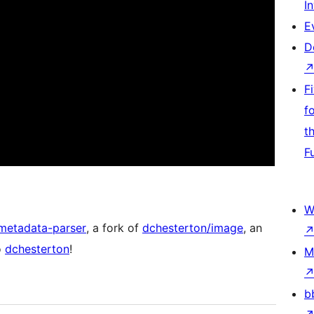
I
E
D
F
f
t
F
W
metadata-parser
, a fork of
dchesterton/image
, an
o
dchesterton
!
M
b