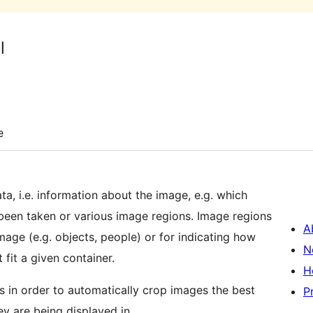
l
e
a, i.e. information about the image, e.g. which
een taken or various image regions. Image regions
A
image (e.g. objects, people) or for indicating how
N
fit a given container.
H
 in order to automatically crop images the best
P
y are being displayed in.