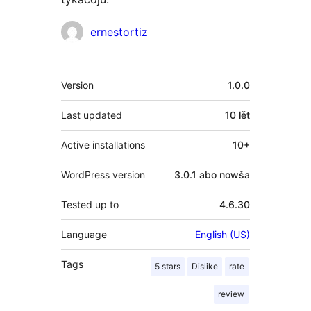
Sobustatkujuce
ernestortiz
Meta
Version
1.0.0
Last updated
10 lět
Active installations
10+
WordPress version
3.0.1 abo nowša
Tested up to
4.6.30
Language
English (US)
Tags
5 stars
Dislike
rate
review