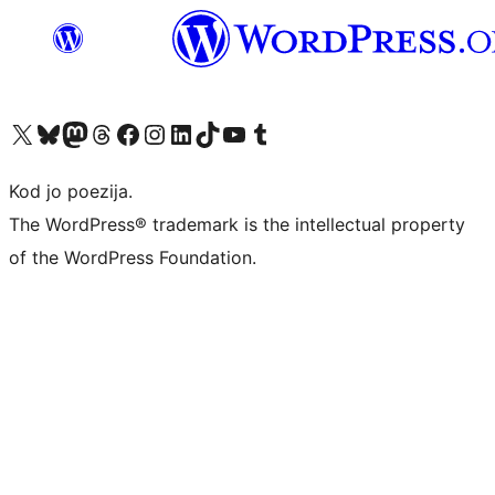
Visit our X (formerly Twitter) account
Visit our Bluesky account
Visit our Mastodon account
Visit our Threads account
Visit our Facebook page
Visit our Instagram account
Visit our LinkedIn account
Visit our TikTok account
Visit our YouTube channel
Visit our Tumblr account
Kod jo poezija.
The WordPress® trademark is the intellectual property
of the WordPress Foundation.