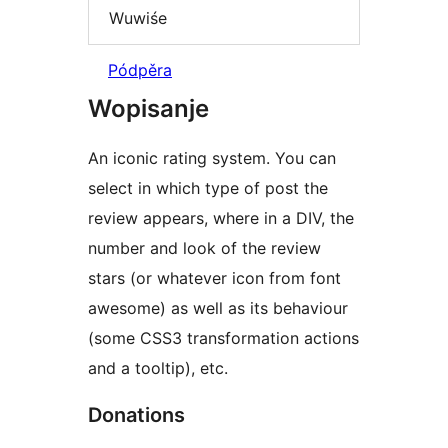
Wuwiśe
Pódpěra
Wopisanje
An iconic rating system. You can
select in which type of post the
review appears, where in a DIV, the
number and look of the review
stars (or whatever icon from font
awesome) as well as its behaviour
(some CSS3 transformation actions
and a tooltip), etc.
Donations