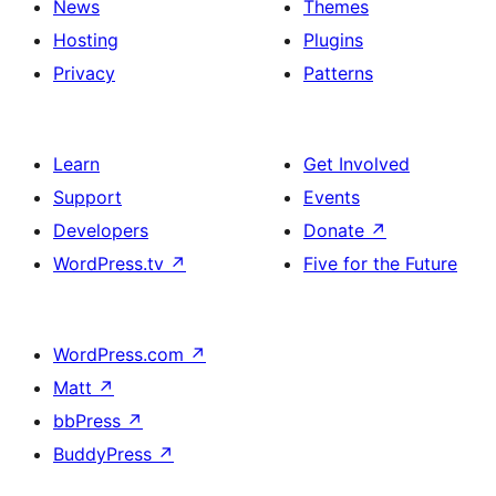
News
Themes
Hosting
Plugins
Privacy
Patterns
Learn
Get Involved
Support
Events
Developers
Donate
↗
WordPress.tv
↗
Five for the Future
WordPress.com
↗
Matt
↗
bbPress
↗
BuddyPress
↗