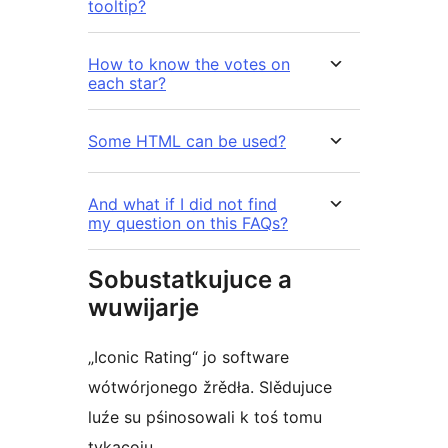
tooltip?
How to know the votes on
each star?
Some HTML can be used?
And what if I did not find
my question on this FAQs?
Sobustatkujuce a
wuwijarje
„Iconic Rating“ jo software
wótwórjonego žrědła. Slědujuce
luźe su pśinosowali k toś tomu
tykacoju.