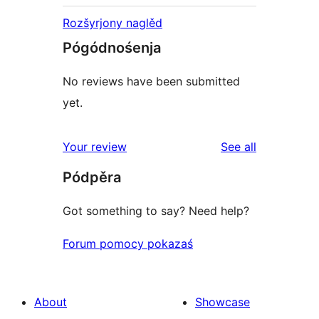
Rozšyrjony naglěd
Pógódnośenja
No reviews have been submitted
yet.
reviews
Your review
See all
Pódpěra
Got something to say? Need help?
Forum pomocy pokazaś
About
Showcase