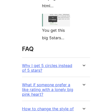
html…
You get this
big 5stars…
FAQ
Why I get 5 circles instead
of 5 stars?
What if someone prefer a
like rating with a lonely big
pink heart?
How to change the style of