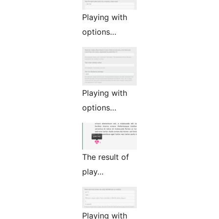
Playing with
options…
Playing with
options…
The result of
play…
Playing with