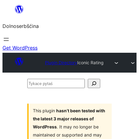
Dalej
k
Dolnoserbšćina
wopśimjeśeju
Get WordPress
Plugin Directory
Iconic Rating
Tykace
pytaś
This plugin
hasn’t been tested with
the latest 3 major releases of
WordPress
. It may no longer be
maintained or supported and may