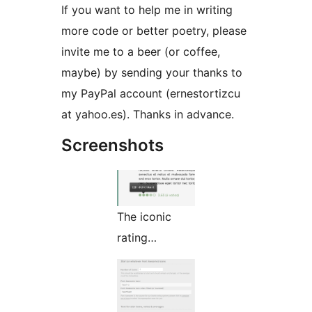
If you want to help me in writing
more code or better poetry, please
invite me to a beer (or coffee,
maybe) by sending your thanks to
my PayPal account (ernestortizcu
at yahoo.es). Thanks in advance.
Screenshots
The iconic
rating…