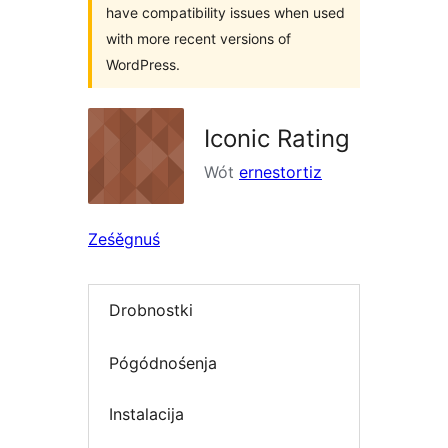
have compatibility issues when used
with more recent versions of
WordPress.
Iconic Rating
Wót
ernestortiz
Ześěgnuś
Drobnostki
Pógódnośenja
Instalacija