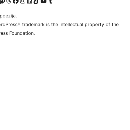
Twitter) account
r Bluesky account
sit our Mastodon account
Visit our Threads account
Visit our Facebook page
Visit our Instagram account
Visit our LinkedIn account
Visit our TikTok account
Visit our YouTube channel
Visit our Tumblr account
poezija.
rdPress® trademark is the intellectual property of the
ess Foundation.