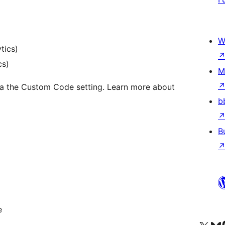
W
tics)
cs)
M
via the Custom Code setting. Learn more about
b
B
e