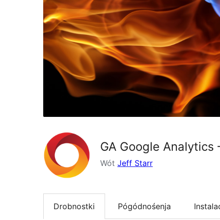
GA Google Analytics 
Wót
Jeff Starr
Drobnostki
Pógódnośenja
Instala