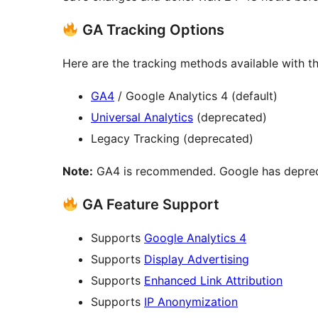
GA Tracking Options
Here are the tracking methods available with th
GA4
/ Google Analytics 4 (default)
Universal Analytics
(deprecated)
Legacy Tracking (deprecated)
Note:
GA4 is recommended. Google has deprecat
GA Feature Support
Supports
Google Analytics 4
Supports
Display Advertising
Supports
Enhanced Link Attribution
Supports
IP Anonymization