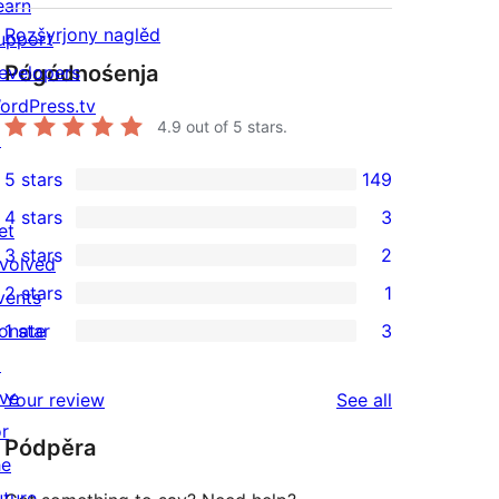
earn
Rozšyrjony naglěd
upport
Pógódnośenja
evelopers
ordPress.tv
4.9
out of 5 stars.
↗
5 stars
149
149
4 stars
3
5-
et
3
3 stars
2
star
nvolved
4-
2
2 stars
1
reviews
vents
star
3-
1
onate
1 star
3
reviews
star
2-
3
↗
reviews
star
1-
ive
reviews
Your review
See all
review
star
or
Pódpěra
reviews
he
uture