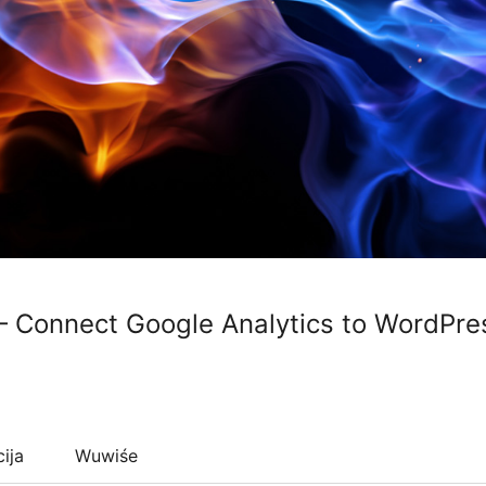
– Connect Google Analytics to WordPre
cija
Wuwiśe