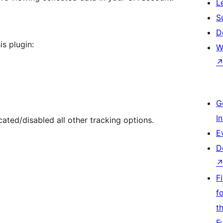
L
S
D
is plugin:
W
G
I
ed/disabled all other tracking options.
E
D
F
f
t
F