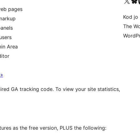
Visit our X (formerly 
Visit ou
Vi
web pages
Kod jo 
 markup
The Wo
panels
WordPr
users
min Area
itor
 »
uired GA tracking code. To view your site statistics,
ures as the free version, PLUS the following: