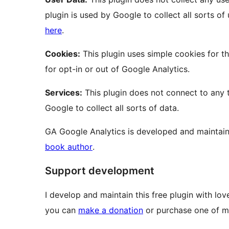
plugin is used by Google to collect all sorts o
here
.
Cookies:
This plugin uses simple cookies for t
for opt-in or out of Google Analytics.
Services:
This plugin does not connect to any t
Google to collect all sorts of data.
GA Google Analytics is developed and maintai
book author
.
Support development
I develop and maintain this free plugin with l
you can
make a donation
or purchase one of m