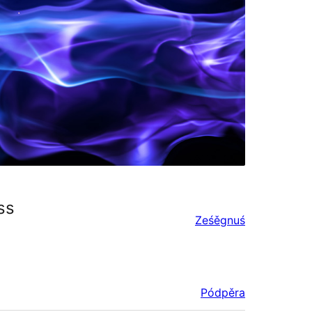
ss
Ześěgnuś
Pódpěra