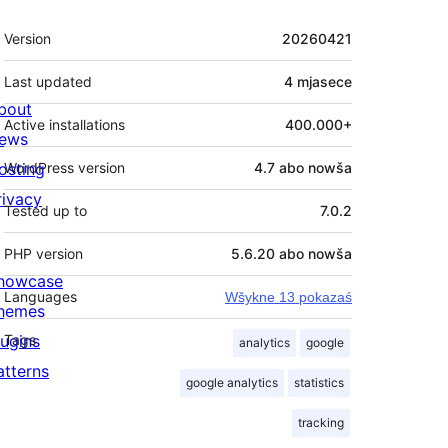
Meta
Version
20260421
Last updated
4 mjasece
bout
Active installations
400.000+
ews
osting
WordPress version
4.7 abo nowša
rivacy
Tested up to
7.0.2
PHP version
5.6.20 abo nowša
howcase
Languages
Wšykne 13 pokazaś
hemes
lugins
Tags
analytics
google
atterns
google analytics
statistics
tracking