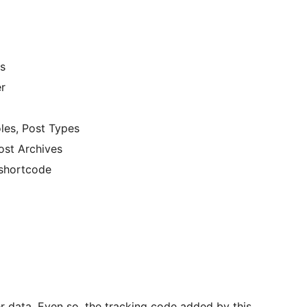
es
r
oles, Post Types
ost Archives
 shortcode
r data. Even so, the tracking code added by this