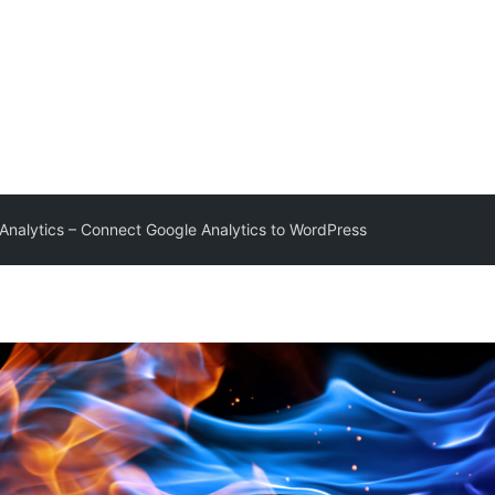
Analytics – Connect Google Analytics to WordPress