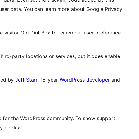
f user data. You can learn more about Google Privacy
he visitor Opt-Out Box to remember user preference
hird-party locations or services, but it does enable
ned by
Jeff Starr
, 15-year
WordPress developer
and
ove for the WordPress community. To show support,
y books: