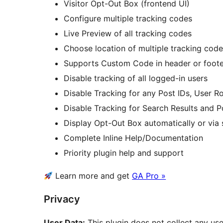
Visitor Opt-Out Box (frontend UI)
Configure multiple tracking codes
Live Preview of all tracking codes
Choose location of multiple tracking cod
Supports Custom Code in header or foote
Disable tracking of all logged-in users
Disable Tracking for any Post IDs, User R
Disable Tracking for Search Results and P
Display Opt-Out Box automatically or via
Complete Inline Help/Documentation
Priority plugin help and support
Learn more and get
GA Pro »
Privacy
User Data:
This plugin does not collect any use