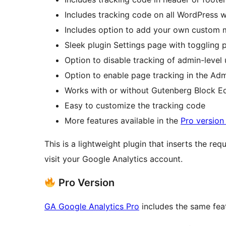
Includes tracking code on all WordPress 
Includes option to add your own custom
Sleek plugin Settings page with toggling 
Option to disable tracking of admin-level 
Option to enable page tracking in the Ad
Works with or without Gutenberg Block Ed
Easy to customize the tracking code
More features available in the
Pro version
This is a lightweight plugin that inserts the req
visit your Google Analytics account.
Pro Version
GA Google Analytics Pro
includes the same feat