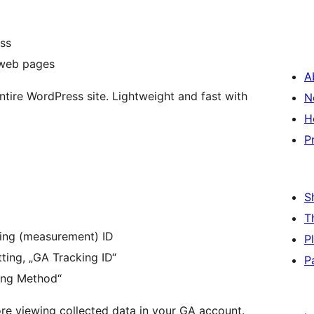
ss
 web pages
A
ntire WordPress site. Lightweight and fast with
N
H
P
S
T
cking (measurement) ID
P
ting, „GA Tracking ID“
P
king Method“
e viewing collected data in your GA account.