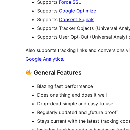
Supports
Force SSL
Supports
Google Optimize
Supports
Consent Signals
Supports Tracker Objects (Universal Analy
Supports User Opt-Out (Universal Analyti
Also supports tracking links and conversions 
Google Analytics
.
General Features
Blazing fast performance
Does one thing and does it well
Drop-dead simple and easy to use
Regularly updated and „future proof“
Stays current with the latest tracking cod
Includes tracking code in header or footer