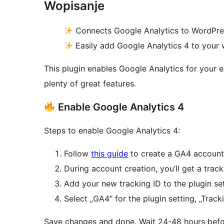
Wopisanje
Connects Google Analytics to WordPre
Easily add Google Analytics 4 to your
This plugin enables Google Analytics for your e
plenty of great features.
Enable Google Analytics 4
Steps to enable Google Analytics 4:
Follow
this guide
to create a GA4 account
During account creation, you’ll get a tra
Add your new tracking ID to the plugin set
Select „GA4“ for the plugin setting, „Trac
Save changes and done. Wait 24-48 hours befor