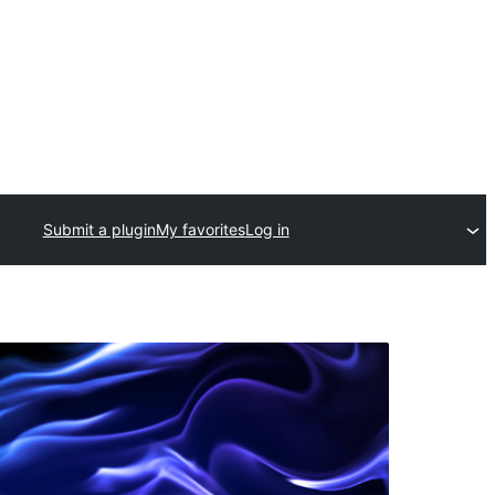
Submit a plugin
My favorites
Log in