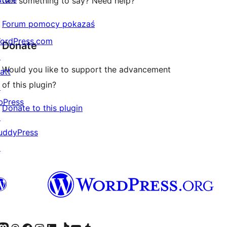
Got something to say? Need help?
Forum pomocy pokazaś
ordPress.com
Donate
↗
Would you like to support the advancement
att
of this plugin?
↗
bPress
Donate to this plugin
↗
uddyPress
↗