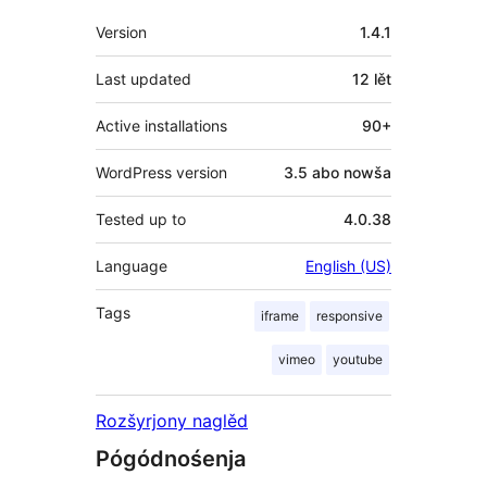
Meta
Version
1.4.1
Last updated
12 lět
Active installations
90+
WordPress version
3.5 abo nowša
Tested up to
4.0.38
Language
English (US)
Tags
iframe
responsive
vimeo
youtube
Rozšyrjony naglěd
Pógódnośenja