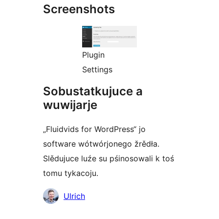
Screenshots
Plugin
Settings
Sobustatkujuce a
wuwijarje
„Fluidvids for WordPress“ jo
software wótwórjonego žrědła.
Slědujuce luźe su pśinosowali k toś
tomu tykacoju.
Sobustatkujuce
Ulrich