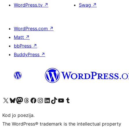
WordPress.tv
↗
Swag
↗
WordPress.com
↗
Matt
↗
bbPress
↗
BuddyPress
↗
Visit our X (formerly Twitter) account
Visit our Bluesky account
Visit our Mastodon account
Visit our Threads account
Visit our Facebook page
Visit our Instagram account
Visit our LinkedIn account
Visit our TikTok account
Visit our YouTube channel
Visit our Tumblr account
Kod jo poezija.
The WordPress® trademark is the intellectual property