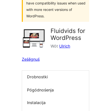
have compatibility issues when used
with more recent versions of
WordPress.
Fluidvids for
WordPress
Wót
Ulrich
Ześěgnuś
Drobnostki
Pógódnośenja
Instalacija