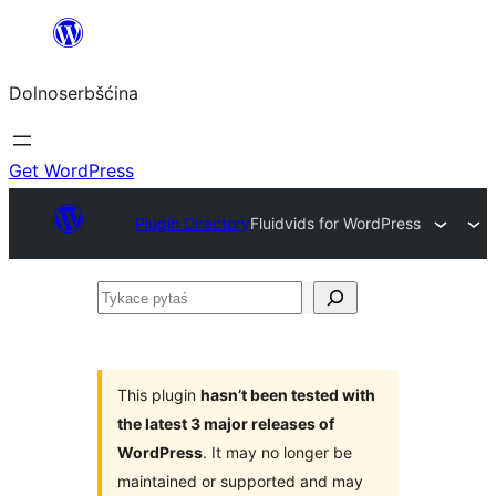
Dalej
k
Dolnoserbšćina
wopśimjeśeju
Get WordPress
Plugin Directory
Fluidvids for WordPress
Tykace
pytaś
This plugin
hasn’t been tested with
the latest 3 major releases of
WordPress
. It may no longer be
maintained or supported and may