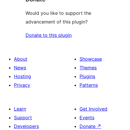
Would you like to support the
advancement of this plugin?
Donate to this plugin
About
Showcase
News
Themes
Hosting
Plugins
Privacy
Patterns
Learn
Get Involved
Support
Events
Developers
Donate
↗