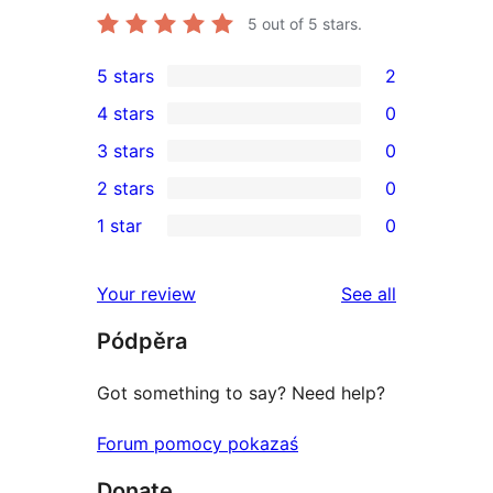
5
out of 5 stars.
5 stars
2
2
4 stars
0
5-
0
3 stars
0
star
4-
0
2 stars
0
reviews
star
3-
0
1 star
0
reviews
star
2-
0
reviews
star
1-
reviews
Your review
See all
reviews
star
Pódpěra
reviews
Got something to say? Need help?
Forum pomocy pokazaś
Donate