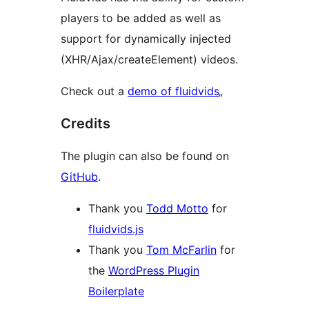
players to be added as well as
support for dynamically injected
(XHR/Ajax/createElement) videos.
Check out a
demo of fluidvids
„
Credits
The plugin can also be found on
GitHub
.
Thank you
Todd Motto
for
fluidvids.js
Thank you
Tom McFarlin
for
the
WordPress Plugin
Boilerplate