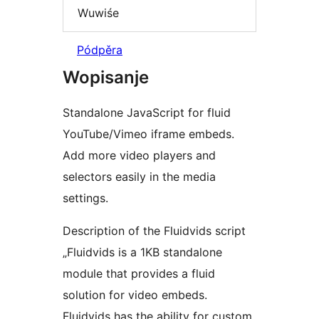
Wuwiśe
Pódpěra
Wopisanje
Standalone JavaScript for fluid
YouTube/Vimeo iframe embeds.
Add more video players and
selectors easily in the media
settings.
Description of the Fluidvids script
„Fluidvids is a 1KB standalone
module that provides a fluid
solution for video embeds.
Fluidvids has the ability for custom