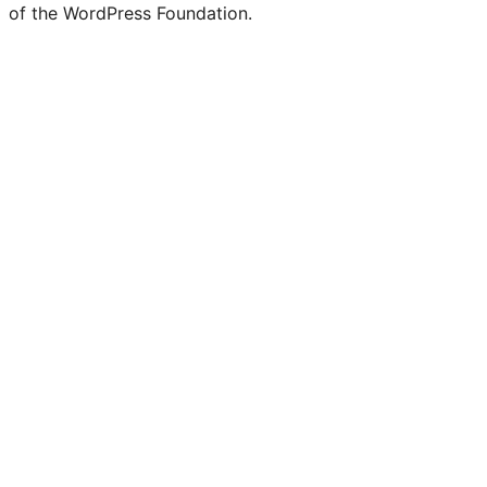
of the WordPress Foundation.