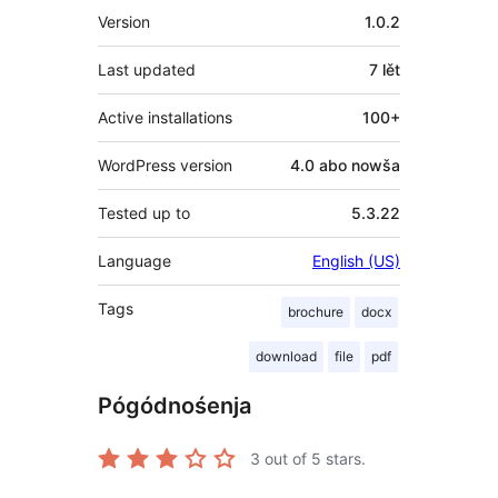
Meta
Version
1.0.2
Last updated
7 lět
Active installations
100+
WordPress version
4.0 abo nowša
Tested up to
5.3.22
Language
English (US)
Tags
brochure
docx
download
file
pdf
Pógódnośenja
3
out of 5 stars.