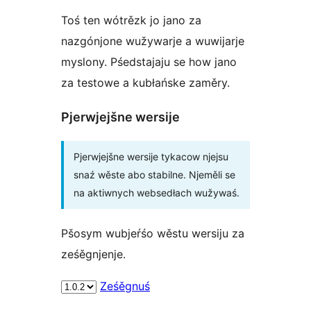
Toś ten wótrězk jo jano za
nazgónjone wužywarje a wuwijarje
myslony. Pśedstajaju se how jano
za testowe a kubłańske zaměry.
Pjerwjejšne wersije
Pjerwjejšne wersije tykacow njejsu
snaź wěste abo stabilne. Njeměli se
na aktiwnych websedłach wužywaś.
Pšosym wubjeŕśo wěstu wersiju za
ześěgnjenje.
Ześěgnuś