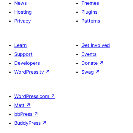
News
Themes
Hosting
Plugins
Privacy
Patterns
Learn
Get Involved
Support
Events
Developers
Donate
↗
WordPress.tv
↗
Swag
↗
WordPress.com
↗
Matt
↗
bbPress
↗
BuddyPress
↗