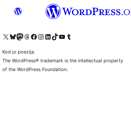
Visit our X (formerly Twitter) account
Visit our Bluesky account
Visit our Mastodon account
Visit our Threads account
Visit our Facebook page
Visit our Instagram account
Visit our LinkedIn account
Visit our TikTok account
Visit our YouTube channel
Visit our Tumblr account
Kod jo poezija.
The WordPress® trademark is the intellectual property
of the WordPress Foundation.