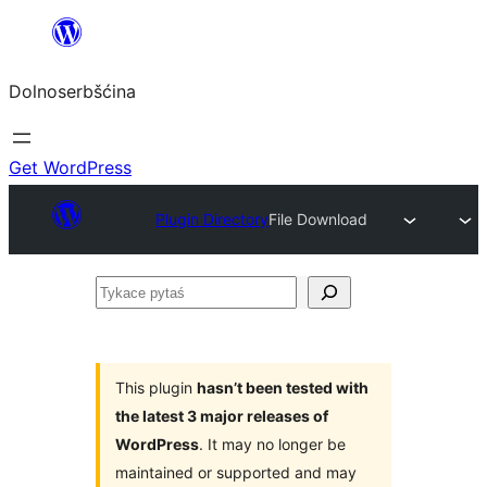
Dalej
k
Dolnoserbšćina
wopśimjeśeju
Get WordPress
Plugin Directory
File Download
Tykace
pytaś
This plugin
hasn’t been tested with
the latest 3 major releases of
WordPress
. It may no longer be
maintained or supported and may