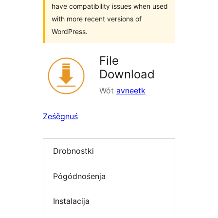
have compatibility issues when used
with more recent versions of
WordPress.
File
Download
Wót
avneetk
Ześěgnuś
Drobnostki
Pógódnośenja
Instalacija