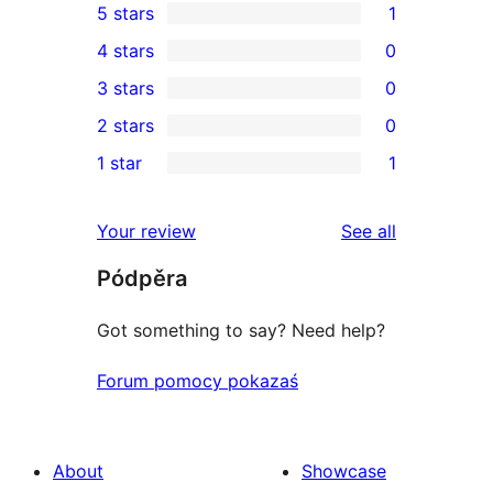
5 stars
1
1
4 stars
0
5-
0
3 stars
0
star
4-
0
2 stars
0
review
star
3-
0
1 star
1
reviews
star
2-
1
reviews
star
1-
reviews
Your review
See all
reviews
star
Pódpěra
review
Got something to say? Need help?
Forum pomocy pokazaś
About
Showcase