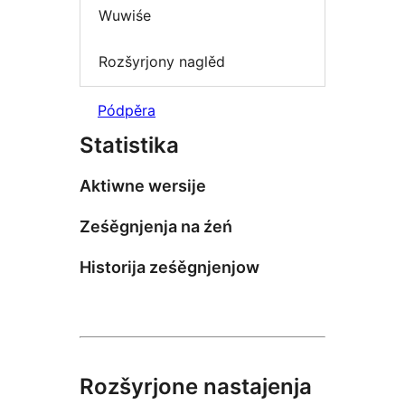
Wuwiśe
Rozšyrjony naglěd
Pódpěra
Statistika
Aktiwne wersije
Ześěgnjenja na źeń
Historija ześěgnjenjow
Rozšyrjone nastajenja