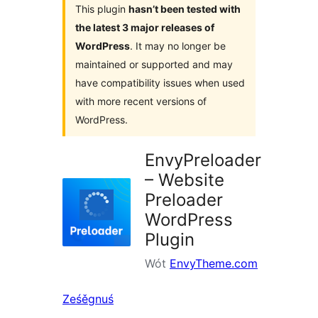
This plugin
hasn’t been tested with
the latest 3 major releases of
WordPress
. It may no longer be
maintained or supported and may
have compatibility issues when used
with more recent versions of
WordPress.
EnvyPreloader
– Website
Preloader
WordPress
Plugin
Wót
EnvyTheme.com
Ześěgnuś