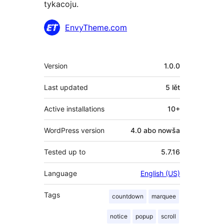
tykacoju.
Sobustatkujuce
EnvyTheme.com
Meta
Version
1.0.0
Last updated
5 lět
Active installations
10+
WordPress version
4.0 abo nowša
Tested up to
5.7.16
Language
English (US)
Tags
countdown
marquee
notice
popup
scroll