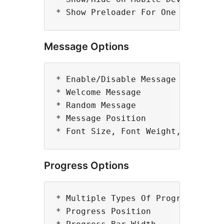
Message Options
* Enable/Disable Message Option

* Welcome Message

* Random Message

* Message Position

Progress Options
* Multiple Types Of Progress

* Progress Position
