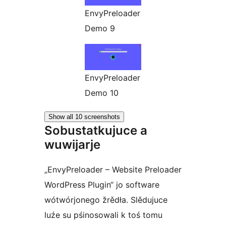
EnvyPreloader
Demo 9
EnvyPreloader
Demo 10
Show all 10 screenshots
Sobustatkujuce a
wuwijarje
„EnvyPreloader – Website Preloader
WordPress Plugin“ jo software
wótwórjonego žrědła. Slědujuce
luźe su pśinosowali k toś tomu