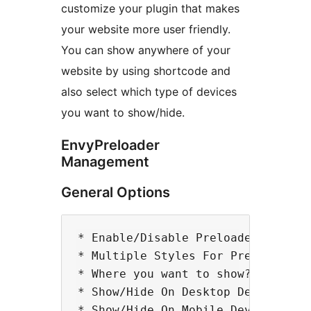
customize your plugin that makes
your website more user friendly.
You can show anywhere of your
website by using shortcode and
also select which type of devices
you want to show/hide.
EnvyPreloader
Management
General Options
* Enable/Disable Preloader

* Multiple Styles For Preloader

* Where you want to show? All, Hom
* Show/Hide On Desktop Devices

* Show/Hide On Mobile Devices
