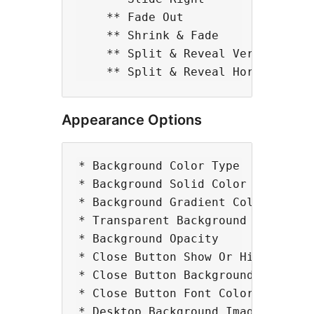
    ** Fade Out 

    ** Shrink & Fade 

    ** Split & Reveal Vertically 

Appearance Options
* Background Color Type

* Background Solid Color

* Background Gradient Color

* Transparent Background Color

* Background Opacity

* Close Button Show Or Hide

* Close Button Background Color

* Close Button Font Color 

* Desktop Background Image 
