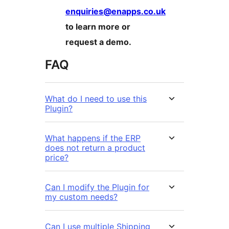
enquiries@enapps.co.uk
to learn more or
request a demo.
FAQ
What do I need to use this
Plugin?
What happens if the ERP
does not return a product
price?
Can I modify the Plugin for
my custom needs?
Can I use multiple Shipping