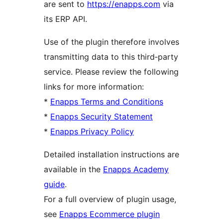
are sent to
https://enapps.com
via
its ERP API.
Use of the plugin therefore involves
transmitting data to this third‑party
service. Please review the following
links for more information:
*
Enapps Terms and Conditions
*
Enapps Security Statement
*
Enapps Privacy Policy
Detailed installation instructions are
available in the
Enapps Academy
guide
.
For a full overview of plugin usage,
see
Enapps Ecommerce plugin