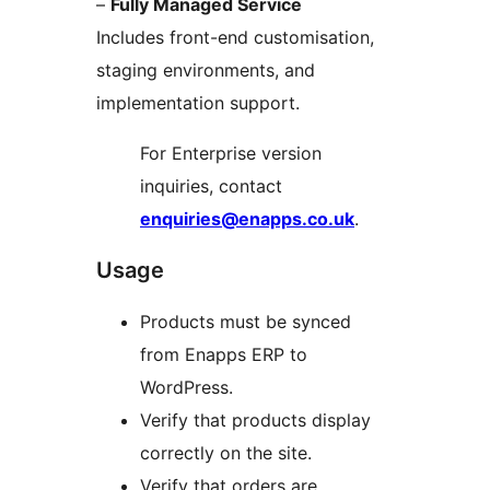
–
Fully Managed Service
Includes front-end customisation,
staging environments, and
implementation support.
For Enterprise version
inquiries, contact
enquiries@enapps.co.uk
.
Usage
Products must be synced
from Enapps ERP to
WordPress.
Verify that products display
correctly on the site.
Verify that orders are