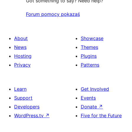
Got something to say? Need help?
Forum pomocy pokazaś
About
Showcase
News
Themes
Hosting
Plugins
Privacy
Patterns
Learn
Get Involved
Support
Events
Developers
Donate
↗
WordPress.tv
↗
Five for the Future