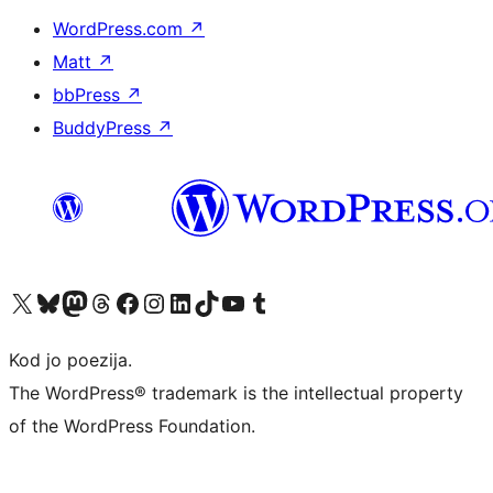
WordPress.com
↗
Matt
↗
bbPress
↗
BuddyPress
↗
Visit our X (formerly Twitter) account
Visit our Bluesky account
Visit our Mastodon account
Visit our Threads account
Visit our Facebook page
Visit our Instagram account
Visit our LinkedIn account
Visit our TikTok account
Visit our YouTube channel
Visit our Tumblr account
Kod jo poezija.
The WordPress® trademark is the intellectual property
of the WordPress Foundation.