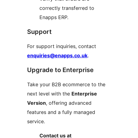
correctly transferred to
Enapps ERP.
Support
For support inquiries, contact
enquiries@enapps.co.uk
.
Upgrade to Enterprise
Take your B2B ecommerce to the
next level with the
Enterprise
Version
, offering advanced
features and a fully managed
service.
Contact us at