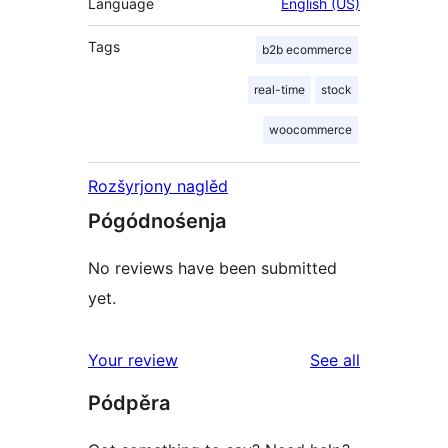
Language
English (US)
Tags
b2b ecommerce
real-time
stock
woocommerce
Rozšyrjony naglěd
Pógódnośenja
No reviews have been submitted
yet.
reviews
Your review
See all
Pódpěra