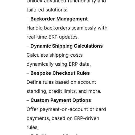
Unlock advanced functionality and
tailored solutions:
–
Backorder Management
Handle backorders seamlessly with
real-time ERP updates.
–
Dynamic Shipping Calculations
Calculate shipping costs
dynamically using ERP data.
–
Bespoke Checkout Rules
Define rules based on account
standing, credit limits, and more.
–
Custom Payment Options
Offer payment-on-account or card
payments, based on ERP-driven
rules.