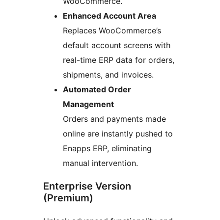
WooCommerce.
Enhanced Account Area
Replaces WooCommerce’s
default account screens with
real-time ERP data for orders,
shipments, and invoices.
Automated Order
Management
Orders and payments made
online are instantly pushed to
Enapps ERP, eliminating
manual intervention.
Enterprise Version
(Premium)