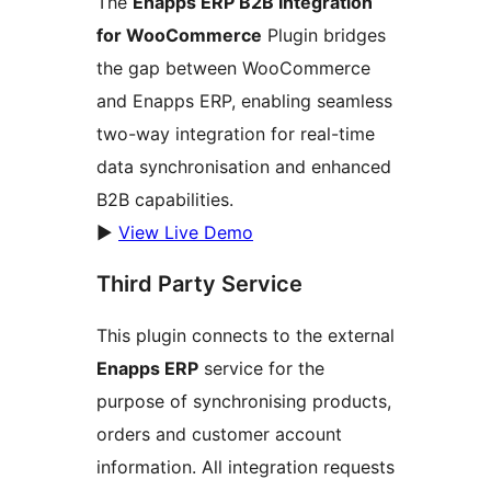
The
Enapps ERP B2B Integration
for WooCommerce
Plugin bridges
the gap between WooCommerce
and Enapps ERP, enabling seamless
two-way integration for real-time
data synchronisation and enhanced
B2B capabilities.
▶️
View Live Demo
Third Party Service
This plugin connects to the external
Enapps ERP
service for the
purpose of synchronising products,
orders and customer account
information. All integration requests