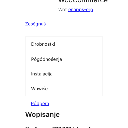
Wót
enapps-erp
Ześěgnuś
Drobnostki
Pógódnośenja
Instalacija
Wuwiśe
Pódpěra
Wopisanje