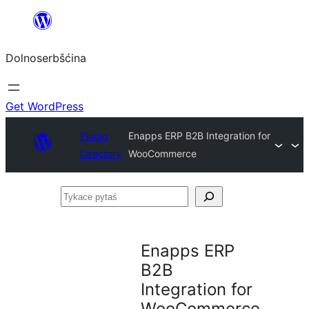
Dalej
k
Dolnoserbšćina
wopśimjeśeju
Get WordPress
Plugin
Enapps ERP B2B Integration for
Directory
WooCommerce
Tykace
pytaś
Enapps ERP
B2B
Integration for
WooCommerce