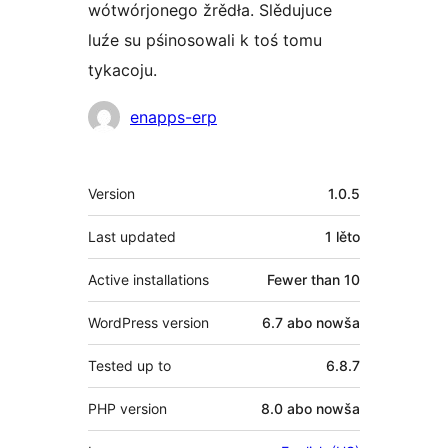
wótwórjonego žrědła. Slědujuce
luźe su pśinosowali k toś tomu
tykacoju.
Sobustatkujuce
enapps-erp
Meta
Version
1.0.5
Last updated
1 lěto
Active installations
Fewer than 10
WordPress version
6.7 abo nowša
Tested up to
6.8.7
PHP version
8.0 abo nowša