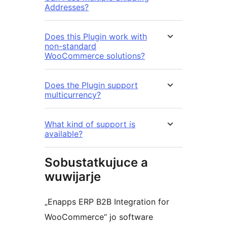
Addresses?
Does this Plugin work with
non-standard
WooCommerce solutions?
Does the Plugin support
multicurrency?
What kind of support is
available?
Sobustatkujuce a
wuwijarje
„Enapps ERP B2B Integration for
WooCommerce“ jo software