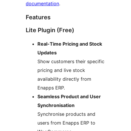
documentation
.
Features
Lite Plugin (Free)
Real-Time Pricing and Stock
Updates
Show customers their specific
pricing and live stock
availability directly from
Enapps ERP.
Seamless Product and User
Synchronisation
Synchronise products and
users from Enapps ERP to