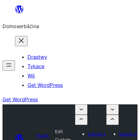
Dalej
k
Dolnoserbšćina
wopśimjeśeju
Drastwy
Tykace
Wó
Get WordPress
Get WordPress
Edit
Submit a
Submit a
Plugin
Custom