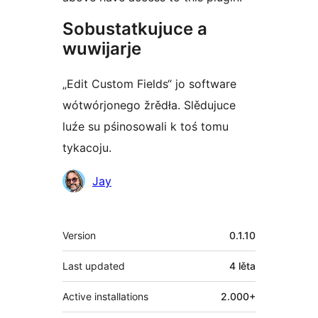
Sobustatkujuce a
wuwijarje
„Edit Custom Fields“ jo software
wótwórjonego žrědła. Slědujuce
luźe su pśinosowali k toś tomu
tykacoju.
Sobustatkujuce
Jay
Meta
Version
0.1.10
Last updated
4 lěta
Active installations
2.000+