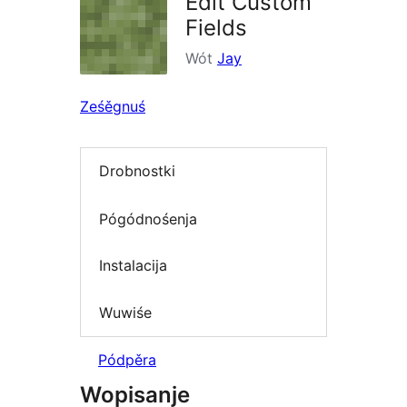
Edit Custom
Fields
Wót
Jay
Ześěgnuś
Drobnostki
Pógódnośenja
Instalacija
Wuwiśe
Pódpěra
Wopisanje