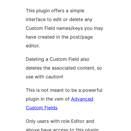
This plugin offers a simple
interface to edit or delete any
Custom Field names/keys you may
have created in the post/page
editor.
Deleting a Custom Field
also
deletes the associated content, so
use with caution!
This is not meant to be a powerful
plugin in the vein of
Advanced
Custom Fields
.
Only users with role Editor and
above have access to this plugin.