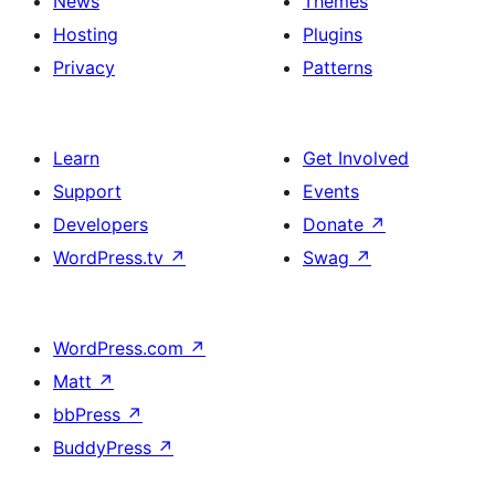
News
Themes
Hosting
Plugins
Privacy
Patterns
Learn
Get Involved
Support
Events
Developers
Donate
↗
WordPress.tv
↗
Swag
↗
WordPress.com
↗
Matt
↗
bbPress
↗
BuddyPress
↗