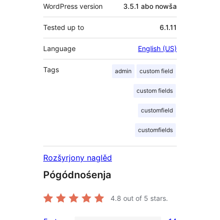
WordPress version
3.5.1 abo nowša
Tested up to
6.1.11
Language
English (US)
Tags
admin
custom field
custom fields
customfield
customfields
Rozšyrjony naglěd
Pógódnośenja
4.8
out of 5 stars.