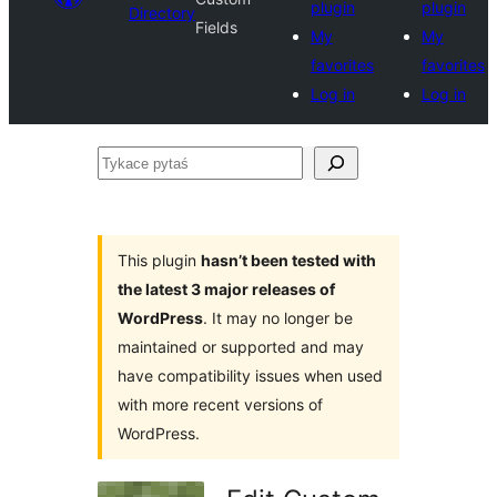
plugin
plugin
Directory
Fields
My
My
favorites
favorites
Log in
Log in
Tykace
pytaś
This plugin
hasn’t been tested with
the latest 3 major releases of
WordPress
. It may no longer be
maintained or supported and may
have compatibility issues when used
with more recent versions of
WordPress.