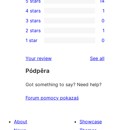
5 stars
14
14
4 stars
1
5-
1
3 stars
0
star
4-
0
2 stars
1
reviews
star
3-
1
1 star
0
review
star
2-
0
reviews
star
1-
reviews
Your review
See all
review
star
Pódpěra
reviews
Got something to say? Need help?
Forum pomocy pokazaś
About
Showcase