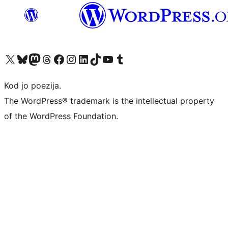
Visit our X (formerly Twitter) account
Visit our Bluesky account
Visit our Mastodon account
Visit our Threads account
Visit our Facebook page
Visit our Instagram account
Visit our LinkedIn account
Visit our TikTok account
Visit our YouTube channel
Visit our Tumblr account
Kod jo poezija.
The WordPress® trademark is the intellectual property
of the WordPress Foundation.