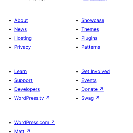
About
Showcase
News
Themes
Hosting
Plugins
Privacy
Patterns
Learn
Get Involved
Support
Events
Developers
Donate
↗
WordPress.tv
↗
Swag
↗
WordPress.com
↗
Matt
↗