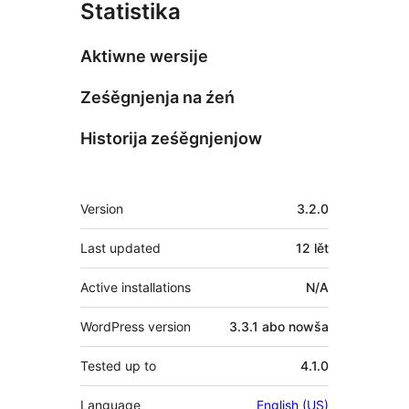
Statistika
Aktiwne wersije
Ześěgnjenja na źeń
Historija ześěgnjenjow
Meta
Version
3.2.0
Last updated
12 lět
Active installations
N/A
WordPress version
3.3.1 abo nowša
Tested up to
4.1.0
Language
English (US)