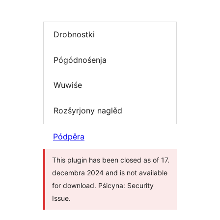
Drobnostki
Pógódnośenja
Wuwiśe
Rozšyrjony naglěd
Pódpěra
This plugin has been closed as of 17.
decembra 2024 and is not available
for download. Pśicyna: Security
Issue.