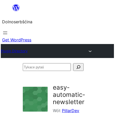
Dalej
k
Dolnoserbšćina
wopśimjeśeju
Get WordPress
Plugin Directory
Tykace
pytaś
easy-
automatic-
newsletter
Wót
PillarDev