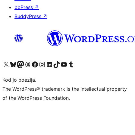
bbPress
↗
BuddyPress
↗
Visit our X (formerly Twitter) account
Visit our Bluesky account
Visit our Mastodon account
Visit our Threads account
Visit our Facebook page
Visit our Instagram account
Visit our LinkedIn account
Visit our TikTok account
Visit our YouTube channel
Visit our Tumblr account
Kod jo poezija.
The WordPress® trademark is the intellectual property
of the WordPress Foundation.