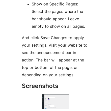
Show on Specific Pages:
Select the pages where the
bar should appear. Leave
empty to show on all pages.
And click Save Changes to apply
your settings. Visit your website to
see the announcement bar in
action. The bar will appear at the
top or bottom of the page, or
depending on your settings.
Screenshots