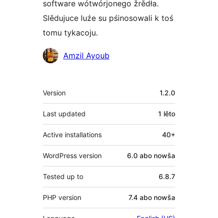
software wótwórjonego žrědła.
Slědujuce luźe su pśinosowali k toś
tomu tykacoju.
Sobustatkujuce
Amzil Ayoub
Meta
Version
1.2.0
Last updated
1 lěto
Active installations
40+
WordPress version
6.0 abo nowša
Tested up to
6.8.7
PHP version
7.4 abo nowša