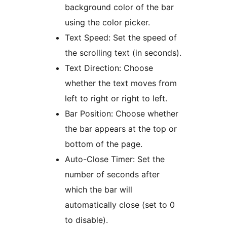
background color of the bar
using the color picker.
Text Speed: Set the speed of
the scrolling text (in seconds).
Text Direction: Choose
whether the text moves from
left to right or right to left.
Bar Position: Choose whether
the bar appears at the top or
bottom of the page.
Auto-Close Timer: Set the
number of seconds after
which the bar will
automatically close (set to 0
to disable).