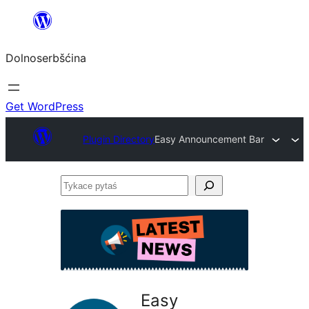
Dalej
k
Dolnoserbšćina
wopśimjeśeju
Get WordPress
Plugin Directory
Easy Announcement Bar
Tykace
pytaś
Easy