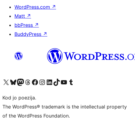
WordPress.com
↗
Matt
↗
bbPress
↗
BuddyPress
↗
Visit our X (formerly Twitter) account
Visit our Bluesky account
Visit our Mastodon account
Visit our Threads account
Visit our Facebook page
Visit our Instagram account
Visit our LinkedIn account
Visit our TikTok account
Visit our YouTube channel
Visit our Tumblr account
Kod jo poezija.
The WordPress® trademark is the intellectual property
of the WordPress Foundation.