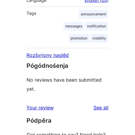
Language
English (US)
Tags
announcement
messages
notification
promotion
visibility
Rozšyrjony naglěd
Pógódnośenja
No reviews have been submitted
yet.
reviews
Your review
See all
Pódpěra
Got something to say? Need help?