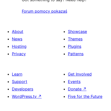
Forum pomocy pokazaś
About
Showcase
News
Themes
Hosting
Plugins
Privacy
Patterns
Learn
Get Involved
Support
Events
Developers
Donate
↗
WordPress.tv
↗
Five for the Future