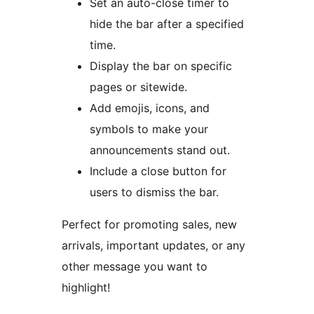
Set an auto-close timer to
hide the bar after a specified
time.
Display the bar on specific
pages or sitewide.
Add emojis, icons, and
symbols to make your
announcements stand out.
Include a close button for
users to dismiss the bar.
Perfect for promoting sales, new
arrivals, important updates, or any
other message you want to
highlight!