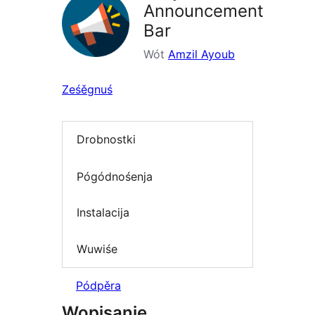
Announcement
Bar
Wót
Amzil Ayoub
Ześěgnuś
Drobnostki
Pógódnośenja
Instalacija
Wuwiśe
Pódpěra
Wopisanje