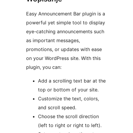
Easy Announcement Bar plugin is a
powerful yet simple tool to display
eye-catching announcements such
as important messages,
promotions, or updates with ease
on your WordPress site. With this
plugin, you can:
Add a scrolling text bar at the
top or bottom of your site.
Customize the text, colors,
and scroll speed.
Choose the scroll direction
(left to right or right to left).