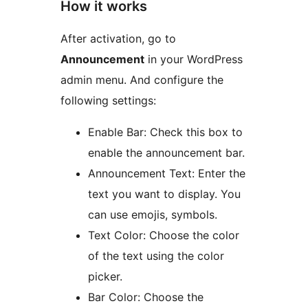
How it works
After activation, go to
Announcement
in your WordPress
admin menu. And configure the
following settings:
Enable Bar: Check this box to
enable the announcement bar.
Announcement Text: Enter the
text you want to display. You
can use emojis, symbols.
Text Color: Choose the color
of the text using the color
picker.
Bar Color: Choose the