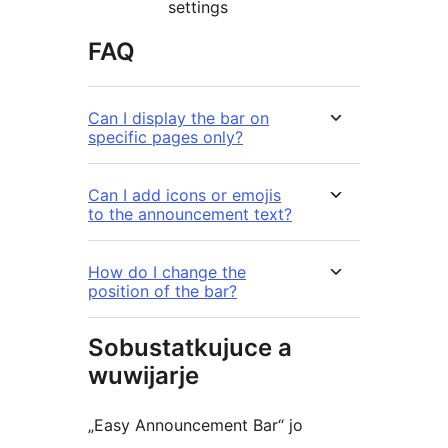
settings
FAQ
Can I display the bar on
specific pages only?
Can I add icons or emojis
to the announcement text?
How do I change the
position of the bar?
Sobustatkujuce a
wuwijarje
„Easy Announcement Bar“ jo