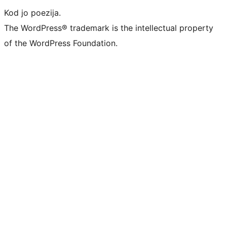
Kod jo poezija.
The WordPress® trademark is the intellectual property
of the WordPress Foundation.