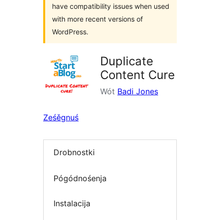
have compatibility issues when used
with more recent versions of
WordPress.
Duplicate
Content Cure
Wót
Badi Jones
Ześěgnuś
Drobnostki
Pógódnośenja
Instalacija