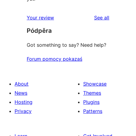
reviews
Your review
See all
Pódpěra
Got something to say? Need help?
Forum pomocy pokazaś
About
Showcase
News
Themes
Hosting
Plugins
Privacy
Patterns
Learn
Get Involved