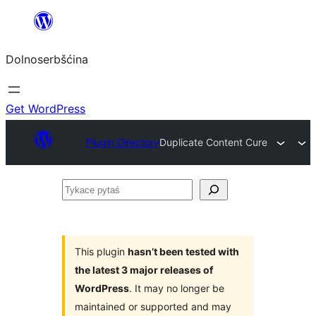
Dalej
k
Dolnoserbšćina
wopśimjeśeju
Get WordPress
Plugin Directory
Duplicate Content Cure
Tykace
pytaś
This plugin
hasn’t been tested with
the latest 3 major releases of
WordPress
. It may no longer be
maintained or supported and may