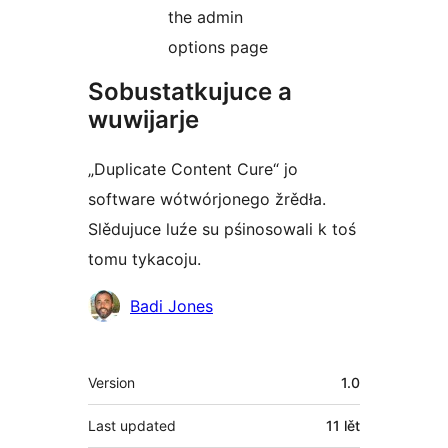
the admin
options page
Sobustatkujuce a
wuwijarje
„Duplicate Content Cure“ jo
software wótwórjonego žrědła.
Slědujuce luźe su pśinosowali k toś
tomu tykacoju.
Sobustatkujuce
Badi Jones
Meta
Version
1.0
Last updated
11 lět