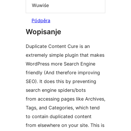
Wuwiśe
Pódpěra
Wopisanje
Duplicate Content Cure is an
extremely simple plugin that makes
WordPress more Search Engine
friendly (And therefore improving
SEO). It does this by preventing
search engine spiders/bots
from accessing pages like Archives,
Tags, and Categories, which tend
to contain duplicated content
from elsewhere on your site. This is