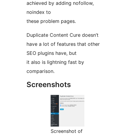
achieved by adding nofollow,
noindex to
these problem pages.
Duplicate Content Cure doesn’t
have a lot of features that other
SEO plugins have, but
it also is lightning fast by
comparison.
Screenshots
Screenshot of