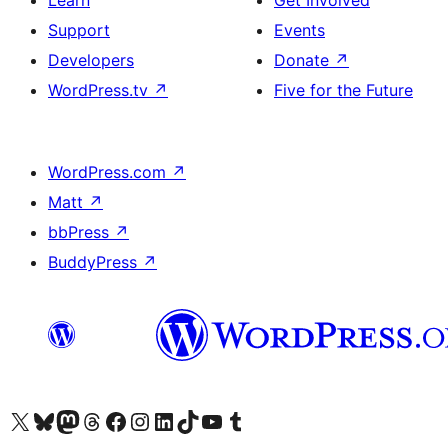
Support
Events
Developers
Donate
↗
WordPress.tv
↗
Five for the Future
WordPress.com
↗
Matt
↗
bbPress
↗
BuddyPress
↗
Visit our X (formerly Twitter) account
Visit our Bluesky account
Visit our Mastodon account
Visit our Threads account
Visit our Facebook page
Visit our Instagram account
Visit our LinkedIn account
Visit our TikTok account
Visit our YouTube channel
Visit our Tumblr account