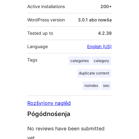
Active installations
200+
WordPress version
3.0.1 abo nowša
Tested up to
4.2.39
Language
English (US)
Tags
categories
category
duplicate content
noindex
seo
Rozšyrjony naglěd
Pógódnośenja
No reviews have been submitted
yet.