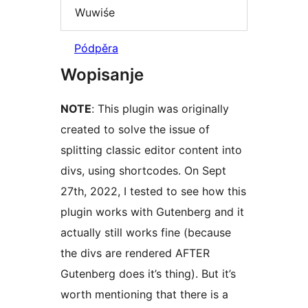
Wuwiśe
Pódpěra
Wopisanje
NOTE
: This plugin was originally
created to solve the issue of
splitting classic editor content into
divs, using shortcodes. On Sept
27th, 2022, I tested to see how this
plugin works with Gutenberg and it
actually still works fine (because
the divs are rendered AFTER
Gutenberg does it’s thing). But it’s
worth mentioning that there is a