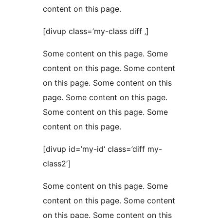
content on this page.
[divup class=’my-class diff ‚]
Some content on this page. Some
content on this page. Some content
on this page. Some content on this
page. Some content on this page.
Some content on this page. Some
content on this page.
[divup id=’my-id‘ class=’diff my-
class2′]
Some content on this page. Some
content on this page. Some content
on this page. Some content on this