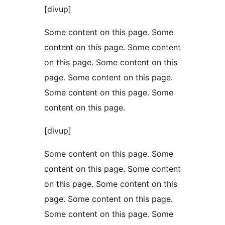
[divup]
Some content on this page. Some
content on this page. Some content
on this page. Some content on this
page. Some content on this page.
Some content on this page. Some
content on this page.
[divup]
Some content on this page. Some
content on this page. Some content
on this page. Some content on this
page. Some content on this page.
Some content on this page. Some