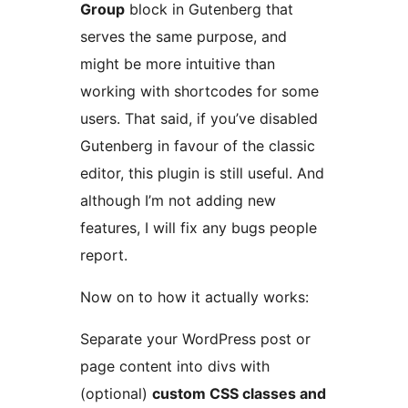
Group
block in Gutenberg that
serves the same purpose, and
might be more intuitive than
working with shortcodes for some
users. That said, if you’ve disabled
Gutenberg in favour of the classic
editor, this plugin is still useful. And
although I’m not adding new
features, I will fix any bugs people
report.
Now on to how it actually works:
Separate your WordPress post or
page content into divs with
(optional)
custom CSS classes and