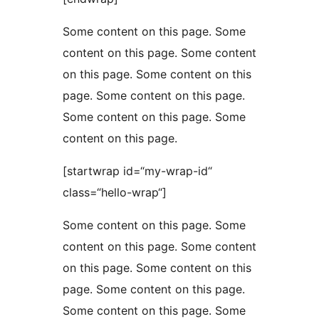
Some content on this page. Some
content on this page. Some content
on this page. Some content on this
page. Some content on this page.
Some content on this page. Some
content on this page.
[startwrap id=“my-wrap-id“
class=“hello-wrap“]
Some content on this page. Some
content on this page. Some content
on this page. Some content on this
page. Some content on this page.
Some content on this page. Some