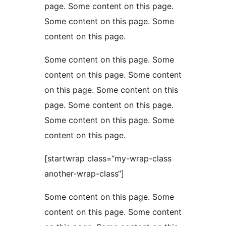
page. Some content on this page.
Some content on this page. Some
content on this page.
Some content on this page. Some
content on this page. Some content
on this page. Some content on this
page. Some content on this page.
Some content on this page. Some
content on this page.
[startwrap class=“my-wrap-class
another-wrap-class“]
Some content on this page. Some
content on this page. Some content