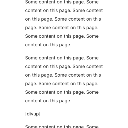
Some content on this page. Some
content on this page. Some content
on this page. Some content on this
page. Some content on this page.
Some content on this page. Some
content on this page.
Some content on this page. Some
content on this page. Some content
on this page. Some content on this
page. Some content on this page.
Some content on this page. Some
content on this page.
[divup]
Some content on this page. Some