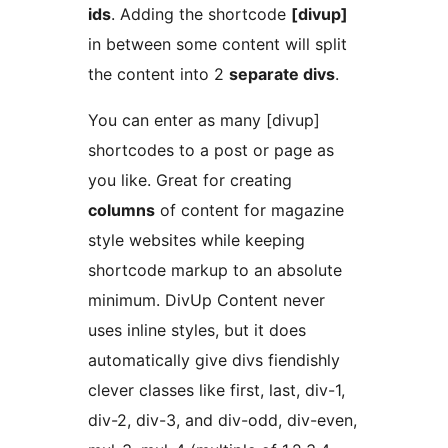
ids
. Adding the shortcode
[divup]
in between some content will split
the content into 2
separate divs
.
You can enter as many [divup]
shortcodes to a post or page as
you like. Great for creating
columns
of content for magazine
style websites while keeping
shortcode markup to an absolute
minimum. DivUp Content never
uses inline styles, but it does
automatically give divs fiendishly
clever classes like first, last, div-1,
div-2, div-3, and div-odd, div-even,