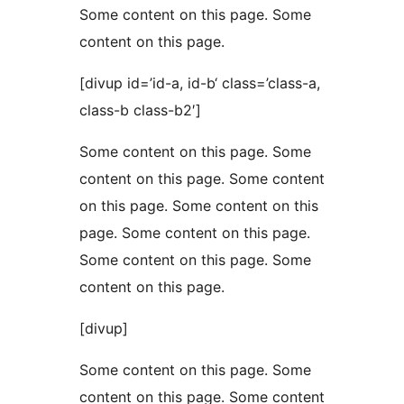
Some content on this page. Some
content on this page.
[divup id=’id-a, id-b‘ class=’class-a,
class-b class-b2′]
Some content on this page. Some
content on this page. Some content
on this page. Some content on this
page. Some content on this page.
Some content on this page. Some
content on this page.
[divup]
Some content on this page. Some
content on this page. Some content