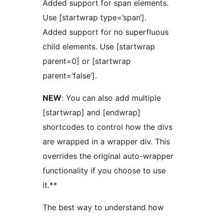
Added support for span elements.
Use [startwrap type=’span‘].
Added support for no superfluous
child elements. Use [startwrap
parent=0] or [startwrap
parent=’false‘].
NEW
: You can also add multiple
[startwrap] and [endwrap]
shortcodes to control how the divs
are wrapped in a wrapper div. This
overrides the original auto-wrapper
functionality if you choose to use
it.**
The best way to understand how