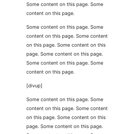
Some content on this page. Some
content on this page.
Some content on this page. Some
content on this page. Some content
on this page. Some content on this
page. Some content on this page.
Some content on this page. Some
content on this page.
[divup]
Some content on this page. Some
content on this page. Some content
on this page. Some content on this
page. Some content on this page.