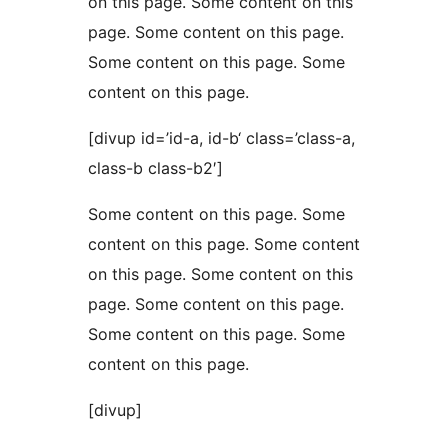
on this page. Some content on this
page. Some content on this page.
Some content on this page. Some
content on this page.
[divup id=’id-a, id-b‘ class=’class-a,
class-b class-b2′]
Some content on this page. Some
content on this page. Some content
on this page. Some content on this
page. Some content on this page.
Some content on this page. Some
content on this page.
[divup]