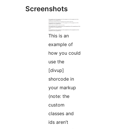
Screenshots
This is an
example of
how you could
use the
[divup]
shorcode in
your markup
(note: the
custom
classes and
ids aren’t