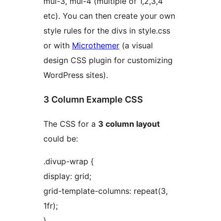
mul-3, mul-4 (multiple of 1,2,3,4
etc). You can then create your own
style rules for the divs in style.css
or with
Microthemer
(a visual
design CSS plugin for customizing
WordPress sites).
3 Column Example CSS
The CSS for a
3 column layout
could be:
.divup-wrap {
display: grid;
grid-template-columns: repeat(3,
1fr);
}