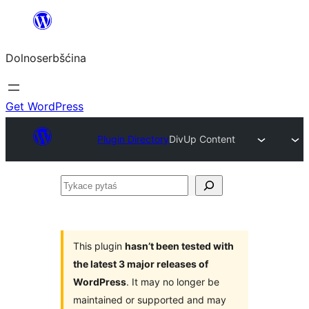
Dalej
k
Dolnoserbšćina
wopśimjeśeju
Get WordPress
Plugin Directory
DivUp Content
Tykace
pytaś
This plugin
hasn’t been tested with
the latest 3 major releases of
WordPress
. It may no longer be
maintained or supported and may