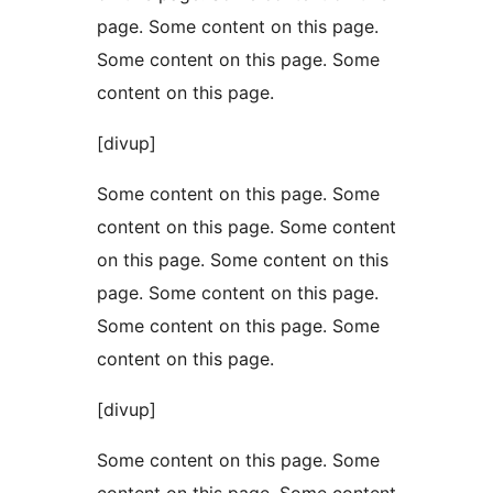
page. Some content on this page.
Some content on this page. Some
content on this page.
[divup]
Some content on this page. Some
content on this page. Some content
on this page. Some content on this
page. Some content on this page.
Some content on this page. Some
content on this page.
[divup]
Some content on this page. Some