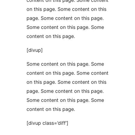
content on this page. Some content
on this page. Some content on this
page. Some content on this page.
Some content on this page. Some
content on this page.
[divup]
Some content on this page. Some
content on this page. Some content
on this page. Some content on this
page. Some content on this page.
Some content on this page. Some
content on this page.
[divup class=’diff‘]