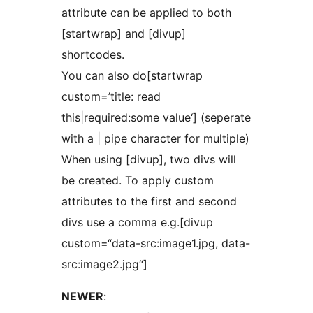
attribute can be applied to both
[startwrap] and [divup]
shortcodes.
You can also do[startwrap
custom=’title: read
this|required:some value‘] (seperate
with a | pipe character for multiple)
When using [divup], two divs will
be created. To apply custom
attributes to the first and second
divs use a comma e.g.[divup
custom=“data-src:image1.jpg, data-
src:image2.jpg“]
NEWER
: