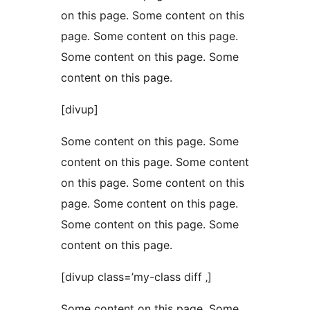
on this page. Some content on this
page. Some content on this page.
Some content on this page. Some
content on this page.
[divup]
Some content on this page. Some
content on this page. Some content
on this page. Some content on this
page. Some content on this page.
Some content on this page. Some
content on this page.
[divup class=’my-class diff ‚]
Some content on this page. Some