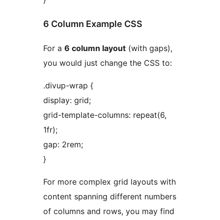
6 Column Example CSS
For a
6 column layout
(with gaps),
you would just change the CSS to:
.divup-wrap {
display: grid;
grid-template-columns: repeat(6,
1fr);
gap: 2rem;
}
For more complex grid layouts with
content spanning different numbers
of columns and rows, you may find