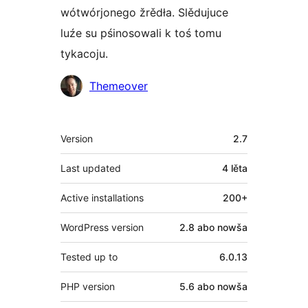
wótwórjonego žrědła. Slědujuce
luźe su pśinosowali k toś tomu
tykacoju.
Sobustatkujuce
Themeover
Meta
Version
2.7
Last updated
4 lěta
Active installations
200+
WordPress version
2.8 abo nowša
Tested up to
6.0.13
PHP version
5.6 abo nowša