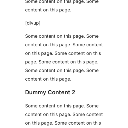
Some content on this page. Some
content on this page.
[divup]
Some content on this page. Some
content on this page. Some content
on this page. Some content on this
page. Some content on this page.
Some content on this page. Some
content on this page.
Dummy Content 2
Some content on this page. Some
content on this page. Some content
on this page. Some content on this