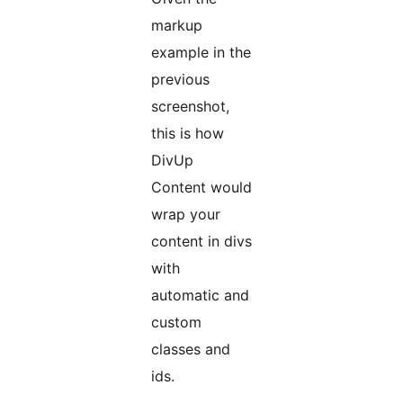
markup
example in the
previous
screenshot,
this is how
DivUp
Content would
wrap your
content in divs
with
automatic and
custom
classes and
ids.