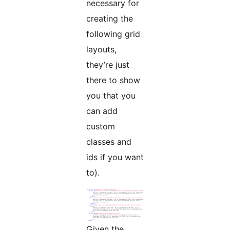
necessary for
creating the
following grid
layouts,
they’re just
there to show
you that you
can add
custom
classes and
ids if you want
to).
Given the