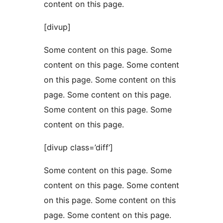
content on this page.
[divup]
Some content on this page. Some
content on this page. Some content
on this page. Some content on this
page. Some content on this page.
Some content on this page. Some
content on this page.
[divup class=’diff‘]
Some content on this page. Some
content on this page. Some content
on this page. Some content on this
page. Some content on this page.