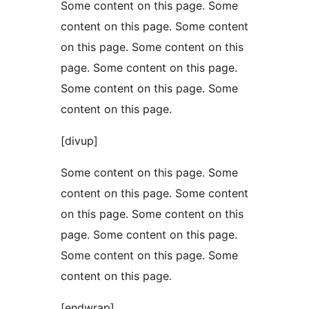
Some content on this page. Some
content on this page. Some content
on this page. Some content on this
page. Some content on this page.
Some content on this page. Some
content on this page.
[divup]
Some content on this page. Some
content on this page. Some content
on this page. Some content on this
page. Some content on this page.
Some content on this page. Some
content on this page.
[endwrap]