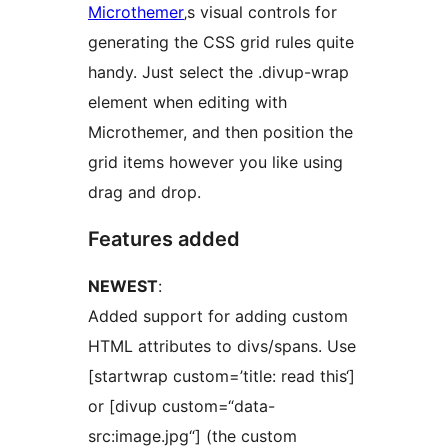
Microthemer
‚s visual controls for
generating the CSS grid rules quite
handy. Just select the .divup-wrap
element when editing with
Microthemer, and then position the
grid items however you like using
drag and drop.
Features added
NEWEST
:
Added support for adding custom
HTML attributes to divs/spans. Use
[startwrap custom=’title: read this‘]
or [divup custom=“data-
src:image.jpg“] (the custom