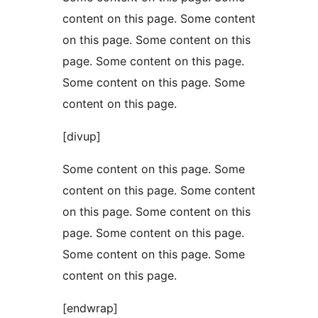
content on this page. Some content
on this page. Some content on this
page. Some content on this page.
Some content on this page. Some
content on this page.
[divup]
Some content on this page. Some
content on this page. Some content
on this page. Some content on this
page. Some content on this page.
Some content on this page. Some
content on this page.
[endwrap]