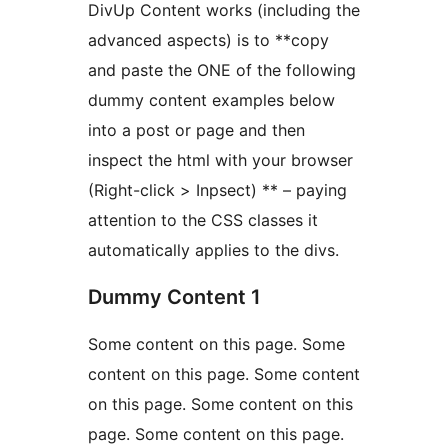
DivUp Content works (including the
advanced aspects) is to **copy
and paste the ONE of the following
dummy content examples below
into a post or page and then
inspect the html with your browser
(Right-click > Inpsect) ** – paying
attention to the CSS classes it
automatically applies to the divs.
Dummy Content 1
Some content on this page. Some
content on this page. Some content
on this page. Some content on this
page. Some content on this page.