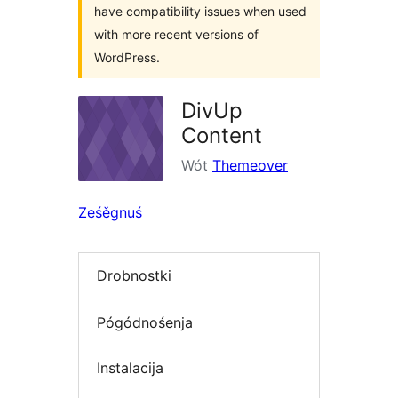
have compatibility issues when used
with more recent versions of
WordPress.
DivUp
Content
Wót
Themeover
Ześěgnuś
Drobnostki
Pógódnośenja
Instalacija