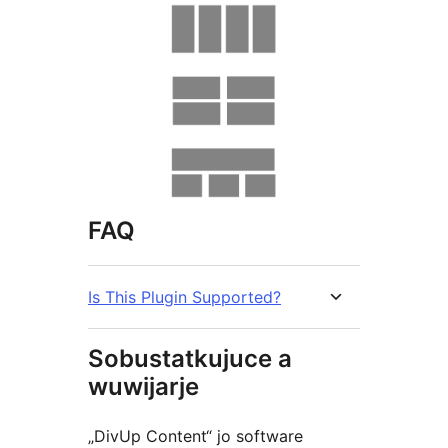
FAQ
Is This Plugin Supported?
Sobustatkujuce a
wuwijarje
„DivUp Content“ jo software