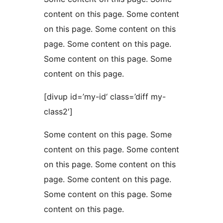
content on this page. Some content
on this page. Some content on this
page. Some content on this page.
Some content on this page. Some
content on this page.
[divup id=’my-id‘ class=’diff my-
class2′]
Some content on this page. Some
content on this page. Some content
on this page. Some content on this
page. Some content on this page.
Some content on this page. Some
content on this page.