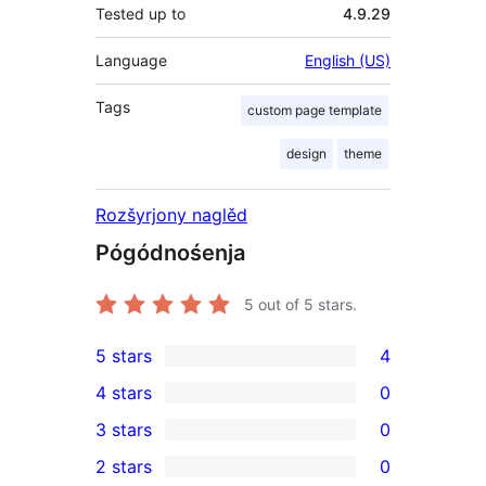
Tested up to
4.9.29
Language
English (US)
Tags
custom page template
design
theme
Rozšyrjony naglěd
Pógódnośenja
5
out of 5 stars.
5 stars
4
4
4 stars
0
5-
0
3 stars
0
star
4-
0
2 stars
0
reviews
star
3-
0