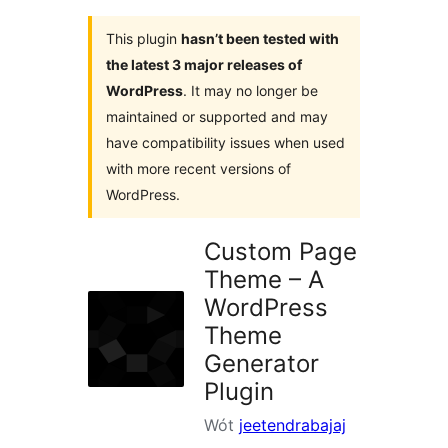
This plugin
hasn’t been tested with
the latest 3 major releases of
WordPress
. It may no longer be
maintained or supported and may
have compatibility issues when used
with more recent versions of
WordPress.
Custom Page
Theme – A
WordPress
Theme
Generator
Plugin
Wót
jeetendrabajaj