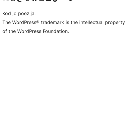
Kod jo poezija.
The WordPress® trademark is the intellectual property
of the WordPress Foundation.