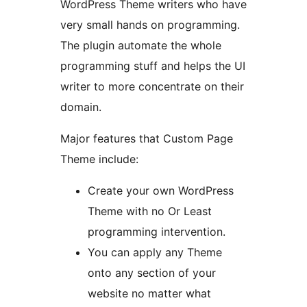
WordPress Theme writers who have
very small hands on programming.
The plugin automate the whole
programming stuff and helps the UI
writer to more concentrate on their
domain.
Major features that Custom Page
Theme include:
Create your own WordPress
Theme with no Or Least
programming intervention.
You can apply any Theme
onto any section of your
website no matter what