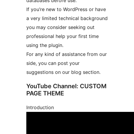
databases before use.
If you’re new to WordPress or have
a very limited technical background
you may consider seeking out
professional help your first time
using the plugin.
For any kind of assistance from our
side, you can post your
suggestions on our blog section.
YouTube Channel: CUSTOM
PAGE THEME
Introduction