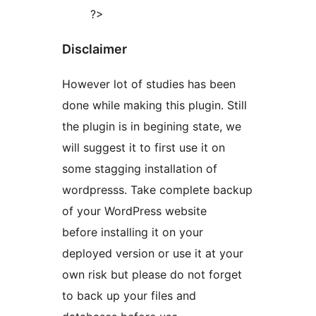
?>
Disclaimer
However lot of studies has been
done while making this plugin. Still
the plugin is in begining state, we
will suggest it to first use it on
some stagging installation of
wordpresss. Take complete backup
of your WordPress website
before installing it on your
deployed version or use it at your
own risk but please do not forget
to back up your files and