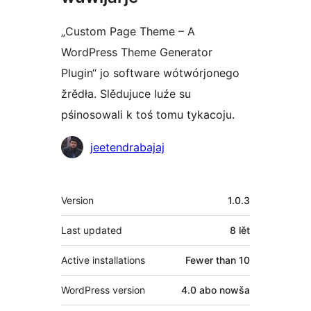
„Custom Page Theme – A
WordPress Theme Generator
Plugin“ jo software wótwórjonego
žrědła. Slědujuce luźe su
pśinosowali k toś tomu tykacoju.
Sobustatkujuce
jeetendrabajaj
Meta
Version
1.0.3
Last updated
8 lět
Active installations
Fewer than 10
WordPress version
4.0 abo nowša