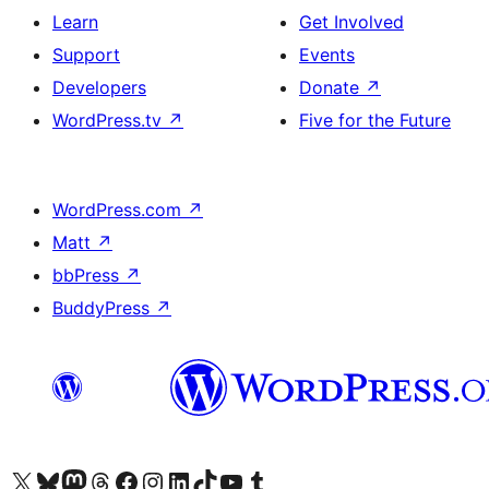
Learn
Get Involved
Support
Events
Developers
Donate
↗
WordPress.tv
↗
Five for the Future
WordPress.com
↗
Matt
↗
bbPress
↗
BuddyPress
↗
Visit our X (formerly Twitter) account
Visit our Bluesky account
Visit our Mastodon account
Visit our Threads account
Visit our Facebook page
Visit our Instagram account
Visit our LinkedIn account
Visit our TikTok account
Visit our YouTube channel
Visit our Tumblr account