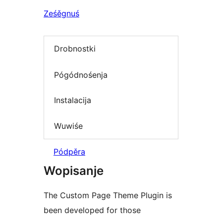
Ześěgnuś
Drobnostki
Pógódnośenja
Instalacija
Wuwiśe
Pódpěra
Wopisanje
The Custom Page Theme Plugin is
been developed for those