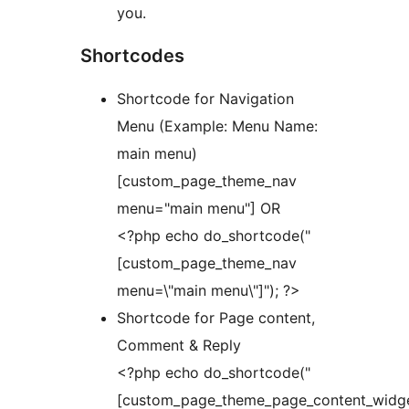
you.
Shortcodes
Shortcode for Navigation
Menu (Example: Menu Name:
main menu)
[custom_page_theme_nav
menu="main menu"] OR
<?php echo do_shortcode("
[custom_page_theme_nav
menu=\"main menu\"]"); ?>
Shortcode for Page content,
Comment & Reply
<?php echo do_shortcode("
[custom_page_theme_page_content_widge