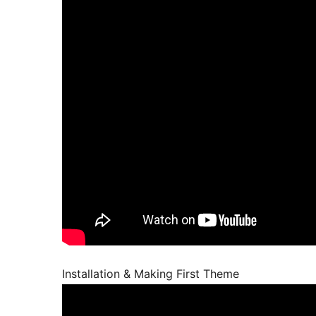
Installation & Making First Theme