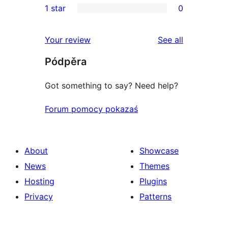
1 star
0
reviews
star
2-
0
reviews
star
1-
reviews
Your review
See all
reviews
star
Pódpěra
reviews
Got something to say? Need help?
Forum pomocy pokazaś
About
Showcase
News
Themes
Hosting
Plugins
Privacy
Patterns