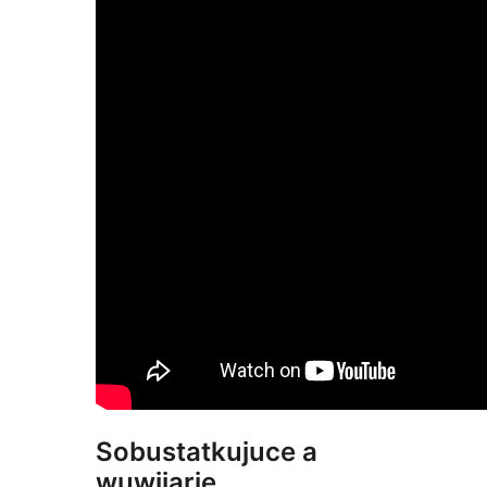
Sobustatkujuce a
wuwijarje