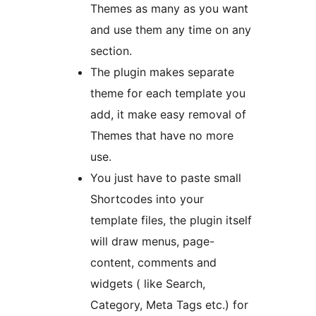
Themes as many as you want
and use them any time on any
section.
The plugin makes separate
theme for each template you
add, it make easy removal of
Themes that have no more
use.
You just have to paste small
Shortcodes into your
template files, the plugin itself
will draw menus, page-
content, comments and
widgets ( like Search,
Category, Meta Tags etc.) for