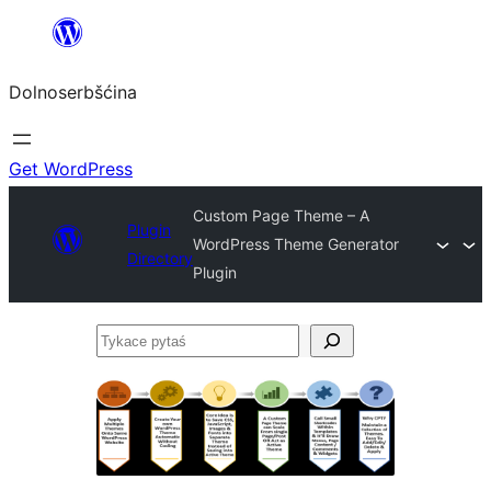
Dalej
k
Dolnoserbšćina
wopśimjeśeju
Get WordPress
Custom Page Theme – A
Plugin
WordPress Theme Generator
Directory
Plugin
Tykace
pytaś