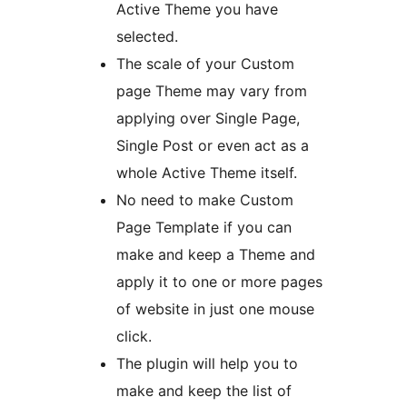
Active Theme you have
selected.
The scale of your Custom
page Theme may vary from
applying over Single Page,
Single Post or even act as a
whole Active Theme itself.
No need to make Custom
Page Template if you can
make and keep a Theme and
apply it to one or more pages
of website in just one mouse
click.
The plugin will help you to
make and keep the list of