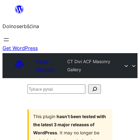
Dalej
k
Dolnoserbšćina
wopśimjeśeju
Get WordPress
Plugin
CT Divi ACF Masonry
Directory
Gallery
Tykace
pytaś
This plugin
hasn’t been tested with
the latest 3 major releases of
WordPress
. It may no longer be