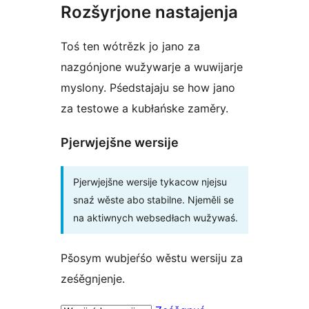
Rozšyrjone nastajenja
Toś ten wótrězk jo jano za
nazgónjone wužywarje a wuwijarje
myslony. Pśedstajaju se how jano
za testowe a kubłańske zaměry.
Pjerwjejšne wersije
Pjerwjejšne wersije tykacow njejsu
snaź wěste abo stabilne. Njeměli se
na aktiwnych websedłach wužywaś.
Pšosym wubjeŕśo wěstu wersiju za
ześěgnjenje.