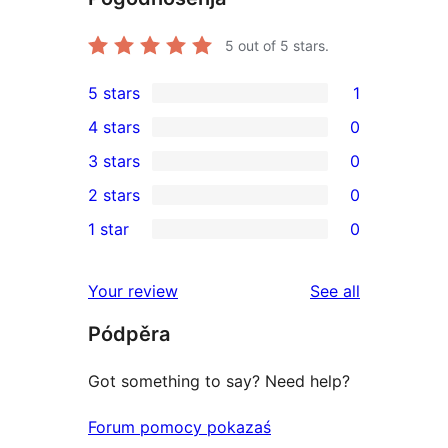
5
out of 5 stars.
5 stars
1
1
4 stars
0
5-
0
3 stars
0
star
4-
0
2 stars
0
review
star
3-
0
1 star
0
reviews
star
2-
0
reviews
star
1-
reviews
Your review
See all
reviews
star
Pódpěra
reviews
Got something to say? Need help?
Forum pomocy pokazaś