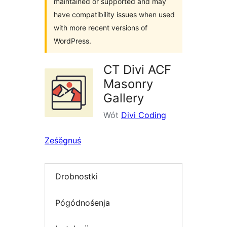
maintained or supported and may
have compatibility issues when used
with more recent versions of
WordPress.
CT Divi ACF
Masonry
Gallery
Wót
Divi Coding
Ześěgnuś
Drobnostki
Pógódnośenja