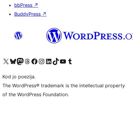
bbPress
↗
BuddyPress
↗
Visit our X (formerly Twitter) account
Visit our Bluesky account
Visit our Mastodon account
Visit our Threads account
Visit our Facebook page
Visit our Instagram account
Visit our LinkedIn account
Visit our TikTok account
Visit our YouTube channel
Visit our Tumblr account
Kod jo poezija.
The WordPress® trademark is the intellectual property
of the WordPress Foundation.