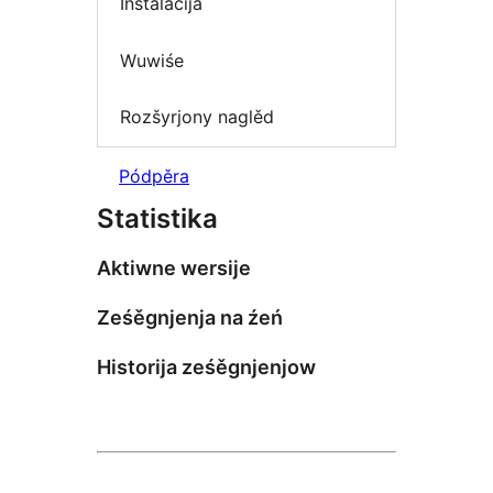
Instalacija
Wuwiśe
Rozšyrjony naglěd
Pódpěra
Statistika
Aktiwne wersije
Ześěgnjenja na źeń
Historija ześěgnjenjow