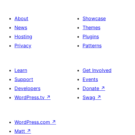
About
Showcase
News
Themes
Hosting
Plugins
Privacy
Patterns
Learn
Get Involved
Support
Events
Developers
Donate
↗
WordPress.tv
↗
Swag
↗
WordPress.com
↗
Matt
↗