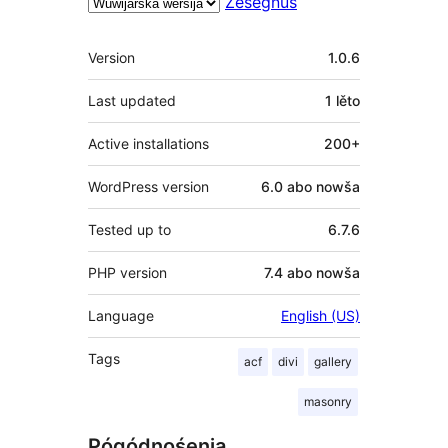
Ześěgnuś
Meta
Version
1.0.6
Last updated
1 lěto
Active installations
200+
WordPress version
6.0 abo nowša
Tested up to
6.7.6
PHP version
7.4 abo nowša
Language
English (US)
Tags
acf
divi
gallery
masonry
Pógódnośenja