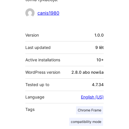
Sobustatkujuce
canis1980
Meta
Version
1.0.0
Last updated
9 lět
Active installations
10+
WordPress version
2.8.0 abo nowša
Tested up to
4.7.34
Language
English (US)
Tags
Chrome Frame
compatibility mode