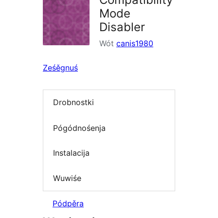
Mode
Disabler
Wót
canis1980
Ześěgnuś
Drobnostki
Pógódnośenja
Instalacija
Wuwiśe
Pódpěra