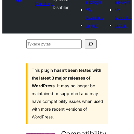
a plugin
a plugin
Directory
Disabler
My
My
favorites
favorites
Log in
Log in
Tykace
pytaś
This plugin
hasn’t been tested with
the latest 3 major releases of
WordPress
. It may no longer be
maintained or supported and may
have compatibility issues when used
with more recent versions of
WordPress.
Compatibility