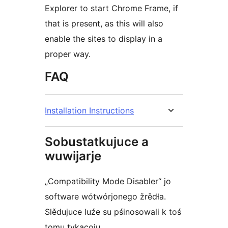
Explorer to start Chrome Frame, if
that is present, as this will also
enable the sites to display in a
proper way.
FAQ
Installation Instructions
Sobustatkujuce a
wuwijarje
„Compatibility Mode Disabler“ jo
software wótwórjonego žrědła.
Slědujuce luźe su pśinosowali k toś
tomu tykacoju.