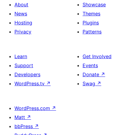
About
Showcase
News
Themes
Hosting
Plugins
Privacy
Patterns
Learn
Get Involved
Support
Events
Developers
Donate
↗
WordPress.tv
↗
Swag
↗
WordPress.com
↗
Matt
↗
bbPress
↗