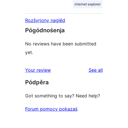
internet explorer
Rozšyrjony naglěd
Pógódnośenja
No reviews have been submitted
yet.
reviews
Your review
See all
Pódpěra
Got something to say? Need help?
Forum pomocy pokazaś