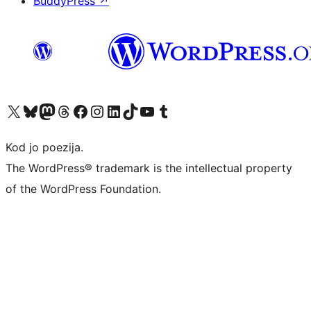
BuddyPress
↗
Visit our X (formerly Twitter) account
Visit our Bluesky account
Visit our Mastodon account
Visit our Threads account
Visit our Facebook page
Visit our Instagram account
Visit our LinkedIn account
Visit our TikTok account
Visit our YouTube channel
Visit our Tumblr account
Kod jo poezija.
The WordPress® trademark is the intellectual property
of the WordPress Foundation.