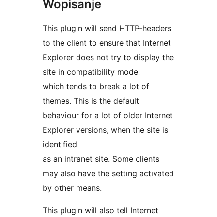
Wopisanje
This plugin will send HTTP-headers
to the client to ensure that Internet
Explorer does not try to display the
site in compatibility mode,
which tends to break a lot of
themes. This is the default
behaviour for a lot of older Internet
Explorer versions, when the site is
identified
as an intranet site. Some clients
may also have the setting activated
by other means.
This plugin will also tell Internet