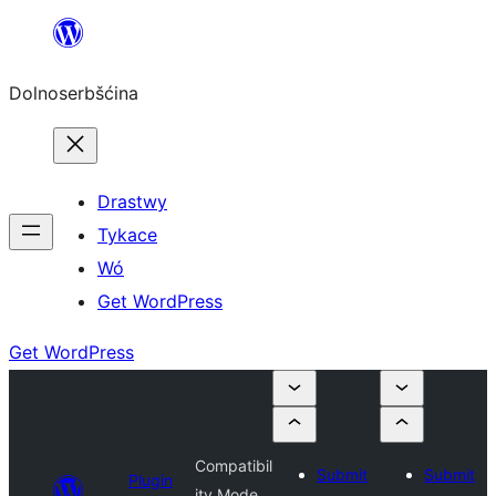
Dalej
k
Dolnoserbšćina
wopśimjeśeju
Drastwy
Tykace
Wó
Get WordPress
Get WordPress
Compatibil
Submit
Submit
Plugin
ity Mode