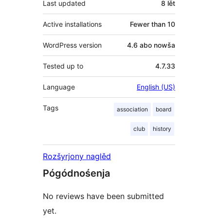
Last updated
8 lět
Active installations
Fewer than 10
WordPress version
4.6 abo nowša
Tested up to
4.7.33
Language
English (US)
Tags
association
board
club
history
Rozšyrjony naglěd
Pógódnośenja
No reviews have been submitted
yet.