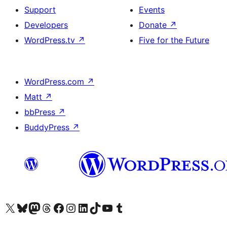
Support
Events
Developers
Donate
↗
WordPress.tv
↗
Five for the Future
WordPress.com
↗
Matt
↗
bbPress
↗
BuddyPress
↗
Visit our X (formerly Twitter) account
Visit our Bluesky account
Visit our Mastodon account
Visit our Threads account
Visit our Facebook page
Visit our Instagram account
Visit our LinkedIn account
Visit our TikTok account
Visit our YouTube channel
Visit our Tumblr account