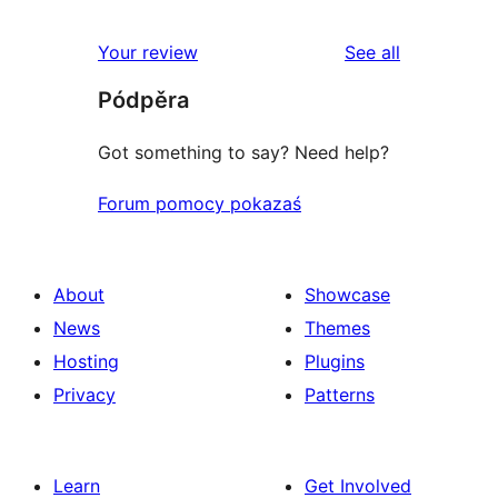
reviews
Your review
See all
Pódpěra
Got something to say? Need help?
Forum pomocy pokazaś
About
Showcase
News
Themes
Hosting
Plugins
Privacy
Patterns
Learn
Get Involved