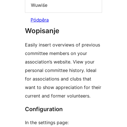
Wuwiśe
Pódpěra
Wopisanje
Easily insert overviews of previous
committee members on your
association’s website. View your
personal committee history. Ideal
for associations and clubs that
want to show appreciation for their
current and former volunteers.
Configuration
In the settings page: