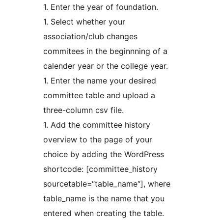
1. Enter the year of foundation.
1. Select whether your
association/club changes
commitees in the beginnning of a
calender year or the college year.
1. Enter the name your desired
committee table and upload a
three-column csv file.
1. Add the committee history
overview to the page of your
choice by adding the WordPress
shortcode: [committee_history
sourcetable=“table_name“], where
table_name is the name that you
entered when creating the table.