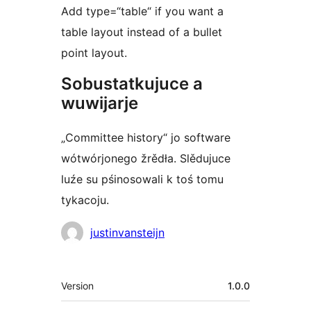
Add type=“table“ if you want a
table layout instead of a bullet
point layout.
Sobustatkujuce a
wuwijarje
„Committee history“ jo software
wótwórjonego žrědła. Slědujuce
luźe su pśinosowali k toś tomu
tykacoju.
Sobustatkujuce
justinvansteijn
Meta
Version
1.0.0