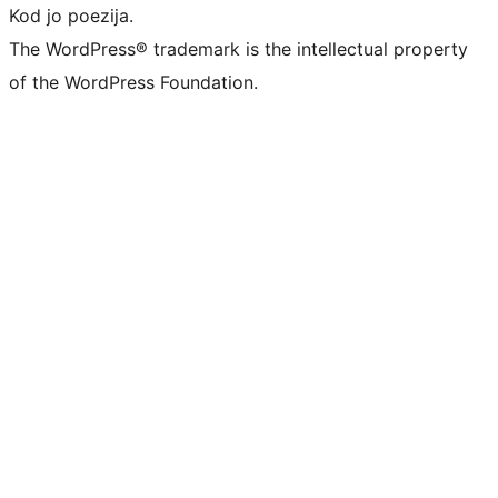
Kod jo poezija.
The WordPress® trademark is the intellectual property
of the WordPress Foundation.