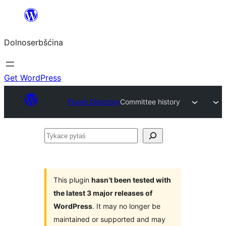
Dalej
k
Dolnoserbšćina
wopśimjeśeju
Get WordPress
Plugin Directory
Committee history
Tykace
pytaś
This plugin
hasn’t been tested with
the latest 3 major releases of
WordPress
. It may no longer be
maintained or supported and may