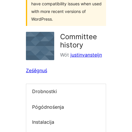
have compatibility issues when used
with more recent versions of
WordPress.
Committee
history
Wót
justinvansteijn
Ześěgnuś
Drobnostki
Pógódnośenja
Instalacija