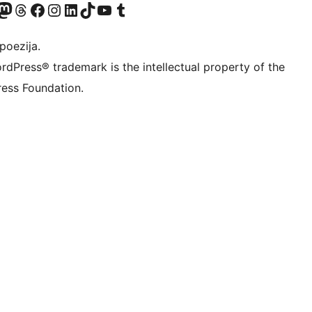
Twitter) account
r Bluesky account
sit our Mastodon account
Visit our Threads account
Visit our Facebook page
Visit our Instagram account
Visit our LinkedIn account
Visit our TikTok account
Visit our YouTube channel
Visit our Tumblr account
poezija.
rdPress® trademark is the intellectual property of the
ess Foundation.