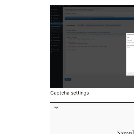
Captcha settings