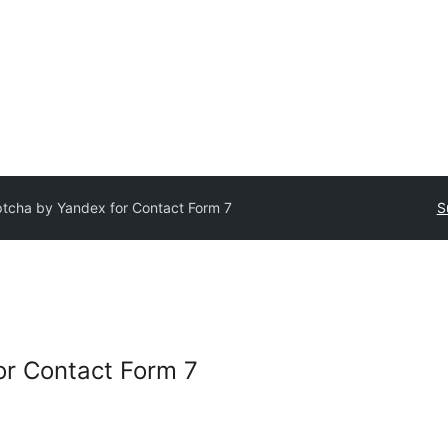
tcha by Yandex for Contact Form 7
S
or Contact Form 7