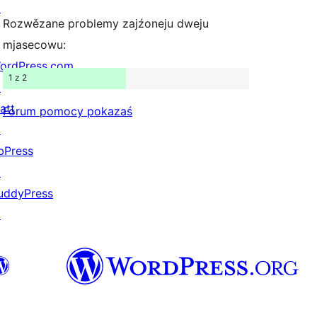
↗
Rozwězane problemy zajźoneju dweju
mjasecowu:
ordPress.com
1 z 2
↗
att
Forum pomocy pokazaś
↗
bPress
↗
uddyPress
↗