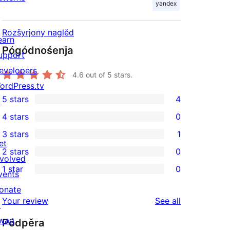
yandex
Rozšyrjony naglěd
earn
Pógódnośenja
upport
evelopers
4.6
out of 5 stars.
ordPress.tv
5 stars
4
↗
4
4 stars
0
5-
0
3 stars
1
star
4-
1
et
2 stars
0
reviews
star
3-
0
nvolved
1 star
0
reviews
star
2-
vents
0
review
star
onate
1-
reviews
Your review
See all
reviews
↗
star
wag
Pódpěra
reviews