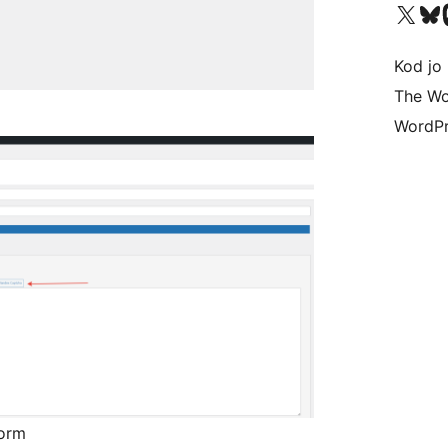
Visit our X (formerly 
Visit ou
Vi
Kod jo 
The Wo
WordPr
form