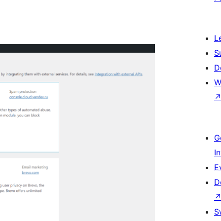
L
S
D
W
G
I
E
D
S