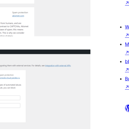
W
M
b
B