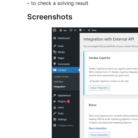
– to check a solving result
Screenshots