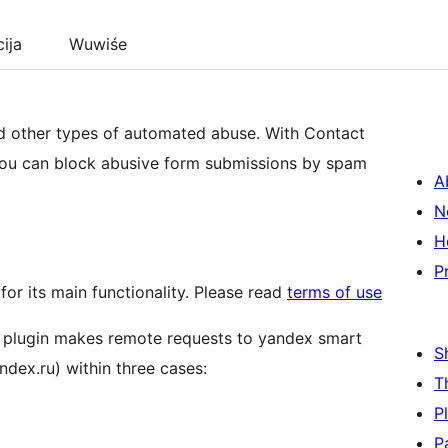
cija
Wuwiśe
 other types of automated abuse. With Contact
you can block abusive form submissions by spam
A
N
H
P
for its main functionality. Please read
terms of use
is plugin makes remote requests to yandex smart
S
ndex.ru) within three cases:
T
P
P