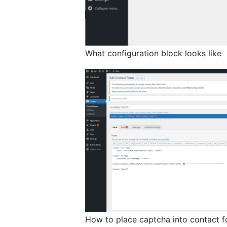
What configuration block looks like
How to place captcha into contact 