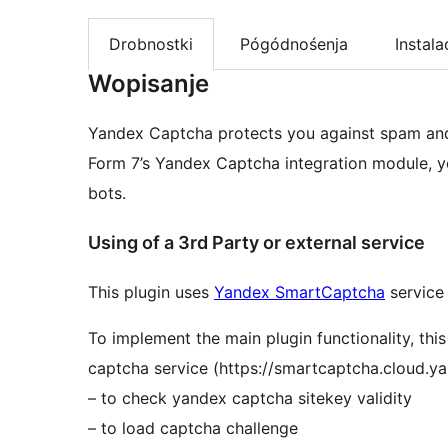
Drobnostki
Pógódnośenja
Instala
Wopisanje
Yandex Captcha protects you against spam and
Form 7’s Yandex Captcha integration module, 
bots.
Using of a 3rd Party or external service
This plugin uses
Yandex SmartCaptcha
service 
To implement the main plugin functionality, th
captcha service (https://smartcaptcha.cloud.ya
– to check yandex captcha sitekey validity
– to load captcha challenge