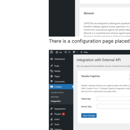
There is a configuration page placed