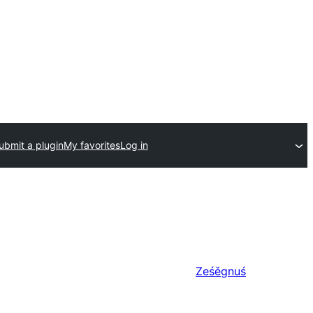
ubmit a plugin
My favorites
Log in
Ześěgnuś