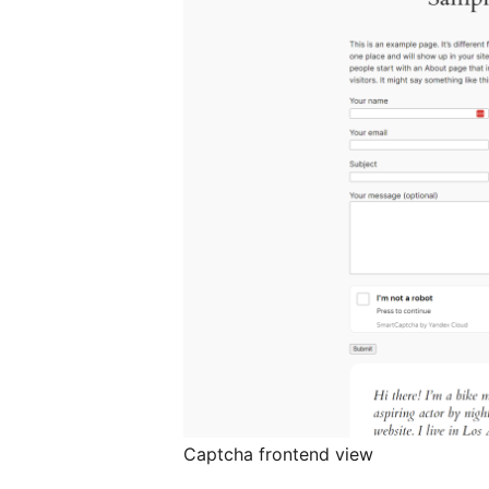
Captcha frontend view