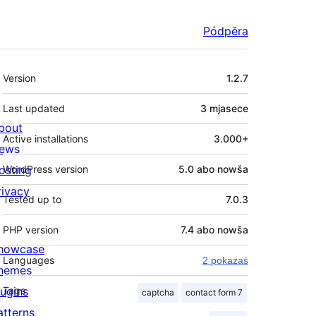
Pódpěra
Meta
Version
1.2.7
Last updated
3 mjasece
bout
Active installations
3.000+
ews
osting
WordPress version
5.0 abo nowša
rivacy
Tested up to
7.0.3
PHP version
7.4 abo nowša
howcase
Languages
2 pokazaś
hemes
lugins
Tags
captcha
contact form 7
atterns