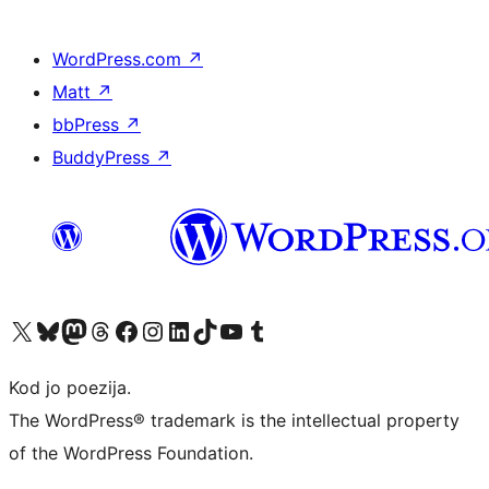
WordPress.com
↗
Matt
↗
bbPress
↗
BuddyPress
↗
Visit our X (formerly Twitter) account
Visit our Bluesky account
Visit our Mastodon account
Visit our Threads account
Visit our Facebook page
Visit our Instagram account
Visit our LinkedIn account
Visit our TikTok account
Visit our YouTube channel
Visit our Tumblr account
Kod jo poezija.
The WordPress® trademark is the intellectual property
of the WordPress Foundation.