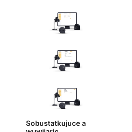
Sobustatkujuce a
wuwijarje