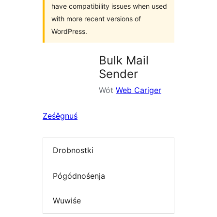
have compatibility issues when used
with more recent versions of
WordPress.
Bulk Mail
Sender
Wót
Web Cariger
Ześěgnuś
Drobnostki
Pógódnośenja
Wuwiśe