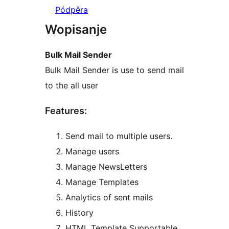
Pódpěra
Wopisanje
Bulk Mail Sender
Bulk Mail Sender is use to send mail
to the all user
Features:
Send mail to multiple users.
Manage users
Manage NewsLetters
Manage Templates
Analytics of sent mails
History
HTML Template Supportable