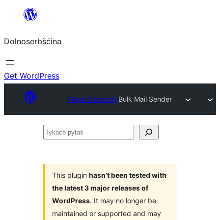
Dalej
k
Dolnoserbšćina
wopśimjeśeju
Get WordPress
Plugin Directory
Bulk Mail Sender
Tykace
pytaś
This plugin
hasn’t been tested with
the latest 3 major releases of
WordPress
. It may no longer be
maintained or supported and may