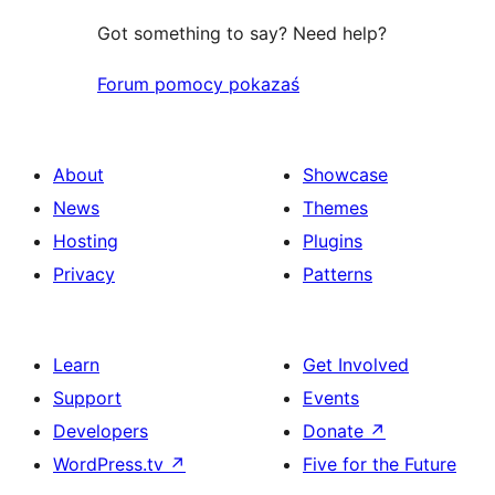
Got something to say? Need help?
Forum pomocy pokazaś
About
Showcase
News
Themes
Hosting
Plugins
Privacy
Patterns
Learn
Get Involved
Support
Events
Developers
Donate
↗
WordPress.tv
↗
Five for the Future