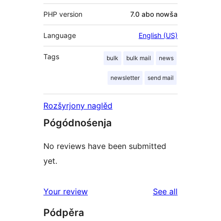
PHP version
7.0 abo nowša
Language
English (US)
Tags
bulk
bulk mail
news
newsletter
send mail
Rozšyrjony naglěd
Pógódnośenja
No reviews have been submitted
yet.
reviews
Your review
See all
Pódpěra