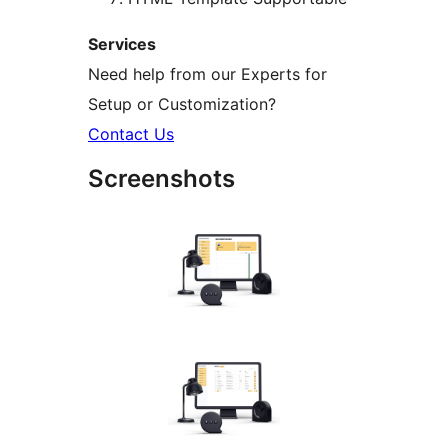
Services
Need help from our Experts for
Setup or Customization?
Contact Us
Screenshots