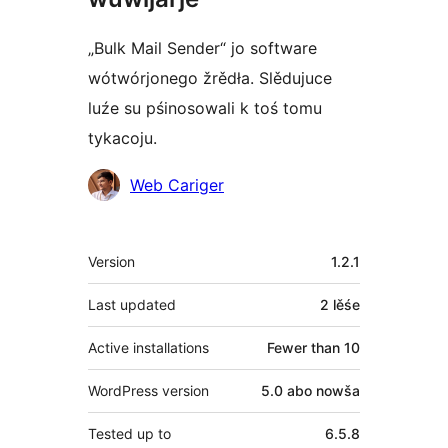
„Bulk Mail Sender“ jo software
wótwórjonego žrědła. Slědujuce
luźe su pśinosowali k toś tomu
tykacoju.
Sobustatkujuce
Web Cariger
Meta
Version
1.2.1
Last updated
2 lěśe
Active installations
Fewer than 10
WordPress version
5.0 abo nowša
Tested up to
6.5.8