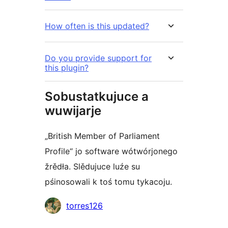
How often is this updated?
Do you provide support for
this plugin?
Sobustatkujuce a
wuwijarje
„British Member of Parliament
Profile“ jo software wótwórjonego
žrědła. Slědujuce luźe su
pśinosowali k toś tomu tykacoju.
Sobustatkujuce
torres126