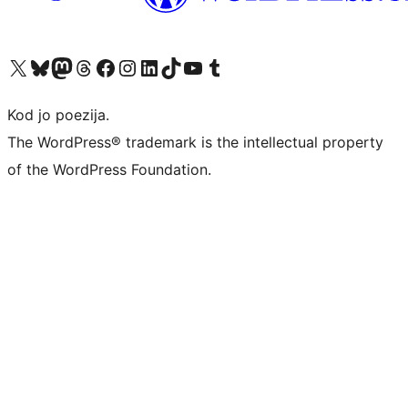
Visit our X (formerly Twitter) account
Visit our Bluesky account
Visit our Mastodon account
Visit our Threads account
Visit our Facebook page
Visit our Instagram account
Visit our LinkedIn account
Visit our TikTok account
Visit our YouTube channel
Visit our Tumblr account
Kod jo poezija.
The WordPress® trademark is the intellectual property
of the WordPress Foundation.