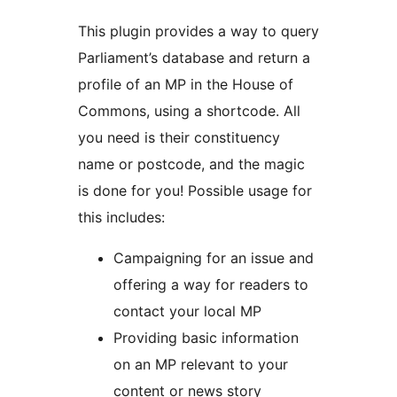
This plugin provides a way to query
Parliament’s database and return a
profile of an MP in the House of
Commons, using a shortcode. All
you need is their constituency
name or postcode, and the magic
is done for you! Possible usage for
this includes:
Campaigning for an issue and
offering a way for readers to
contact your local MP
Providing basic information
on an MP relevant to your
content or news story