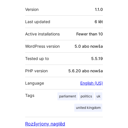
Meta
Version
1.1.0
Last updated
6 lět
Active installations
Fewer than 10
WordPress version
5.0 abo nowša
Tested up to
5.5.19
PHP version
5.6.20 abo nowša
Language
English (US)
Tags
parliament
politics
uk
united kingdom
Rozšyrjony naglěd