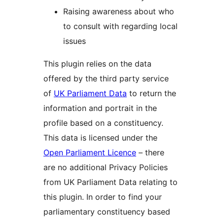
Raising awareness about who
to consult with regarding local
issues
This plugin relies on the data
offered by the third party service
of
UK Parliament Data
to return the
information and portrait in the
profile based on a constituency.
This data is licensed under the
Open Parliament Licence
– there
are no additional Privacy Policies
from UK Parliament Data relating to
this plugin. In order to find your
parliamentary constituency based