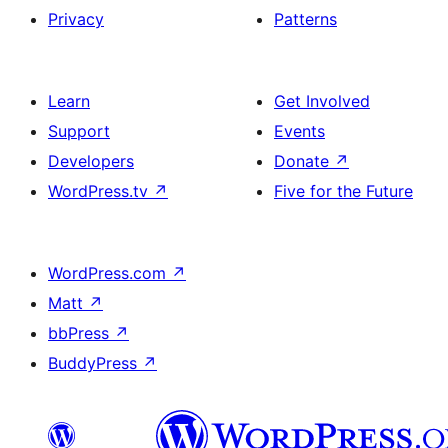
Privacy
Patterns
Learn
Get Involved
Support
Events
Developers
Donate
↗
WordPress.tv
↗
Five for the Future
WordPress.com
↗
Matt
↗
bbPress
↗
BuddyPress
↗