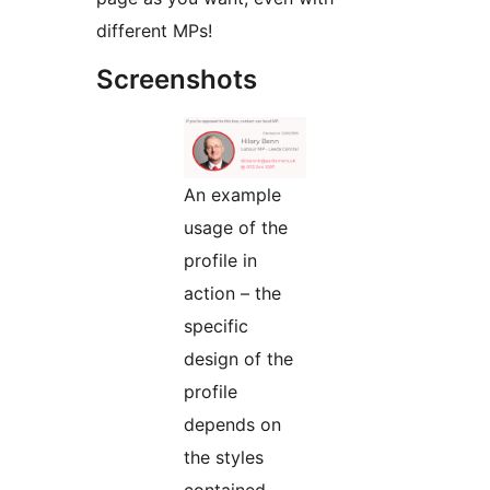
different MPs!
Screenshots
An example
usage of the
profile in
action – the
specific
design of the
profile
depends on
the styles
contained