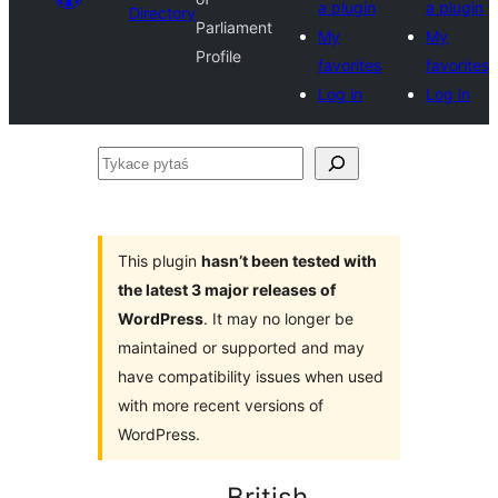
a plugin
a plugin
Directory
Parliament
My
My
Profile
favorites
favorites
Log in
Log in
Tykace
pytaś
This plugin
hasn’t been tested with
the latest 3 major releases of
WordPress
. It may no longer be
maintained or supported and may
have compatibility issues when used
with more recent versions of
WordPress.
British