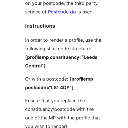
on your postcode, the third party
service of
Postcodes.io
is used.
Instructions
In order to render a profile, use the
following shortcode structure:
[profilemp constituency=“Leeds
Central“]
Or with a postcode:
[profilemp
postcode=“LS1 4DY“]
Ensure that you replace the
constituency/postcode with the
one of the MP with the profile that
you wish to render!