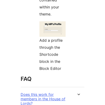
within your
theme.
Add a profile
through the
Shortcode
block in the
Block Editor
FAQ
Does this work for
members in the House of
Lords?