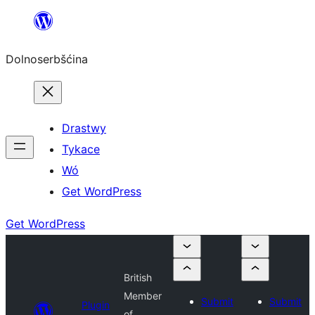
Dalej
k
Dolnoserbšćina
wopśimjeśeju
Drastwy
Tykace
Wó
Get WordPress
Get WordPress
British
Member
Submit
Submit
Plugin
of