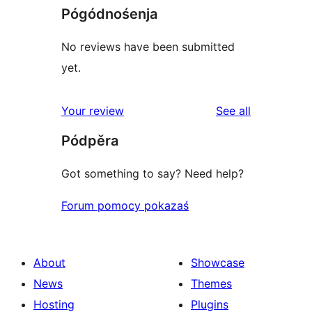
Pógódnośenja
No reviews have been submitted
yet.
reviews
Your review
See all
Pódpěra
Got something to say? Need help?
Forum pomocy pokazaś
About
Showcase
News
Themes
Hosting
Plugins