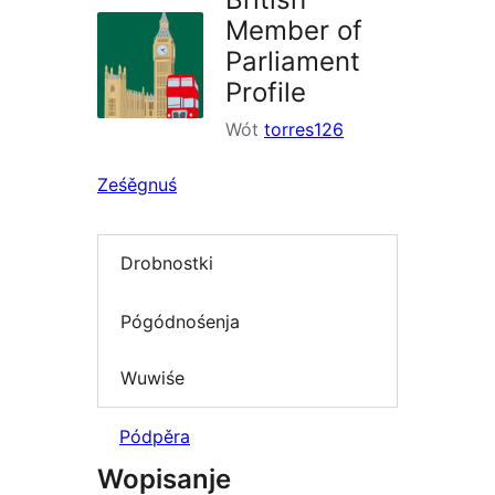
Member of
Parliament
Profile
Wót
torres126
Ześěgnuś
Drobnostki
Pógódnośenja
Wuwiśe
Pódpěra
Wopisanje