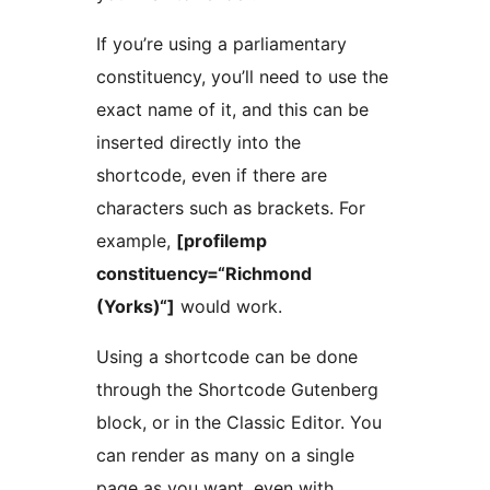
If you’re using a parliamentary
constituency, you’ll need to use the
exact name of it, and this can be
inserted directly into the
shortcode, even if there are
characters such as brackets. For
example,
[profilemp
constituency=“Richmond
(Yorks)“]
would work.
Using a shortcode can be done
through the Shortcode Gutenberg
block, or in the Classic Editor. You
can render as many on a single
page as you want, even with