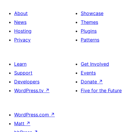
About
Showcase
News
Themes
Hosting
Plugins
Privacy
Patterns
Learn
Get Involved
Support
Events
Developers
Donate
↗
WordPress.tv
↗
Five for the Future
WordPress.com
↗
Matt
↗