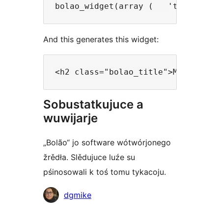
bolao_widget(array (   'title'   
And this generates this widget:
<h2 class="bolao_title">Make your
Sobustatkujuce a
wuwijarje
„Bolão“ jo software wótwórjonego
žrědła. Slědujuce luźe su
pśinosowali k toś tomu tykacoju.
Sobustatkujuce
dgmike