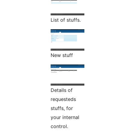
List of stuffs.
New stuff
Details of
requesteds
stuffs, for
your internal
control.