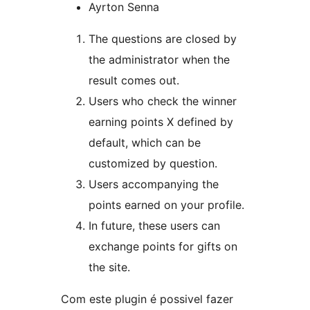
Ayrton Senna
The questions are closed by
the administrator when the
result comes out.
Users who check the winner
earning points X defined by
default, which can be
customized by question.
Users accompanying the
points earned on your profile.
In future, these users can
exchange points for gifts on
the site.
Com este plugin é possivel fazer