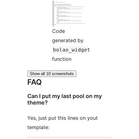
Code
generated by
bolao_widget
function
Show all 10 screenshots
FAQ
Can I put my last pool on my
theme?
Yes, just put this lines on yout
template: