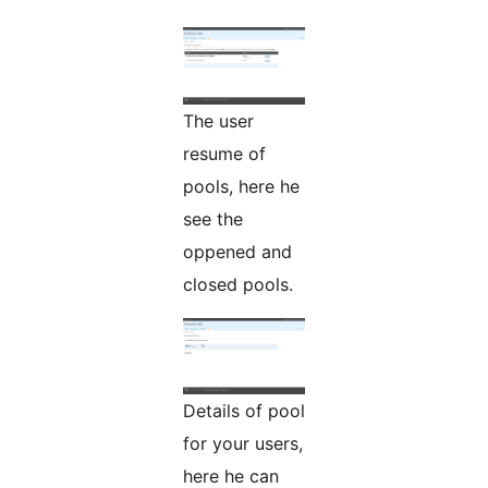
The user
resume of
pools, here he
see the
oppened and
closed pools.
Details of pool
for your users,
here he can