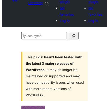
plugin
plugin
Directory
ão
My
My
favorites
favorites
Log in
Log in
Tykace
pytaś
This plugin
hasn’t been tested with
the latest 3 major releases of
WordPress
. It may no longer be
maintained or supported and may
have compatibility issues when used
with more recent versions of
WordPress.