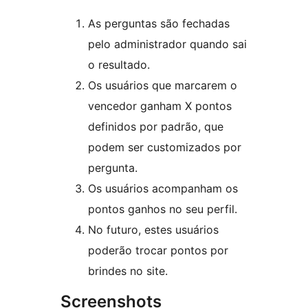
As perguntas são fechadas
pelo administrador quando sai
o resultado.
Os usuários que marcarem o
vencedor ganham X pontos
definidos por padrão, que
podem ser customizados por
pergunta.
Os usuários acompanham os
pontos ganhos no seu perfil.
No futuro, estes usuários
poderão trocar pontos por
brindes no site.
Screenshots