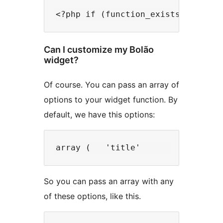
<?php if (function_exists('bolao_
Can I customize my Bolão
widget?
Of course. You can pass an array of
options to your widget function. By
default, we have this options:
array (   'title'            => '
So you can pass an array with any
of these options, like this.