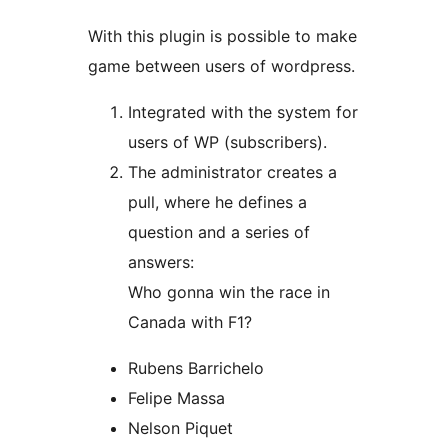
With this plugin is possible to make
game between users of wordpress.
Integrated with the system for
users of WP (subscribers).
The administrator creates a
pull, where he defines a
question and a series of
answers:
Who gonna win the race in
Canada with F1?
Rubens Barrichelo
Felipe Massa
Nelson Piquet