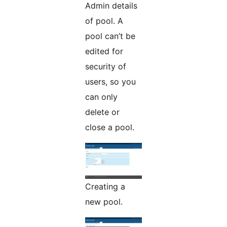
Admin details
of pool. A
pool can’t be
edited for
security of
users, so you
can only
delete or
close a pool.
Creating a
new pool.