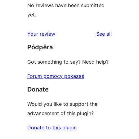
No reviews have been submitted
yet.
reviews
Your review
See all
Pódpěra
Got something to say? Need help?
Forum pomocy pokazaś
Donate
Would you like to support the
advancement of this plugin?
Donate to this plugin