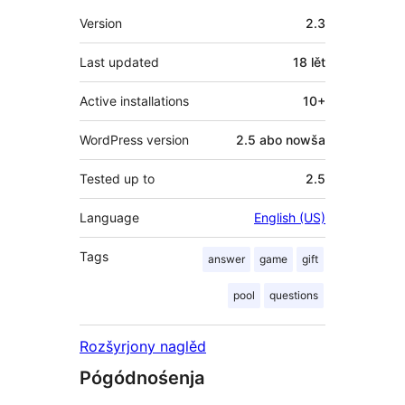
Meta
Version
2.3
Last updated
18 lět
Active installations
10+
WordPress version
2.5 abo nowša
Tested up to
2.5
Language
English (US)
Tags
answer
game
gift
pool
questions
Rozšyrjony naglěd
Pógódnośenja