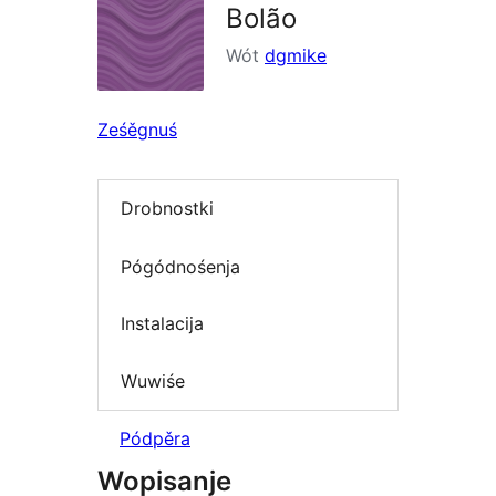
Bolão
Wót
dgmike
Ześěgnuś
Drobnostki
Pógódnośenja
Instalacija
Wuwiśe
Pódpěra
Wopisanje