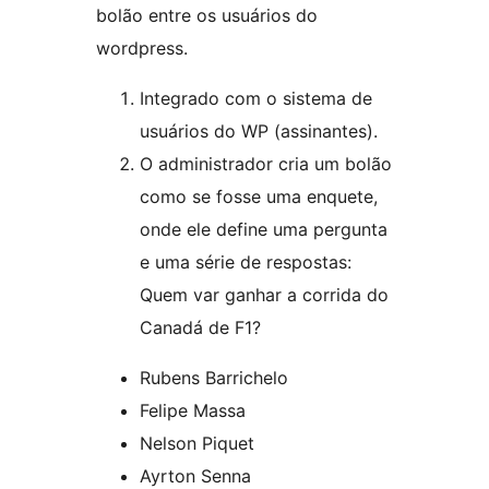
bolão entre os usuários do
wordpress.
Integrado com o sistema de
usuários do WP (assinantes).
O administrador cria um bolão
como se fosse uma enquete,
onde ele define uma pergunta
e uma série de respostas:
Quem var ganhar a corrida do
Canadá de F1?
Rubens Barrichelo
Felipe Massa
Nelson Piquet
Ayrton Senna