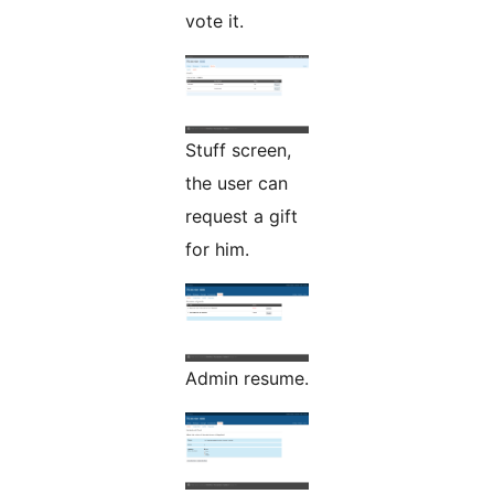
vote it.
Stuff screen,
the user can
request a gift
for him.
Admin resume.