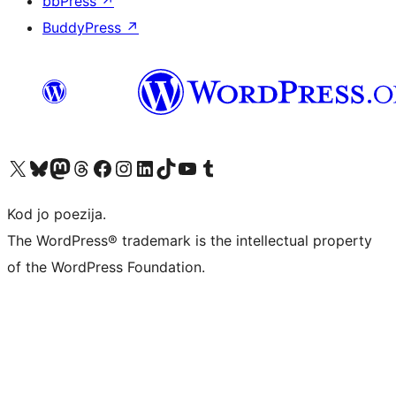
bbPress
↗
BuddyPress
↗
Visit our X (formerly Twitter) account
Visit our Bluesky account
Visit our Mastodon account
Visit our Threads account
Visit our Facebook page
Visit our Instagram account
Visit our LinkedIn account
Visit our TikTok account
Visit our YouTube channel
Visit our Tumblr account
Kod jo poezija.
The WordPress® trademark is the intellectual property
of the WordPress Foundation.