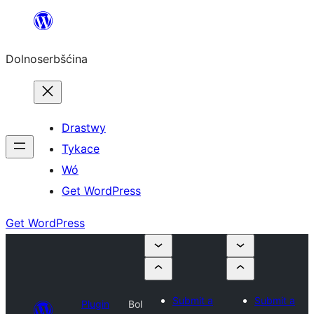
Dalej
k
Dolnoserbšćina
wopśimjeśeju
Drastwy
Tykace
Wó
Get WordPress
Get WordPress
Submit a
Submit a
Plugin
Bol