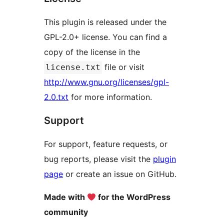
This plugin is released under the
GPL-2.0+ license. You can find a
copy of the license in the
file or visit
license.txt
http://www.gnu.org/licenses/gpl-
2.0.txt
for more information.
Support
For support, feature requests, or
bug reports, please visit the
plugin
page
or create an issue on GitHub.
Made with
for the WordPress
community