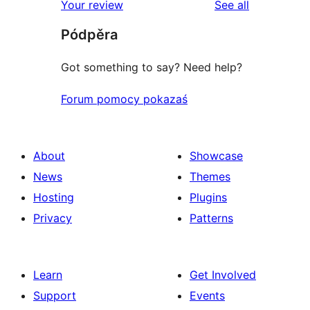
reviews
Your review
See all
Pódpěra
Got something to say? Need help?
Forum pomocy pokazaś
About
Showcase
News
Themes
Hosting
Plugins
Privacy
Patterns
Learn
Get Involved
Support
Events