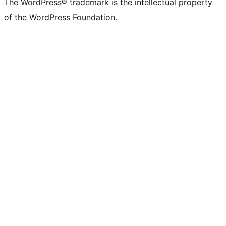
The WordPress® trademark is the intellectual property
of the WordPress Foundation.