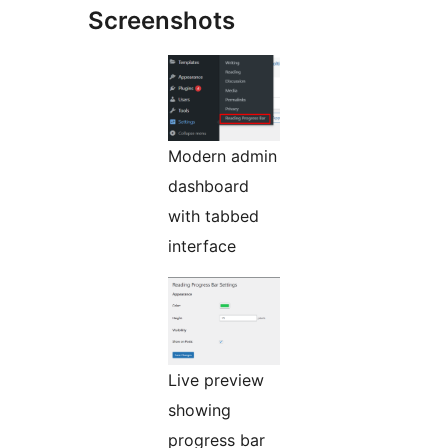
Screenshots
Modern admin
dashboard
with tabbed
interface
Live preview
showing
progress bar