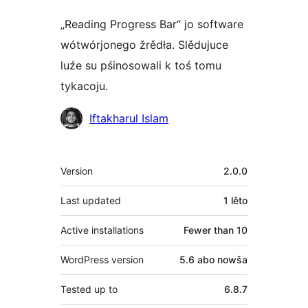
„Reading Progress Bar“ jo software
wótwórjonego žrědła. Slědujuce
luźe su pśinosowali k toś tomu
tykacoju.
Sobustatkujuce
Iftakharul Islam
Meta
Version
2.0.0
Last updated
1 lěto
Active installations
Fewer than 10
WordPress version
5.6 abo nowša
Tested up to
6.8.7