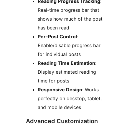
Reading Progress Tracking
:
Real-time progress bar that
shows how much of the post
has been read
Per-Post Control
:
Enable/disable progress bar
for individual posts
Reading Time Estimation
:
Display estimated reading
time for posts
Responsive Design
: Works
perfectly on desktop, tablet,
and mobile devices
Advanced Customization