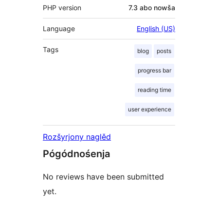
PHP version
7.3 abo nowša
Language
English (US)
Tags
blog
posts
progress bar
reading time
user experience
Rozšyrjony naglěd
Pógódnośenja
No reviews have been submitted
yet.