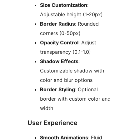
Size Customization
:
Adjustable height (1-20px)
Border Radius
: Rounded
corners (0-50px)
Opacity Control
: Adjust
transparency (0.1-1.0)
Shadow Effects
:
Customizable shadow with
color and blur options
Border Styling
: Optional
border with custom color and
width
User Experience
Smooth Animations
: Fluid