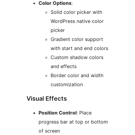
Color Options
:
Solid color picker with
WordPress native color
picker
Gradient color support
with start and end colors
Custom shadow colors
and effects
Border color and width
customization
Visual Effects
Position Control
: Place
progress bar at top or bottom
of screen