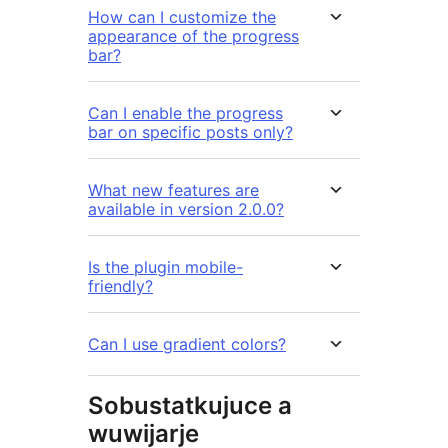
How can I customize the
appearance of the progress
bar?
Can I enable the progress
bar on specific posts only?
What new features are
available in version 2.0.0?
Is the plugin mobile-
friendly?
Can I use gradient colors?
Sobustatkujuce a
wuwijarje