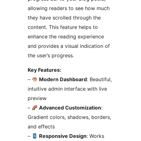
allowing readers to see how much
they have scrolled through the
content. This feature helps to
enhance the reading experience
and provides a visual indication of
the user’s progress.
Key Features:
–
Modern Dashboard
: Beautiful,
intuitive admin interface with live
preview
–
Advanced Customization
:
Gradient colors, shadows, borders,
and effects
–
Responsive Design
: Works