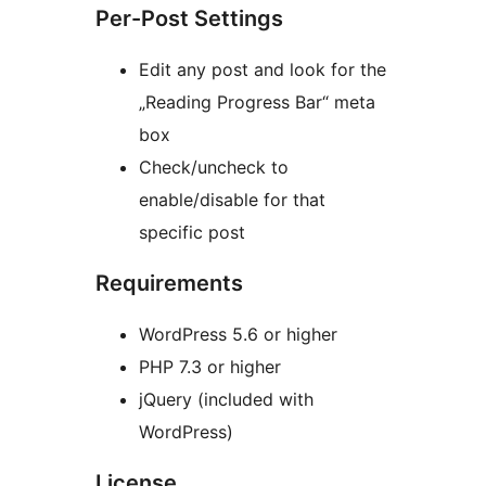
Per-Post Settings
Edit any post and look for the
„Reading Progress Bar“ meta
box
Check/uncheck to
enable/disable for that
specific post
Requirements
WordPress 5.6 or higher
PHP 7.3 or higher
jQuery (included with
WordPress)
License