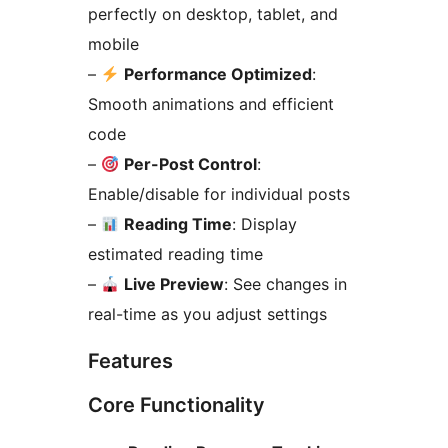
perfectly on desktop, tablet, and
mobile
–
Performance Optimized
:
Smooth animations and efficient
code
–
Per-Post Control
:
Enable/disable for individual posts
–
Reading Time
: Display
estimated reading time
–
Live Preview
: See changes in
real-time as you adjust settings
Features
Core Functionality