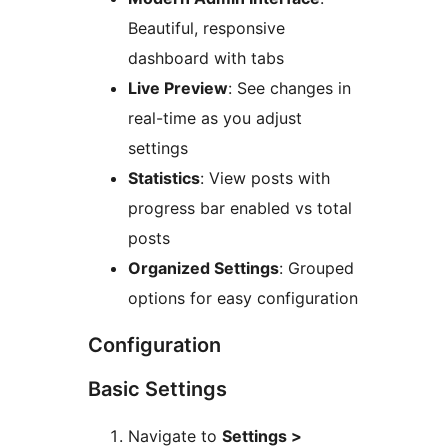
Beautiful, responsive
dashboard with tabs
Live Preview
: See changes in
real-time as you adjust
settings
Statistics
: View posts with
progress bar enabled vs total
posts
Organized Settings
: Grouped
options for easy configuration
Configuration
Basic Settings
Navigate to
Settings >