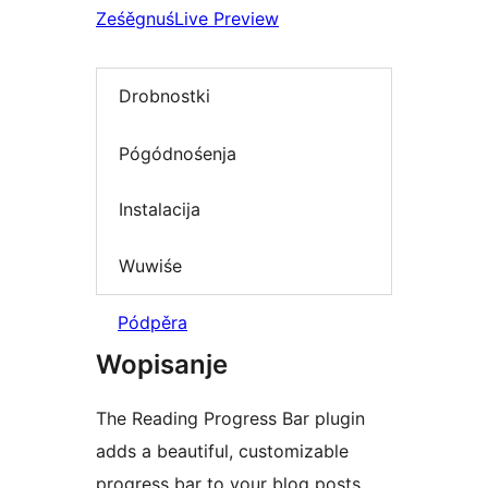
Ześěgnuś
Live Preview
Drobnostki
Pógódnośenja
Instalacija
Wuwiśe
Pódpěra
Wopisanje
The Reading Progress Bar plugin
adds a beautiful, customizable
progress bar to your blog posts,