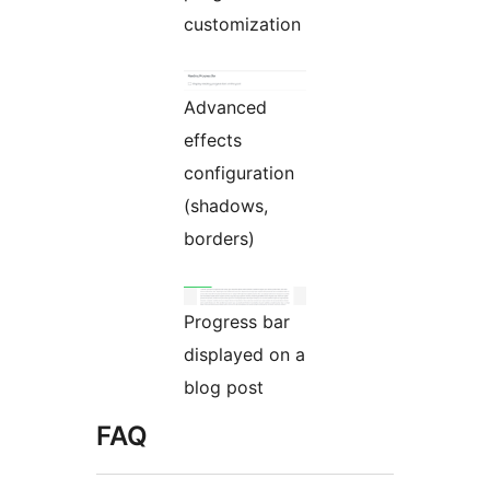
customization
Advanced
effects
configuration
(shadows,
borders)
Progress bar
displayed on a
blog post
FAQ