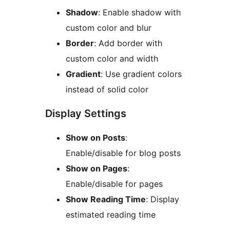
Shadow
: Enable shadow with
custom color and blur
Border
: Add border with
custom color and width
Gradient
: Use gradient colors
instead of solid color
Display Settings
Show on Posts
:
Enable/disable for blog posts
Show on Pages
:
Enable/disable for pages
Show Reading Time
: Display
estimated reading time