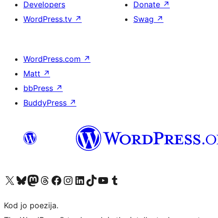
Developers
Donate
↗
WordPress.tv
↗
Swag
↗
WordPress.com
↗
Matt
↗
bbPress
↗
BuddyPress
↗
Visit our X (formerly Twitter) account
Visit our Bluesky account
Visit our Mastodon account
Visit our Threads account
Visit our Facebook page
Visit our Instagram account
Visit our LinkedIn account
Visit our TikTok account
Visit our YouTube channel
Visit our Tumblr account
Kod jo poezija.