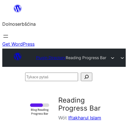
Dalej
k
Dolnoserbšćina
wopśimjeśeju
Get WordPress
Plugin Directory
Reading Progress Bar
Tykace
pytaś
Reading
Progress Bar
Wót
Iftakharul Islam