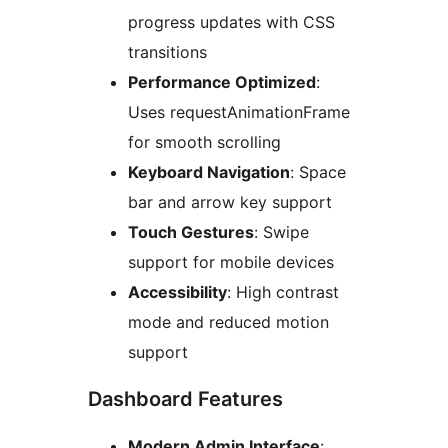
progress updates with CSS
transitions
Performance Optimized
:
Uses requestAnimationFrame
for smooth scrolling
Keyboard Navigation
: Space
bar and arrow key support
Touch Gestures
: Swipe
support for mobile devices
Accessibility
: High contrast
mode and reduced motion
support
Dashboard Features
Modern Admin Interface
: