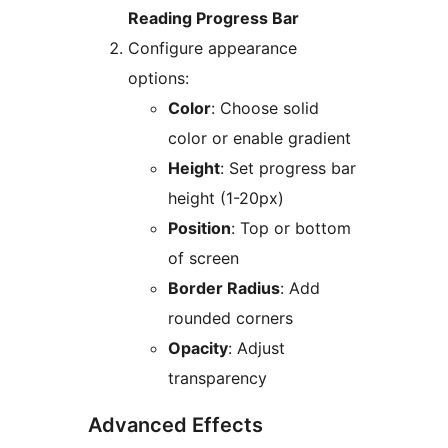
Reading Progress Bar
Configure appearance
options:
Color
: Choose solid
color or enable gradient
Height
: Set progress bar
height (1-20px)
Position
: Top or bottom
of screen
Border Radius
: Add
rounded corners
Opacity
: Adjust
transparency
Advanced Effects