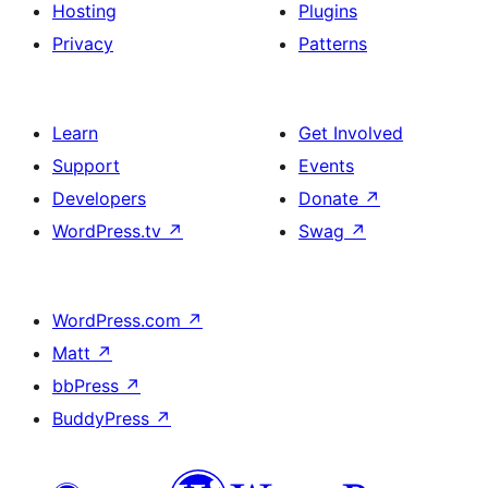
Hosting
Plugins
Privacy
Patterns
Learn
Get Involved
Support
Events
Developers
Donate
↗
WordPress.tv
↗
Swag
↗
WordPress.com
↗
Matt
↗
bbPress
↗
BuddyPress
↗