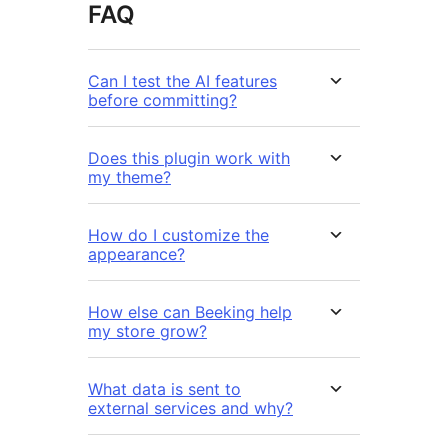
FAQ
Can I test the AI features
before committing?
Does this plugin work with
my theme?
How do I customize the
appearance?
How else can Beeking help
my store grow?
What data is sent to
external services and why?