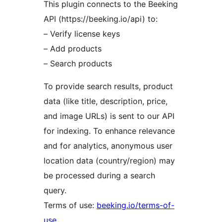
This plugin connects to the Beeking
API (https://beeking.io/api) to:
– Verify license keys
– Add products
– Search products
To provide search results, product
data (like title, description, price,
and image URLs) is sent to our API
for indexing. To enhance relevance
and for analytics, anonymous user
location data (country/region) may
be processed during a search
query.
Terms of use:
beeking.io/terms-of-
use