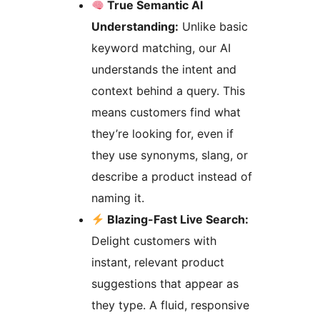
True Semantic AI
Understanding:
Unlike basic
keyword matching, our AI
understands the intent and
context behind a query. This
means customers find what
they’re looking for, even if
they use synonyms, slang, or
describe a product instead of
naming it.
Blazing-Fast Live Search:
Delight customers with
instant, relevant product
suggestions that appear as
they type. A fluid, responsive