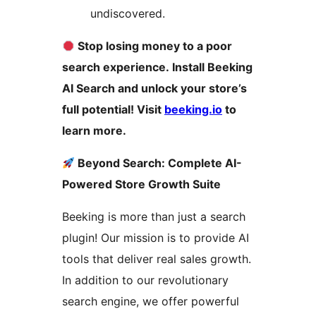
undiscovered.
Stop losing money to a poor
search experience. Install Beeking
AI Search and unlock your store’s
full potential! Visit
beeking.io
to
learn more.
Beyond Search: Complete AI-
Powered Store Growth Suite
Beeking is more than just a search
plugin! Our mission is to provide AI
tools that deliver real sales growth.
In addition to our revolutionary
search engine, we offer powerful