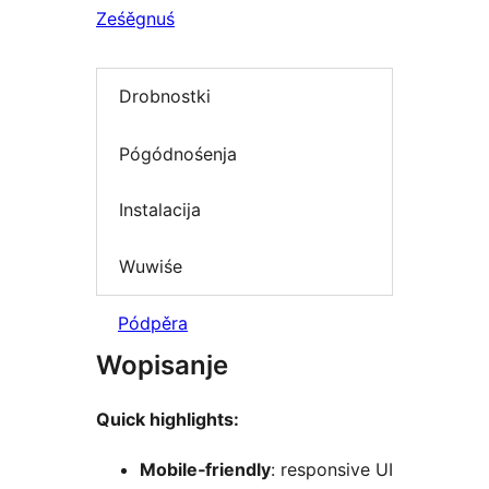
Ześěgnuś
Drobnostki
Pógódnośenja
Instalacija
Wuwiśe
Pódpěra
Wopisanje
Quick highlights:
Mobile‑friendly
: responsive UI