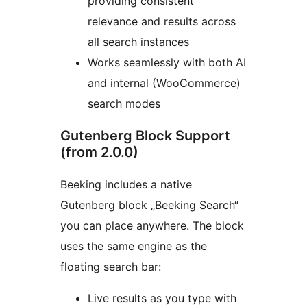
providing consistent
relevance and results across
all search instances
Works seamlessly with both AI
and internal (WooCommerce)
search modes
Gutenberg Block Support
(from 2.0.0)
Beeking includes a native
Gutenberg block „Beeking Search“
you can place anywhere. The block
uses the same engine as the
floating search bar:
Live results as you type with