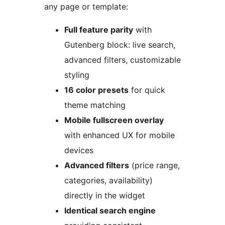
any page or template:
Full feature parity
with
Gutenberg block: live search,
advanced filters, customizable
styling
16 color presets
for quick
theme matching
Mobile fullscreen overlay
with enhanced UX for mobile
devices
Advanced filters
(price range,
categories, availability)
directly in the widget
Identical search engine