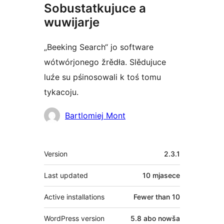
Sobustatkujuce a
wuwijarje
„Beeking Search“ jo software
wótwórjonego žrědła. Slědujuce
luźe su pśinosowali k toś tomu
tykacoju.
Sobustatkujuce
Bartlomiej Mont
Meta
Version
2.3.1
Last updated
10 mjasece
Active installations
Fewer than 10
WordPress version
5.8 abo nowša