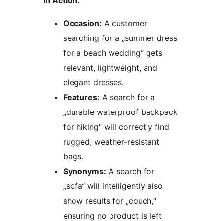
in Action:
Occasion:
A customer
searching for a „summer dress
for a beach wedding“ gets
relevant, lightweight, and
elegant dresses.
Features:
A search for a
„durable waterproof backpack
for hiking“ will correctly find
rugged, weather-resistant
bags.
Synonyms:
A search for
„sofa“ will intelligently also
show results for „couch,“
ensuring no product is left