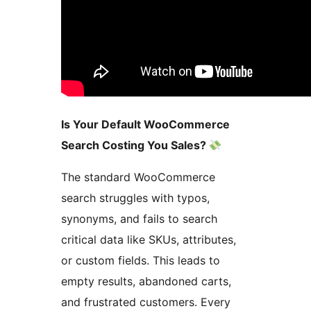
Is Your Default WooCommerce
Search Costing You Sales?
The standard WooCommerce
search struggles with typos,
synonyms, and fails to search
critical data like SKUs, attributes,
or custom fields. This leads to
empty results, abandoned carts,
and frustrated customers. Every