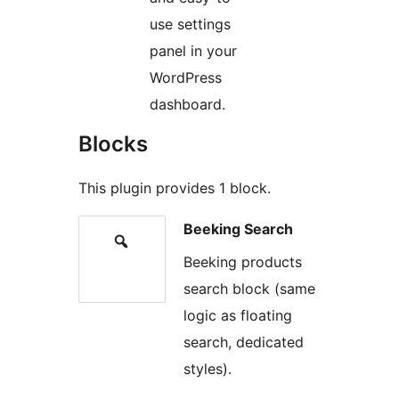
use settings
panel in your
WordPress
dashboard.
Blocks
This plugin provides 1 block.
Beeking Search
Beeking products
search block (same
logic as floating
search, dedicated
styles).