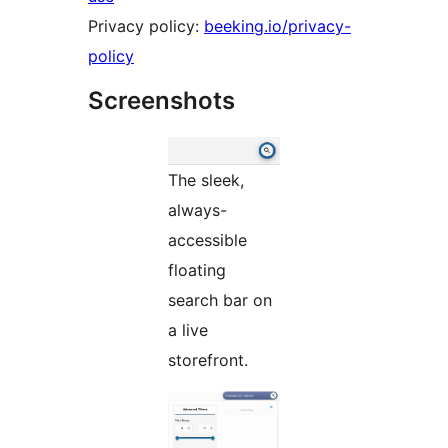
Privacy policy:
beeking.io/privacy-
policy
Screenshots
The sleek,
always-
accessible
floating
search bar on
a live
storefront.