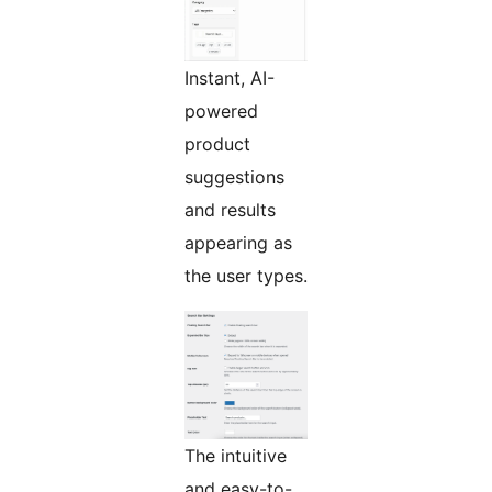
Instant, AI-
powered
product
suggestions
and results
appearing as
the user types.
The intuitive
and easy-to-