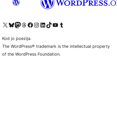
Visit our X (formerly Twitter) account
Visit our Bluesky account
Visit our Mastodon account
Visit our Threads account
Visit our Facebook page
Visit our Instagram account
Visit our LinkedIn account
Visit our TikTok account
Visit our YouTube channel
Visit our Tumblr account
Kod jo poezija.
The WordPress® trademark is the intellectual property
of the WordPress Foundation.