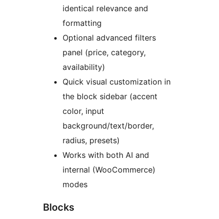
identical relevance and
formatting
Optional advanced filters
panel (price, category,
availability)
Quick visual customization in
the block sidebar (accent
color, input
background/text/border,
radius, presets)
Works with both AI and
internal (WooCommerce)
modes
Blocks