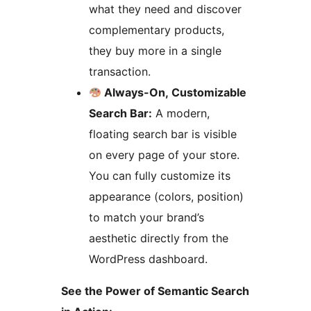
what they need and discover
complementary products,
they buy more in a single
transaction.
Always-On, Customizable
Search Bar:
A modern,
floating search bar is visible
on every page of your store.
You can fully customize its
appearance (colors, position)
to match your brand’s
aesthetic directly from the
WordPress dashboard.
See the Power of Semantic Search