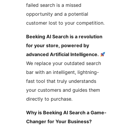
failed search is a missed
opportunity and a potential
customer lost to your competition.
Beeking AI Search is a revolution
for your store, powered by
advanced Artificial Intelligence.
We replace your outdated search
bar with an intelligent, lightning-
fast tool that truly understands
your customers and guides them
directly to purchase.
Why is Beeking AI Search a Game-
Changer for Your Business?