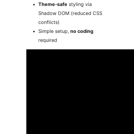
Theme‑safe
styling via
Shadow DOM (reduced CSS
conflicts)
Simple setup,
no coding
required