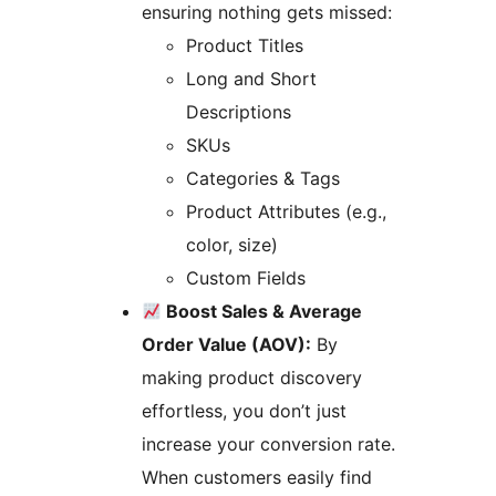
ensuring nothing gets missed:
Product Titles
Long and Short
Descriptions
SKUs
Categories & Tags
Product Attributes (e.g.,
color, size)
Custom Fields
Boost Sales & Average
Order Value (AOV):
By
making product discovery
effortless, you don’t just
increase your conversion rate.
When customers easily find