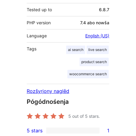
Tested up to
6.8.7
PHP version
7.4 abo nowša
Language
English (US)
Tags
ai search
live search
product search
woocommerce search
Rozšyrjony naglěd
Pógódnośenja
5
out of 5 stars.
5 stars
1
1