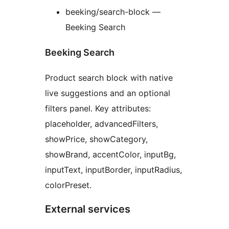
beeking/search-block —
Beeking Search
Beeking Search
Product search block with native
live suggestions and an optional
filters panel. Key attributes:
placeholder, advancedFilters,
showPrice, showCategory,
showBrand, accentColor, inputBg,
inputText, inputBorder, inputRadius,
colorPreset.
External services