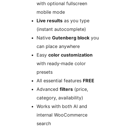
with optional fullscreen
mobile mode
Live results
as you type
(instant autocomplete)
Native
Gutenberg block
you
can place anywhere
Easy
color customization
with ready‑made color
presets
All essential features
FREE
Advanced
filters
(price,
category, availability)
Works with both AI and
internal WooCommerce
search