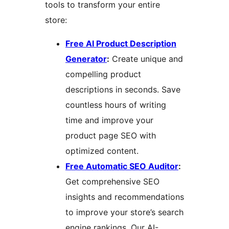
tools to transform your entire
store:
Free AI Product Description
Generator
:
Create unique and
compelling product
descriptions in seconds. Save
countless hours of writing
time and improve your
product page SEO with
optimized content.
Free Automatic SEO Auditor
:
Get comprehensive SEO
insights and recommendations
to improve your store’s search
engine rankings. Our AI-