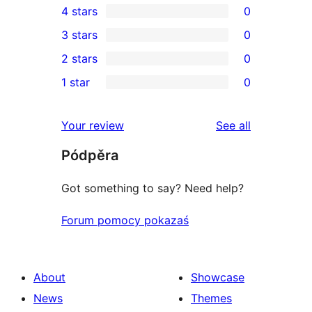
4 stars
0
5-
0
3 stars
0
star
4-
0
2 stars
0
review
star
3-
0
1 star
0
reviews
star
2-
0
reviews
star
1-
reviews
Your review
See all
reviews
star
Pódpěra
reviews
Got something to say? Need help?
Forum pomocy pokazaś
About
Showcase
News
Themes