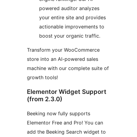
powered auditor analyzes
your entire site and provides
actionable improvements to
boost your organic traffic.
Transform your WooCommerce
store into an AI-powered sales
machine with our complete suite of
growth tools!
Elementor Widget Support
(from 2.3.0)
Beeking now fully supports
Elementor Free and Pro! You can
add the Beeking Search widget to