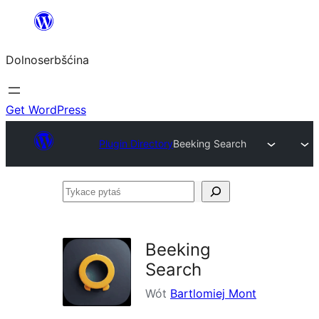
Dalej
k
Dolnoserbšćina
wopśimjeśeju
Get WordPress
Plugin Directory
Beeking Search
Tykace
pytaś
Beeking
Search
Wót
Bartlomiej Mont