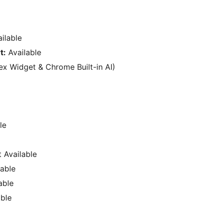
ilable
t:
Available
x Widget & Chrome Built-in AI)
le
 Available
able
able
ble