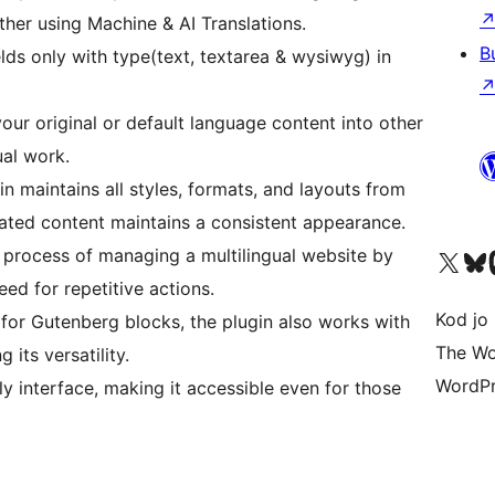
her using Machine & AI Translations.
B
lds only with type(text, textarea & wysiwyg) in
your original or default language content into other
al work.
n maintains all styles, formats, and layouts from
slated content maintains a consistent appearance.
e process of managing a multilingual website by
Visit our X (formerly 
Visit ou
Vi
ed for repetitive actions.
Kod jo 
for Gutenberg blocks, the plugin also works with
The Wo
 its versatility.
WordPr
y interface, making it accessible even for those