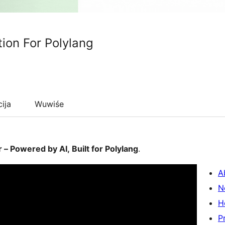
tion For Polylang
cija
Wuwiśe
– Powered by AI, Built for Polylang
.
A
N
H
P