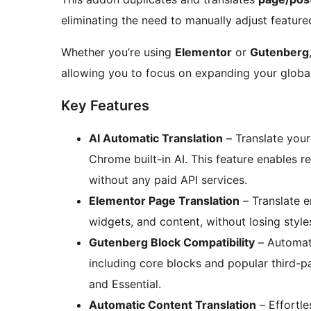
eliminating the need to manually adjust feature
Whether you’re using
Elementor
or
Gutenberg
allowing you to focus on expanding your global
Key Features
AI Automatic Translation
– Translate you
Chrome built-in AI. This feature enables re
without any paid API services.
Elementor Page Translation
– Translate e
widgets, and content, without losing style
Gutenberg Block Compatibility
– Automati
including core blocks and popular third-pa
and Essential.
Automatic Content Translation
– Effortles