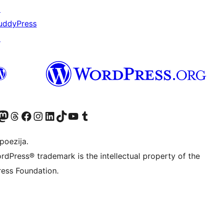
↗
uddyPress
↗
Twitter) account
r Bluesky account
sit our Mastodon account
Visit our Threads account
Visit our Facebook page
Visit our Instagram account
Visit our LinkedIn account
Visit our TikTok account
Visit our YouTube channel
Visit our Tumblr account
poezija.
rdPress® trademark is the intellectual property of the
ess Foundation.