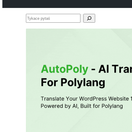
Tykace
pytaś