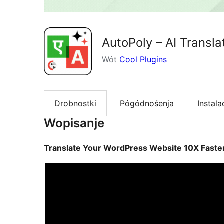
AutoPoly – AI Transla
Wót
Cool Plugins
Drobnostki
Pógódnośenja
Instala
Wopisanje
Translate Your WordPress Website 10X Faster 