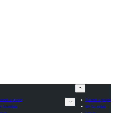
ubmit a plugin
Submit a plugin
y favorites
My favorites
og in
Log in