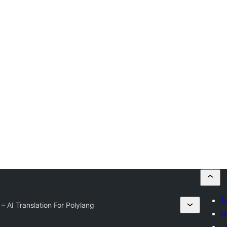
S
– AI Translation For Polylang
M
L