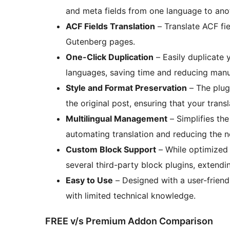
and meta fields from one language to anot
ACF Fields Translation
– Translate ACF fie
Gutenberg pages.
One-Click Duplication
– Easily duplicate 
languages, saving time and reducing manu
Style and Format Preservation
– The plugi
the original post, ensuring that your tran
Multilingual Management
– Simplifies th
automating translation and reducing the ne
Custom Block Support
– While optimized 
several third-party block plugins, extending
Easy to Use
– Designed with a user-friendl
with limited technical knowledge.
FREE v/s Premium Addon Comparison