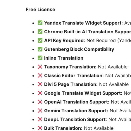
Free License
Yandex Translate Widget Support:
Ava
Chrome Built-in AI Translation Suppor
API Key Required:
Not Required (Yande
Gutenberg Block Compatibility
Inline Translation
Taxonomy Translation:
Not Available
Classic Editor Translation:
Not Availab
Divi 5 Page Translation:
Not Available
Google Translate Widget Support:
Not
OpenAI Translation Support:
Not Avail
Gemini Translation Support:
Not Avail
DeepL Translation Support:
Not Availa
Bulk Translation:
Not Available