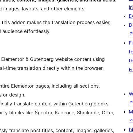
I
d images, layouts, and other elements.
E
, this addon makes the translation process easier,
D
 audience effortlessly.
F
f
r Elementor & Gutenberg website content using
t
al-time translation directly within the browser,
F
ntire Elementor pages, including all sections,
W
s or design.
cally translate content within Gutenberg blocks,
M
rty blocks like Spectra, Kadence, Stackable, Otter,
b
sly translate post titles, content, images, galleries,