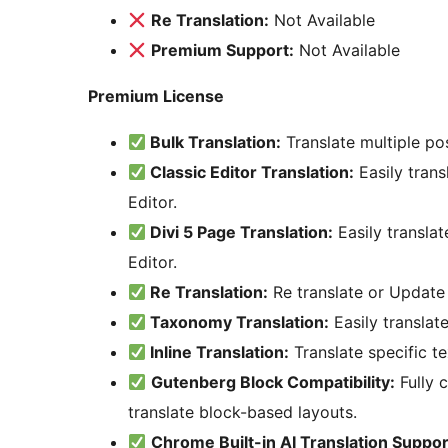
Re Translation:
Not Available
Premium Support:
Not Available
Premium License
Bulk Translation:
Translate multiple po
Classic Editor Translation:
Easily trans
Editor.
Divi 5 Page Translation:
Easily translat
Editor.
Re Translation:
Re translate or Update 
Taxonomy Translation:
Easily translat
Inline Translation:
Translate specific te
Gutenberg Block Compatibility:
Fully 
translate block-based layouts.
Chrome Built-in AI Translation Suppor