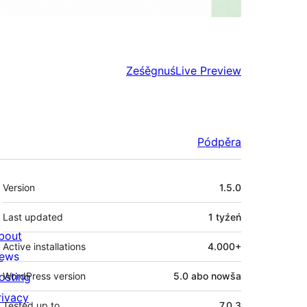
Ześěgnuś
Live Preview
Pódpěra
Meta
Version
1.5.0
Last updated
1 tyźeń
bout
Active installations
4.000+
ews
osting
WordPress version
5.0 abo nowša
rivacy
Tested up to
7.0.3