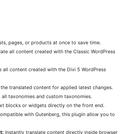
sts, pages, or products at once to save time.
late all content created with the Classic WordPress
e all content created with the Divi 5 WordPress
the translated content for applied latest changes.
e all taxonomies and custom taxonomies.
xt blocks or widgets directly on the front end.
compatible with Gutenberg, this plugin allow you to
t:
Instantly translate content directly inside browser