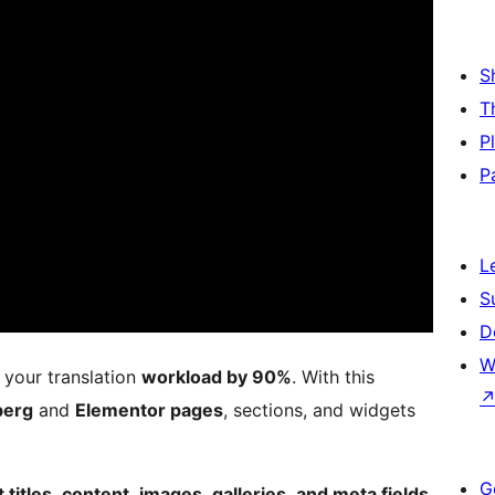
S
T
P
P
L
S
D
W
your translation
workload by 90%
. With this
berg
and
Elementor pages
, sections, and widgets
G
titles, content, images, galleries, and meta fields,