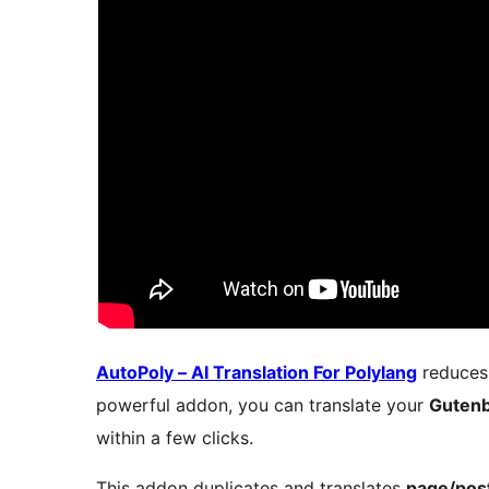
AutoPoly – AI Translation For Polylang
reduces 
powerful addon, you can translate your
Guten
within a few clicks.
This addon duplicates and translates
page/post 