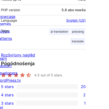
PHP version
5.6 abo nowša
howcase
Language
English (US)
hemes
lugins
Tags
ai translation
polylang
atterns
translate
Rozšyrjony naglěd
earn
Pógódnośenja
upport
evelopers
4.5
out of 5 stars.
ordPress.tv
5 stars
20
↗
20
4 stars
2
5-
2
3 stars
1
star
4-
1
et