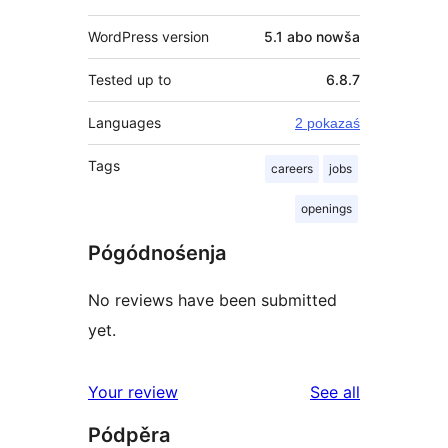
WordPress version
5.1 abo nowša
Tested up to
6.8.7
Languages
2 pokazaś
Tags
careers
jobs
openings
Pógódnośenja
No reviews have been submitted
yet.
reviews
Your review
See all
Pódpěra