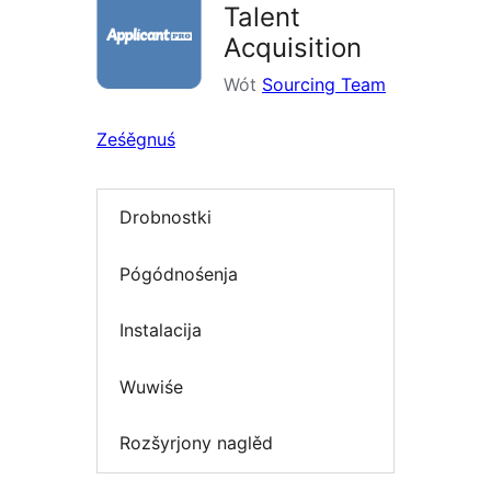
Talent
Acquisition
Wót
Sourcing Team
Ześěgnuś
Drobnostki
Pógódnośenja
Instalacija
Wuwiśe
Rozšyrjony naglěd