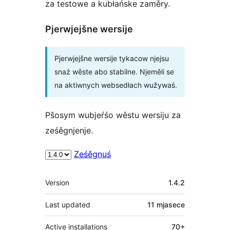
za testowe a kubłańske zaměry.
Pjerwjejšne wersije
Pjerwjejšne wersije tykacow njejsu
snaź wěste abo stabilne. Njeměli se
na aktiwnych websedłach wužywaś.
Pšosym wubjeŕśo wěstu wersiju za
ześěgnjenje.
Ześěgnuś
Meta
Version
1.4.2
Last updated
11 mjasece
Active installations
70+