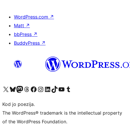
WordPress.com
↗
Matt
↗
bbPress
↗
BuddyPress
↗
Visit our X (formerly Twitter) account
Visit our Bluesky account
Visit our Mastodon account
Visit our Threads account
Visit our Facebook page
Visit our Instagram account
Visit our LinkedIn account
Visit our TikTok account
Visit our YouTube channel
Visit our Tumblr account
Kod jo poezija.
The WordPress® trademark is the intellectual property
of the WordPress Foundation.