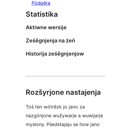
Pódpěra
Statistika
Aktiwne wersije
Ześěgnjenja na źeń
Historija ześěgnjenjow
Rozšyrjone nastajenja
Toś ten wótrězk jo jano za
nazgónjone wužywarje a wuwijarje
myslony. Pśedstajaju se how jano