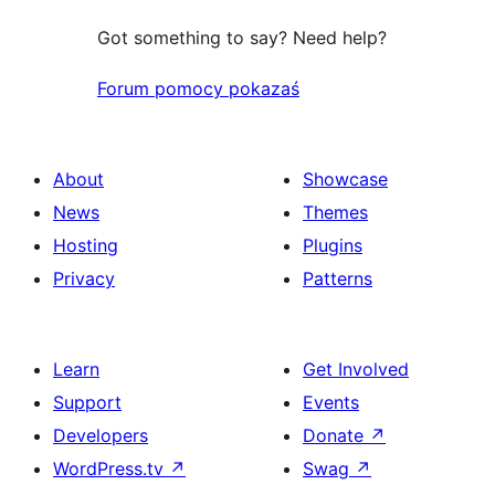
Got something to say? Need help?
Forum pomocy pokazaś
About
Showcase
News
Themes
Hosting
Plugins
Privacy
Patterns
Learn
Get Involved
Support
Events
Developers
Donate
↗
WordPress.tv
↗
Swag
↗