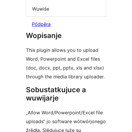
Wuwiśe
Pódpěra
Wopisanje
This plugin allows you to upload
Word, Powerpoint and Excel files
(doc, docx, ppt, pptx, xls and xlsx)
through the media library uploader.
Sobustatkujuce a
wuwijarje
„Allow Word/Powerpoint/Excel file
uploads“ jo software wótwórjonego
žrědła. Slědujuce luźe su