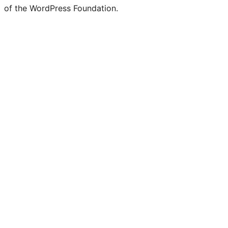
of the WordPress Foundation.