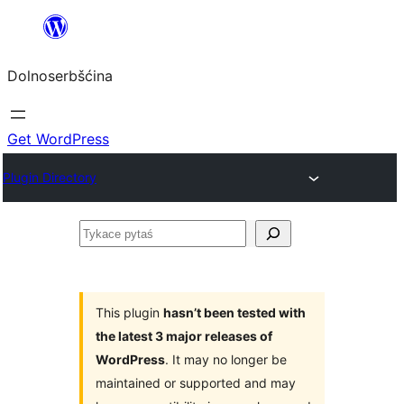
Dalej
k
Dolnoserbšćina
wopśimjeśeju
Get WordPress
Plugin Directory
Tykace
pytaś
This plugin
hasn’t been tested with
the latest 3 major releases of
WordPress
. It may no longer be
maintained or supported and may