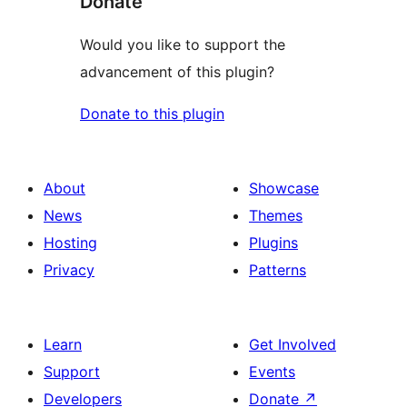
Donate
Would you like to support the
advancement of this plugin?
Donate to this plugin
About
Showcase
News
Themes
Hosting
Plugins
Privacy
Patterns
Learn
Get Involved
Support
Events
Developers
Donate
↗