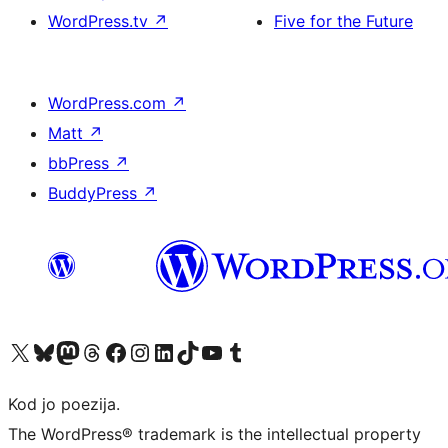
WordPress.tv
↗
Five for the Future
WordPress.com
↗
Matt
↗
bbPress
↗
BuddyPress
↗
Visit our X (formerly Twitter) account
Visit our Bluesky account
Visit our Mastodon account
Visit our Threads account
Visit our Facebook page
Visit our Instagram account
Visit our LinkedIn account
Visit our TikTok account
Visit our YouTube channel
Visit our Tumblr account
Kod jo poezija.
The WordPress® trademark is the intellectual property