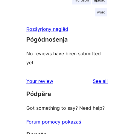
microsoft
upload
word
Rozšyrjony naglěd
Pógódnośenja
No reviews have been submitted
yet.
reviews
Your review
See all
Pódpěra
Got something to say? Need help?
Forum pomocy pokazaś