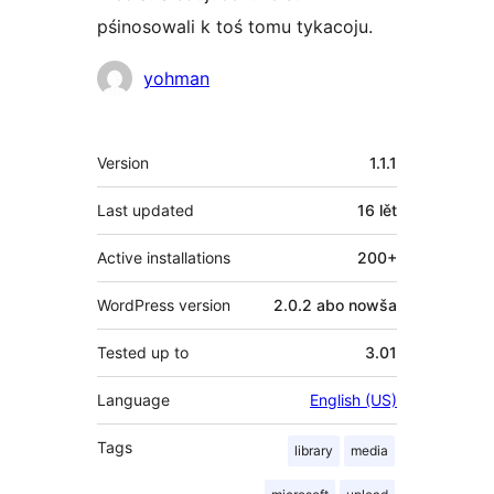
pśinosowali k toś tomu tykacoju.
Sobustatkujuce
yohman
Meta
Version
1.1.1
Last updated
16 lět
Active installations
200+
WordPress version
2.0.2 abo nowša
Tested up to
3.01
Language
English (US)
Tags
library
media