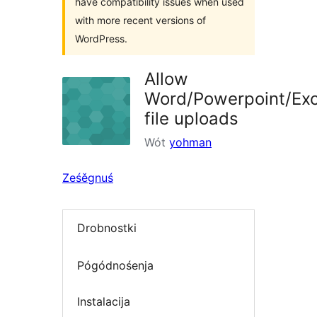
have compatibility issues when used
with more recent versions of
WordPress.
Allow
Word/Powerpoint/Exc
file uploads
Wót
yohman
Ześěgnuś
Drobnostki
Pógódnośenja
Instalacija