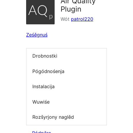
Air Quality
Plugin
Wót
patrol220
Ześěgnuś
Drobnostki
Pógódnośenja
Instalacija
Wuwiśe
Rozšyrjony naglěd
Pódpěra