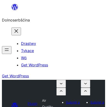
Dalej
k
Dolnoserbšćina
wopśimjeśeju
Drastwy
Tykace
Wó
Get WordPress
Get WordPress
Air
Submit a
Submit a
Plugin
Quality