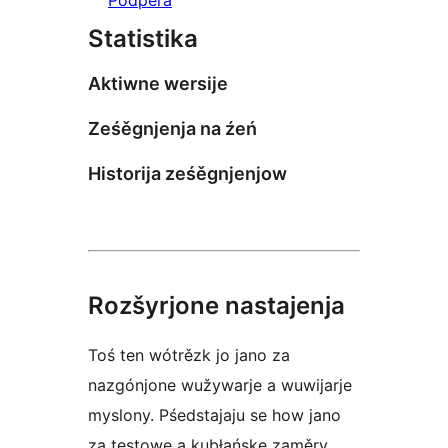
Statistika
Aktiwne wersije
Ześěgnjenja na źeń
Historija ześěgnjenjow
Rozšyrjone nastajenja
Toś ten wótrězk jo jano za
nazgónjone wužywarje a wuwijarje
myslony. Pśedstajaju se how jano
za testowe a kubłańske zaměry.