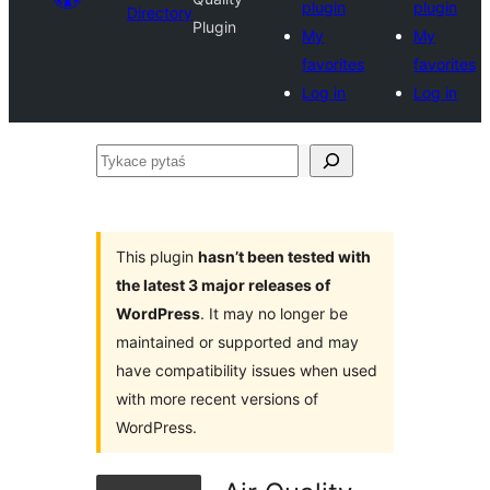
plugin
plugin
Directory
Plugin
My
My
favorites
favorites
Log in
Log in
Tykace
pytaś
This plugin
hasn’t been tested with
the latest 3 major releases of
WordPress
. It may no longer be
maintained or supported and may
have compatibility issues when used
with more recent versions of
WordPress.