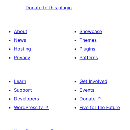
Donate to this plugin
About
Showcase
News
Themes
Hosting
Plugins
Privacy
Patterns
Learn
Get Involved
Support
Events
Developers
Donate
↗
WordPress.tv
↗
Five for the Future