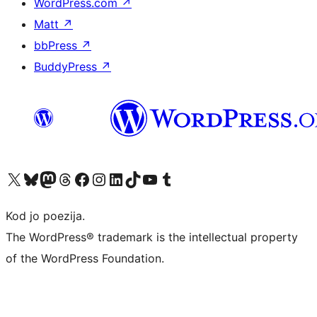
WordPress.com
↗
Matt
↗
bbPress
↗
BuddyPress
↗
Visit our X (formerly Twitter) account
Visit our Bluesky account
Visit our Mastodon account
Visit our Threads account
Visit our Facebook page
Visit our Instagram account
Visit our LinkedIn account
Visit our TikTok account
Visit our YouTube channel
Visit our Tumblr account
Kod jo poezija.
The WordPress® trademark is the intellectual property
of the WordPress Foundation.