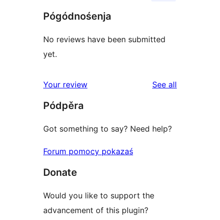
Pógódnośenja
No reviews have been submitted
yet.
reviews
Your review
See all
Pódpěra
Got something to say? Need help?
Forum pomocy pokazaś
Donate
Would you like to support the
advancement of this plugin?