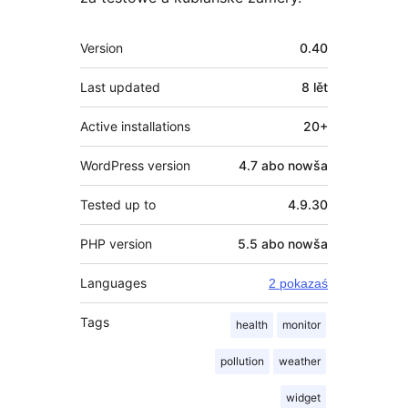
Meta
Version
0.40
Last updated
8 lět
Active installations
20+
WordPress version
4.7 abo nowša
Tested up to
4.9.30
PHP version
5.5 abo nowša
Languages
2 pokazaś
Tags
health
monitor
pollution
weather
widget