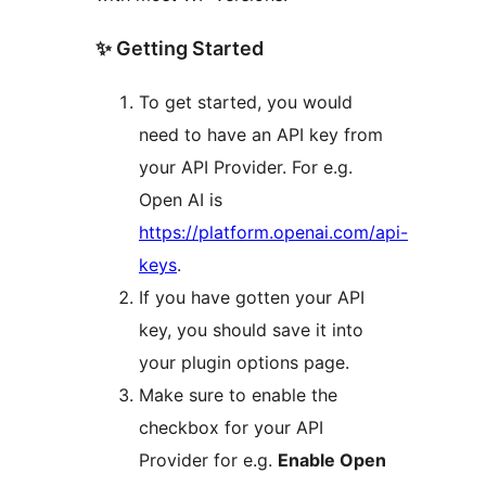
✨ Getting Started
To get started, you would
need to have an API key from
your API Provider. For e.g.
Open AI is
https://platform.openai.com/api-
keys
.
If you have gotten your API
key, you should save it into
your plugin options page.
Make sure to enable the
checkbox for your API
Provider for e.g.
Enable Open