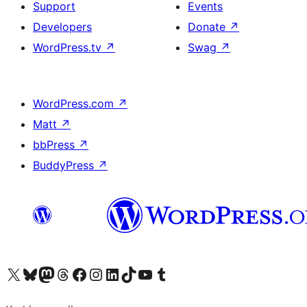
Support
Events
Developers
Donate
↗
WordPress.tv
↗
Swag
↗
WordPress.com
↗
Matt
↗
bbPress
↗
BuddyPress
↗
Visit our X (formerly Twitter) account
Visit our Bluesky account
Visit our Mastodon account
Visit our Threads account
Visit our Facebook page
Visit our Instagram account
Visit our LinkedIn account
Visit our TikTok account
Visit our YouTube channel
Visit our Tumblr account