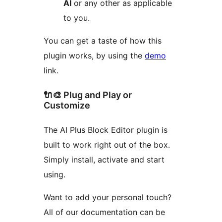
AI
or any other as applicable
to you.
You can get a taste of how this
plugin works, by using the
demo
link.
🔌🎨 Plug and Play or
Customize
The AI Plus Block Editor plugin is
built to work right out of the box.
Simply install, activate and start
using.
Want to add your personal touch?
All of our documentation can be