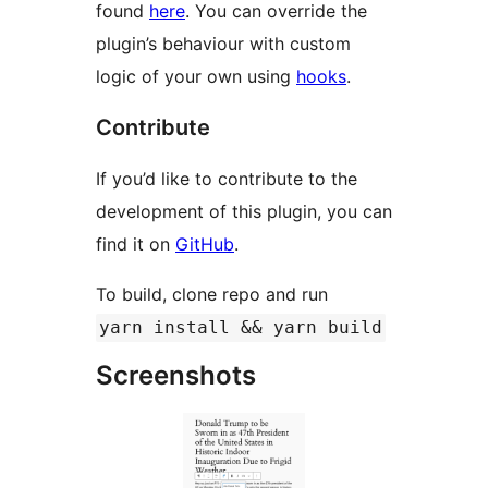
found
here
. You can override the
plugin’s behaviour with custom
logic of your own using
hooks
.
Contribute
If you’d like to contribute to the
development of this plugin, you can
find it on
GitHub
.
To build, clone repo and run
yarn install && yarn build
Screenshots