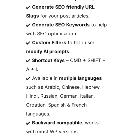
✔️
Generate SEO friendly URL
Slugs
for your post articles.
✔️
Generate SEO Keywords
to help
with SEO optimisation.
✔️
Custom Filters
to help user
modify AI prompts
.
✔️
Shortcut Keys
– CMD + SHIFT +
A + I.
✔️ Available in
mutiple langauges
such as Arabic, Chinese, Hebrew,
Hindi, Russian, German, Italian,
Croatian, Spanish & French
languages.
✔️
Backward compatible
, works
with most WP versions.