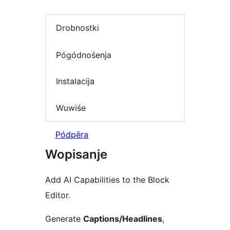
Drobnostki
Pógódnośenja
Instalacija
Wuwiśe
Pódpěra
Wopisanje
Add AI Capabilities to the Block
Editor.
Generate
Captions/Headlines
,