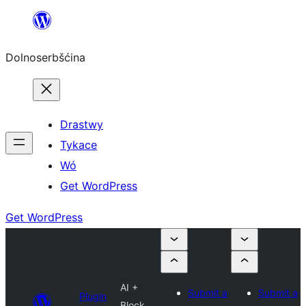
Dalej
k
Dolnoserbšćina
wopśimjeśeju
Drastwy
Tykace
Wó
Get WordPress
Get WordPress
AI +
Submit a
Submit a
Plugin
Block