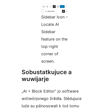
Sidebar Icon –
Locate AI
Sidebar
feature on the
top-right
corner of
screen.
Sobustatkujuce a
wuwijarje
„AI + Block Editor“ jo software
wótwórjonego žrědła. Slědujuce
luźe su pśinosowali k toś tomu