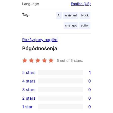
Language
English (US)
Tags
AI
assistant
block
chat gpt
editor
Rozšyrjony naglěd
Pógódnośenja
5
out of 5 stars.
5 stars
1
1
4 stars
0
5-
0
3 stars
0
star
4-
0
2 stars
0
review
star
3-
0
1 star
0
reviews
star
2-
0