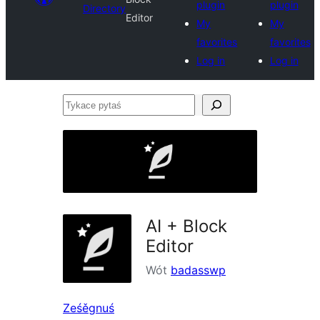
plugin
plugin
Directory
Editor
My
My
favorites
favorites
Log in
Log in
Tykace
pytaś
AI + Block
Editor
Wót
badasswp
Ześěgnuś