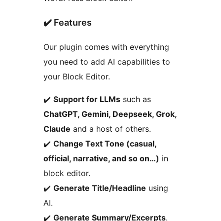
✔️ Features
Our plugin comes with everything
you need to add AI capabilities to
your Block Editor.
✔️
Support for LLMs
such as
ChatGPT, Gemini, Deepseek, Grok,
Claude
and a host of others.
✔️
Change Text Tone (casual,
official, narrative, and so on…)
in
block editor.
✔️
Generate Title/Headline
using
AI.
✔️
Generate Summary/Excerpts
.