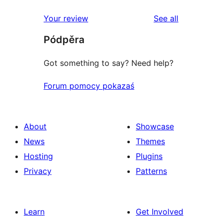
reviews
star
1-
reviews
Your review
See all
reviews
star
Pódpěra
reviews
Got something to say? Need help?
Forum pomocy pokazaś
About
Showcase
News
Themes
Hosting
Plugins
Privacy
Patterns
Learn
Get Involved