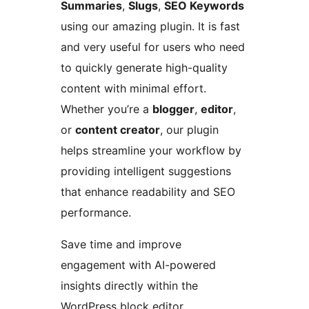
Summaries
,
Slugs
,
SEO Keywords
using our amazing plugin. It is fast
and very useful for users who need
to quickly generate high-quality
content with minimal effort.
Whether you’re a
blogger
,
editor
,
or
content creator
, our plugin
helps streamline your workflow by
providing intelligent suggestions
that enhance readability and SEO
performance.
Save time and improve
engagement with AI-powered
insights directly within the
WordPress block editor.