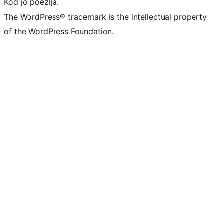
Kod jo poezija.
The WordPress® trademark is the intellectual property
of the WordPress Foundation.