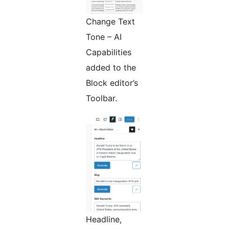
Change Text
Tone – AI
Capabilities
added to the
Block editor’s
Toolbar.
Headline,