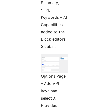
Summary,
Slug,
Keywords – AI
Capabilities
added to the
Block editor’s
Sidebar.
Options Page
– Add API
keys and
select AI
Provider.