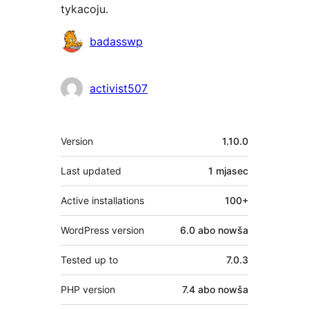
tykacoju.
Sobustatkujuce
badasswp
activist507
Meta
Version
1.10.0
Last updated
1 mjasec
Active installations
100+
WordPress version
6.0 abo nowša
Tested up to
7.0.3
PHP version
7.4 abo nowša