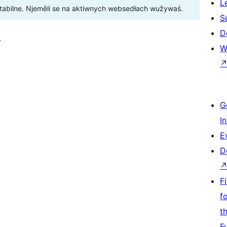
L
stabilne. Njeměli se na aktiwnych websedłach wužywaś.
S
D
.
W
G
I
E
D
F
f
t
F