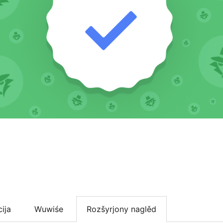
cija
Wuwiśe
Rozšyrjony naglěd