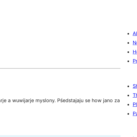
A
N
H
P
S
T
je a wuwijarje myslony. Pśedstajaju se how jano za
P
P