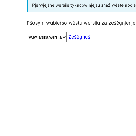
Pjerwjejšne wersije tykacow njejsu snaź wěste abo 
Pšosym wubjeŕśo wěstu wersiju za ześěgnjenje
Ześěgnuś