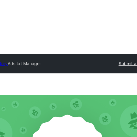
tory
Ads.txt Manager
Submit a