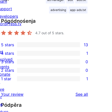
earn
upport
advertising
app-ads.txt
evelopers
Pógódnośenja
ordPress.tv
↗
4.7
out of 5 stars.
5 stars
13
13
et
4 stars
1
5-
1
nvolved
3 stars
0
star
4-
0
vents
2 stars
0
reviews
star
3-
0
onate
1 star
1
review
star
2-
↗
1
reviews
star
ive
1-
reviews
Your review
See all
reviews
or
star
he
Pódpěra
review
uture