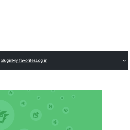
 plugin
My favorites
Log in