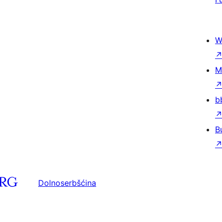
W
M
b
B
Dolnoserbšćina