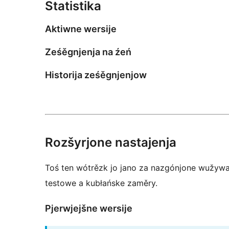
Statistika
Aktiwne wersije
Ześěgnjenja na źeń
Historija ześěgnjenjow
Rozšyrjone nastajenja
Toś ten wótrězk jo jano za nazgónjone wužywar
testowe a kubłańske zaměry.
Pjerwjejšne wersije