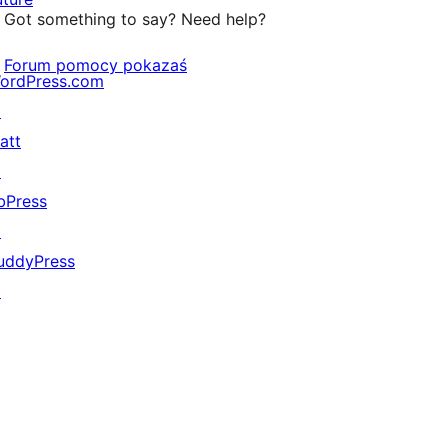
Got something to say? Need help?
Forum pomocy pokazaś
ordPress.com
↗
att
↗
bPress
↗
uddyPress
↗