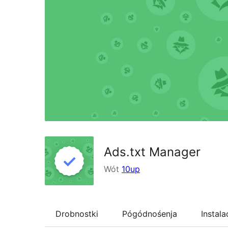
Ads.txt Manager
Wót
10up
Drobnostki
Pógódnośenja
Instala