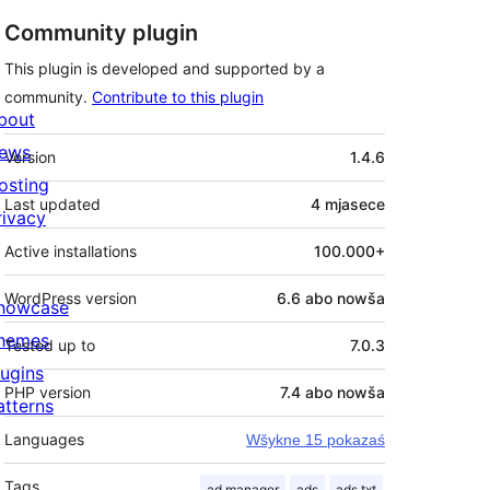
Community plugin
This plugin is developed and supported by a
community.
Contribute to this plugin
bout
Meta
ews
Version
1.4.6
osting
Last updated
4 mjasece
rivacy
Active installations
100.000+
WordPress version
6.6 abo nowša
howcase
hemes
Tested up to
7.0.3
lugins
PHP version
7.4 abo nowša
atterns
Languages
Wšykne 15 pokazaś
Tags
ad manager
ads
ads.txt