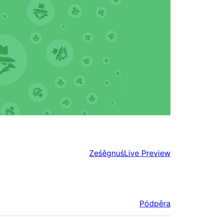
Ześěgnuś
Live Preview
Pódpěra