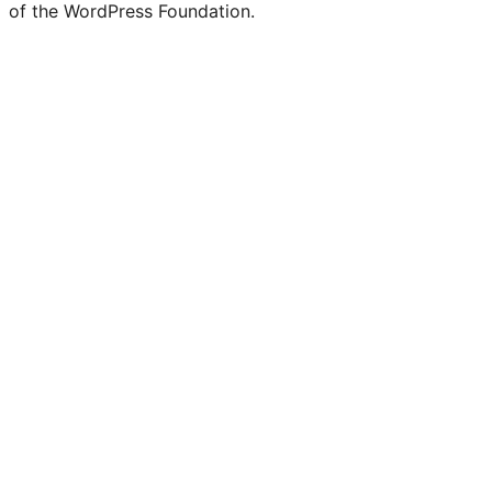
of the WordPress Foundation.