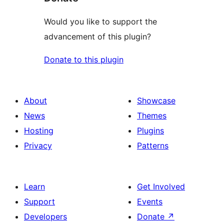
Would you like to support the
advancement of this plugin?
Donate to this plugin
About
Showcase
News
Themes
Hosting
Plugins
Privacy
Patterns
Learn
Get Involved
Support
Events
Developers
Donate
↗