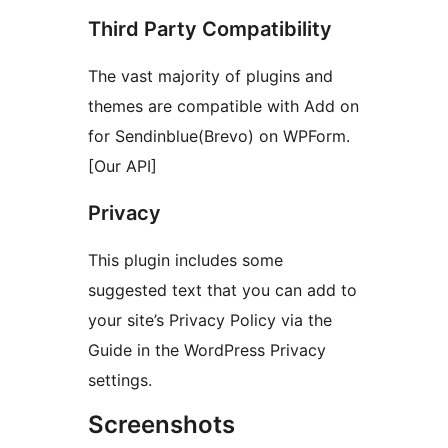
Third Party Compatibility
The vast majority of plugins and
themes are compatible with Add on
for Sendinblue(Brevo) on WPForm.
[Our API]
Privacy
This plugin includes some
suggested text that you can add to
your site’s Privacy Policy via the
Guide in the WordPress Privacy
settings.
Screenshots