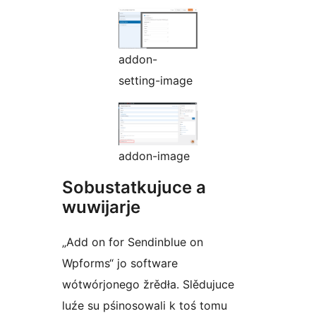
addon-
setting-image
addon-image
Sobustatkujuce a
wuwijarje
„Add on for Sendinblue on
Wpforms“ jo software
wótwórjonego žrědła. Slědujuce
luźe su pśinosowali k toś tomu