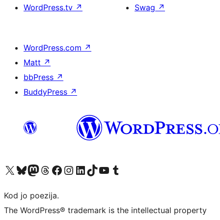
WordPress.tv
↗
Swag
↗
WordPress.com
↗
Matt
↗
bbPress
↗
BuddyPress
↗
Visit our X (formerly Twitter) account
Visit our Bluesky account
Visit our Mastodon account
Visit our Threads account
Visit our Facebook page
Visit our Instagram account
Visit our LinkedIn account
Visit our TikTok account
Visit our YouTube channel
Visit our Tumblr account
Kod jo poezija.
The WordPress® trademark is the intellectual property