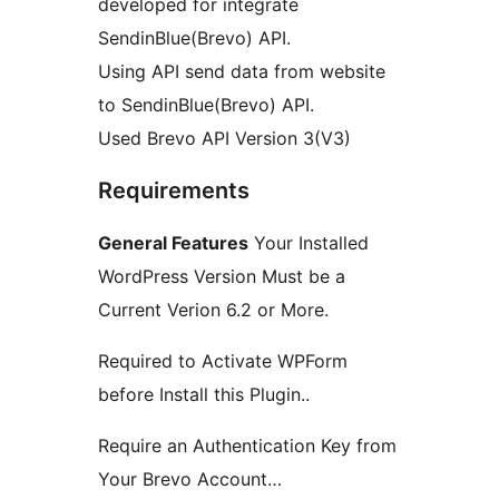
developed for integrate
SendinBlue(Brevo) API.
Using API send data from website
to SendinBlue(Brevo) API.
Used Brevo API Version 3(V3)
Requirements
General Features
Your Installed
WordPress Version Must be a
Current Verion 6.2 or More.
Required to Activate WPForm
before Install this Plugin..
Require an Authentication Key from
Your Brevo Account…