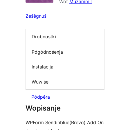
Wót
Muzammil
Ześěgnuś
Drobnostki
Pógódnośenja
Instalacija
Wuwiśe
Pódpěra
Wopisanje
WPForm Sendinblue(Brevo) Add On