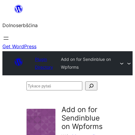
Dalej
k
Dolnoserbšćina
wopśimjeśeju
Get WordPress
Plugin
Add on for Sendinblue on
Directory
Wpforms
Tykace
pytaś
Add on for
Sendinblue
on Wpforms