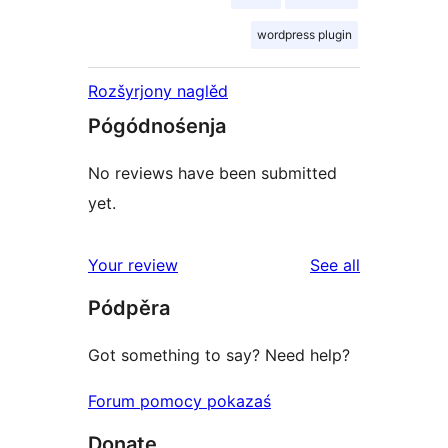
wordpress plugin
Rozšyrjony naglěd
Pógódnośenja
No reviews have been submitted
yet.
reviews
Your review
See all
Pódpěra
Got something to say? Need help?
Forum pomocy pokazaś
Donate