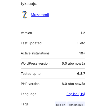
tykacoju.
Sobustatkujuce
Muzammil
Meta
Version
1.2
Last updated
1 lěto
Active installations
10+
WordPress version
6.0 abo nowša
Tested up to
6.8.7
PHP version
8.0 abo nowša
Language
English (US)
Tags
add on
sendinblue